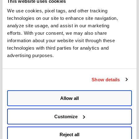
This website uses cookies
CVE-2021-3156: Heap-Based Buffer Overflow in
We use cookies, pixel tags, and other tracking
Sudo (Baron Samedit)
technologies on our site to enhance site navigation,
analyze site usage, and assist in our marketing
Apache Log4j Zero Day Threat: CVE-2021-
efforts. With your consent, we may also share
44228 Detection and Response
information about your website visit through these
Remote Unauthenticated Code Execution
technologies with third parties for analytics and
Vulnerability in OpenSSH Server (regreSSHion)
advertising purposes.
PwnKit: Local Privilege Escalation Vulnerability
Discovered in polkit's pkexec (CVE-2021-4034)
Show details
CAA Mandated by CA/Browser Forum
Allow all
Get Updates!
Customize
Reject all