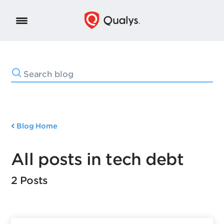
Blog Home
All posts in tech debt
2 Posts