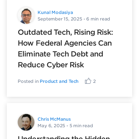
Kunal Modasiya
September 15, 2025
- 6 min read
Outdated Tech, Rising Risk:
How Federal Agencies Can
Eliminate Tech Debt and
Reduce Cyber Risk
Posted in
Product and Tech
2
Chris McManus
May 6, 2025
- 5 min read