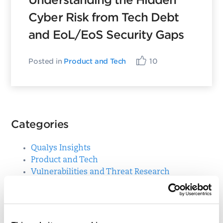
Understanding the Hidden
Cyber Risk from Tech Debt
and EoL/EoS Security Gaps
Posted in
Product and Tech
10
Categories
Qualys Insights
Product and Tech
Vulnerabilities and Threat Research
Top Posts