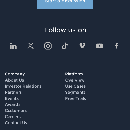
Start a discussion
Follow us on
Company
Platform
About Us
Overview
Investor Relations
Use Cases
Partners
Segments
Events
Free Trials
Awards
Customers
Careers
Contact Us