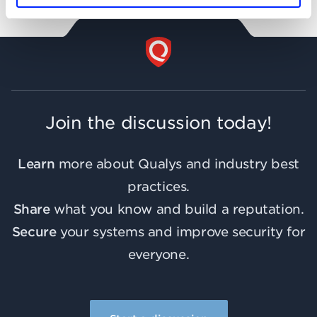
Join the discussion today!
Learn
more about Qualys and industry best
practices.
Share
what you know and build a reputation.
Secure
your systems and improve security for
everyone.