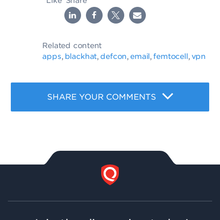
Like
Share
Related content
apps
blackhat
defcon
email
femtocell
vpn
,
,
,
,
,
SHARE YOUR COMMENTS