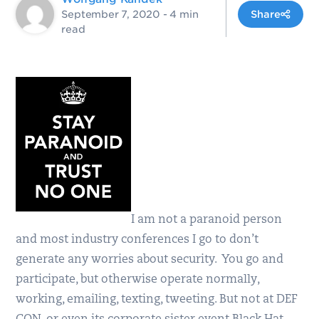
September 7, 2020
- 4 min
Share
read
I am not a paranoid person
and most industry conferences I go to don’t
generate any worries about security. You go and
participate, but otherwise operate normally,
working, emailing, texting, tweeting. But not at DEF