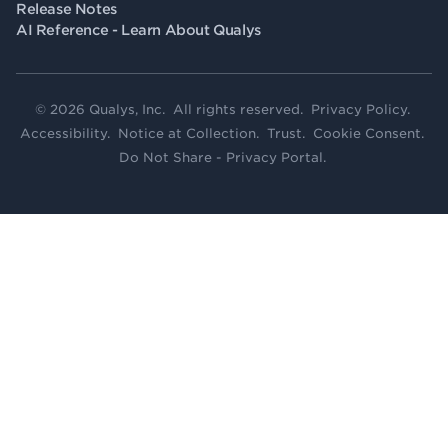
Release Notes
AI Reference - Learn About Qualys
© 2026 Qualys, Inc. All rights reserved.
Privacy Policy
.
Accessibility
.
Notice at Collection
.
Trust
.
Cookie Consent
.
Do Not Share - Privacy Portal
.