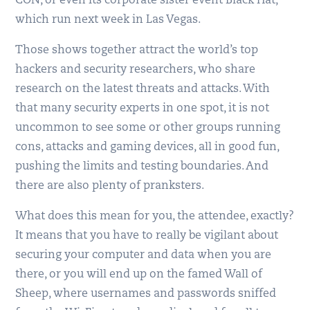
CON, or even its corporate sister event Black Hat,
which run next week in Las Vegas.
Those shows together attract the world’s top
hackers and security researchers, who share
research on the latest threats and attacks. With
that many security experts in one spot, it is not
uncommon to see some or other groups running
cons, attacks and gaming devices, all in good fun,
pushing the limits and testing boundaries. And
there are also plenty of pranksters.
What does this mean for you, the attendee, exactly?
It means that you have to really be vigilant about
securing your computer and data when you are
there, or you will end up on the famed Wall of
Sheep, where usernames and passwords sniffed