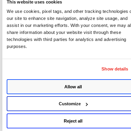
chips embedded. There are RFID-blocking
wallets
This website uses cookies
that protect against sniffing.
We use cookies, pixel tags, and other tracking technologies 
our site to enhance site navigation, analyze site usage, and
And Mike Shema, our director of engineering who
assist in our marketing efforts. With your consent, we may a
is giving a
talk
about Cross Site Request Forgery
share information about your website visit through these
(CSRF) vulnerabilities and ways to avoid attacks,
technologies with third parties for analytics and advertising
purposes.
recommends using safe browsing practices, such as
different browsers for different types of Web
surfing. For example, use one browser for general
Show details
“unsafe” browsing to any site and a different
browser for visiting sites that you log in to. This is
Allow all
because CSRF attacks are opportunistic in that they
take advantage of cookie sessions that are exposed
Customize
when Web surfers haven’t logged out of a site, but
only closed down the tab or window. Mike also
recommends removing Flash and Java and making
Reject all
sure the browser is up-to-date with Qualys