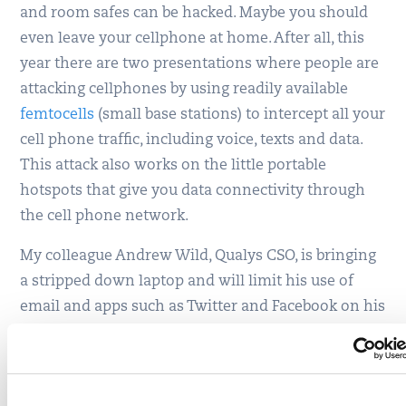
and room safes can be hacked. Maybe you should
even leave your cellphone at home. After all, this
year there are two presentations where people are
attacking cellphones by using readily available
femtocells
(small base stations) to intercept all your
cell phone traffic, including voice, texts and data.
This attack also works on the little portable
hotspots that give you data connectivity through
the cell phone network.
My colleague Andrew Wild, Qualys CSO, is bringing
a stripped down laptop and will limit his use of
email and apps such as Twitter and Facebook on his
smartphone. Also, he warns about the dangers of
RFID sniffing, which grabs personal data from
passports and driver’s licenses that often have RFID