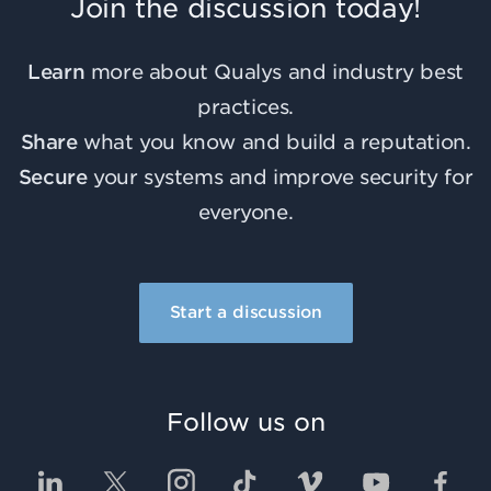
Join the discussion today!
Learn
more about Qualys and industry best
practices.
Share
what you know and build a reputation.
Secure
your systems and improve security for
everyone.
Start a discussion
Follow us on