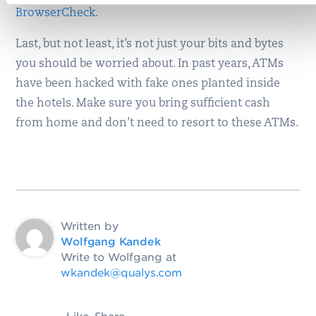
BrowserCheck
.
Last, but not least, it’s not just your bits and bytes
you should be worried about. In past years, ATMs
have been hacked with fake ones planted inside
the hotels. Make sure you bring sufficient cash
from home and don’t need to resort to these ATMs.
Written by
Wolfgang Kandek
Write to Wolfgang at
wkandek@qualys.com