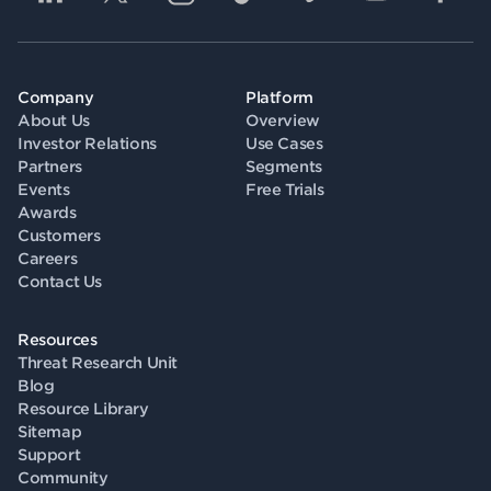
Company
Platform
About Us
Overview
Investor Relations
Use Cases
Partners
Segments
Events
Free Trials
Awards
Customers
Careers
Contact Us
Resources
Threat Research Unit
Blog
Resource Library
Sitemap
Support
Community