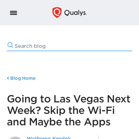
Blog Home
Going to Las Vegas Next
Week? Skip the Wi-Fi
and Maybe the Apps
Wolfgang Kandek