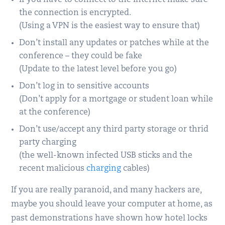
If you have to connect to the Internet make sure
the connection is encrypted.
(Using a VPN is the easiest way to ensure that)
Don’t install any updates or patches while at the
conference – they could be fake
(Update to the latest level before you go)
Don’t log in to sensitive accounts
(Don’t apply for a mortgage or student loan while
at the conference)
Don’t use/accept any third party storage or thrid
party charging
(the well-known infected USB sticks and the
recent malicious
charging
cables)
If you are really paranoid, and many hackers are,
maybe you should leave your computer at home, as
past demonstrations have shown how hotel locks