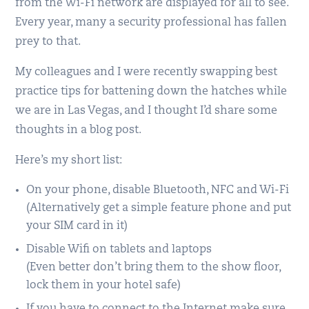
from the Wi-Fi network are displayed for all to see.
Every year, many a security professional has fallen
prey to that.
My colleagues and I were recently swapping best
practice tips for battening down the hatches while
we are in Las Vegas, and I thought I’d share some
thoughts in a blog post.
Here’s my short list:
On your phone, disable Bluetooth, NFC and Wi-Fi
(Alternatively get a simple feature phone and put
your SIM card in it)
Disable Wifi on tablets and laptops
(Even better don’t bring them to the show floor,
lock them in your hotel safe)