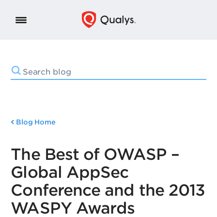
Blog Home
The Best of OWASP –
Global AppSec
Conference and the 2013
WASPY Awards