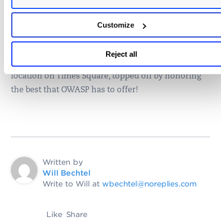
Best Innovator
Customize
Abbas Naderi
It was a great few days learning about the latest
Reject all
and greatest in
web application security
in a great
location on Times Square, topped off by honoring
the best that OWASP has to offer!
Written by
Will Bechtel
Write to Will at
wbechtel@noreplies.com
Like
Share