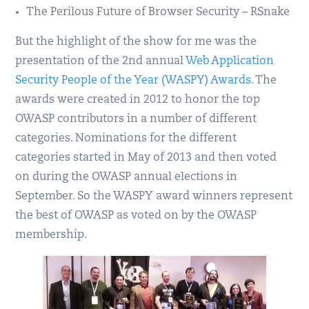
The Perilous Future of Browser Security – RSnake
But the highlight of the show for me was the
presentation of the 2nd annual
Web Application
Security People of the Year (WASPY) Awards
. The
awards were created in 2012 to honor the top
OWASP contributors in a number of different
categories. Nominations for the different
categories started in May of 2013 and then voted
on during the OWASP annual elections in
September. So the WASPY award winners represent
the best of OWASP as voted on by the OWASP
membership.