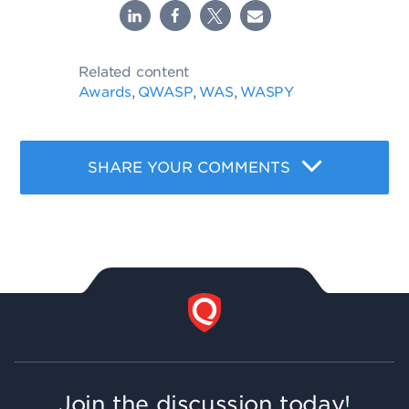
Related content
Awards
QWASP
WAS
WASPY
,
,
,
SHARE YOUR COMMENTS
Join the discussion today!