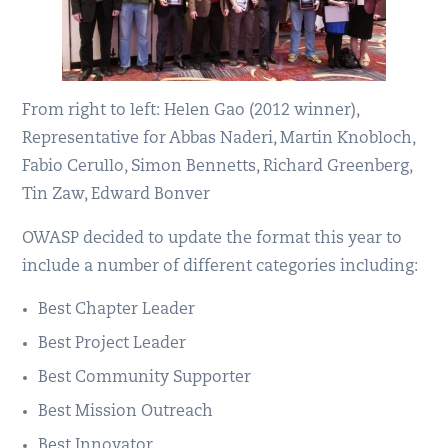
From right to left: Helen Gao (2012 winner),
Representative for Abbas Naderi, Martin Knobloch,
Fabio Cerullo, Simon Bennetts, Richard Greenberg,
Tin Zaw, Edward Bonver
OWASP decided to update the format this year to
include a number of different categories including:
Best Chapter Leader
Best Project Leader
Best Community Supporter
Best Mission Outreach
Best Innovator