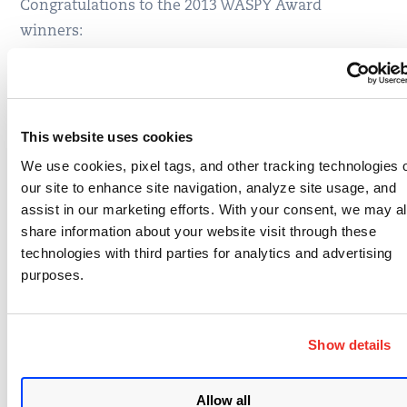
Congratulations to the 2013 WASPY Award
winners:
Best Chapter Leader
Tin Zaw, Richard Greenberg, Kelly Fitzgerald, Stuart
This website uses cookies
Schwarz & Edward Bonver (LA Chapter Leaders)
We use cookies, pixel tags, and other tracking technologies 
Best Project Leader
our site to enhance site navigation, analyze site usage, and
assist in our marketing efforts. With your consent, we may a
Simon Bennetts
share information about your website visit through these
technologies with third parties for analytics and advertising
Best Community Supporter
purposes.
Fabio Cerullo
Best Mission Outreach
Show details
Martin Knobloch
Allow all