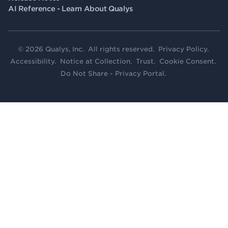
AI Reference - Learn About Qualys
© 2026 Qualys, Inc. All rights reserved.
Privacy Policy
.
Accessibility
.
Notice at Collection
.
Trust
.
Cookie Consent
.
Do Not Share - Privacy Portal
.