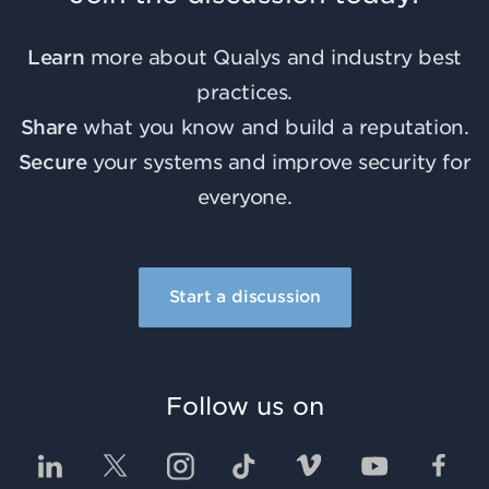
Learn
more about Qualys and industry best
practices.
Share
what you know and build a reputation.
Secure
your systems and improve security for
everyone.
Start a discussion
Follow us on