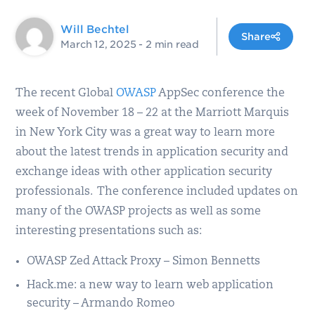
Will Bechtel
Share
March 12, 2025
- 2 min read
The recent Global
OWASP
AppSec conference the
week of November 18 – 22 at the Marriott Marquis
in New York City was a great way to learn more
about the latest trends in application security and
exchange ideas with other application security
professionals. The conference included updates on
many of the OWASP projects as well as some
interesting presentations such as:
OWASP Zed Attack Proxy – Simon Bennetts
Hack.me: a new way to learn web application
security – Armando Romeo