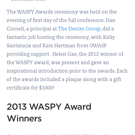
The WASPY Awards ceremony was held on the
evening of first day of the full conference. Dan
Cornell, a principal at
The Denim Group
, did a
fantastic job hosting the ceremony, with Kelly
Santalucia and Kate Hartman from OWASP
providing support. Helen Gao, the 2012 winner of
the WASPY award, was present and gave an
inspirational introduction prior to the awards. Each
of the awards included a plaque along with a gift
certificate for $1000!
2013 WASPY Award
Winners