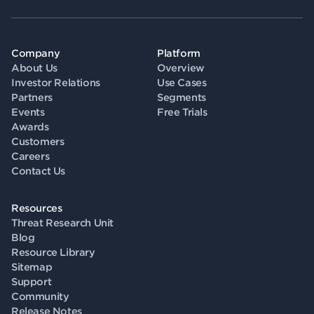
Company
Platform
About Us
Overview
Investor Relations
Use Cases
Partners
Segments
Events
Free Trials
Awards
Customers
Careers
Contact Us
Resources
Threat Research Unit
Blog
Resource Library
Sitemap
Support
Community
Release Notes