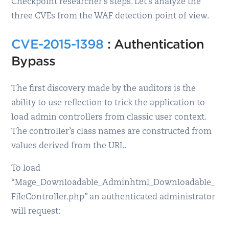
Checkpoint researcher’s steps. Let’s analyze the
three CVEs from the WAF detection point of view.
CVE-2015-1398
: Authentication
Bypass
The first discovery made by the auditors is the
ability to use reflection to trick the application to
load admin controllers from classic user context.
The controller’s class names are constructed from
values derived from the URL.
To load
“Mage_Downloadable_Adminhtml_Downloadable_
FileController.php” an authenticated administrator
will request: