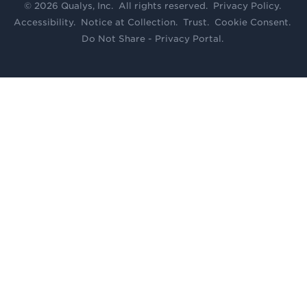
© 2026 Qualys, Inc. All rights reserved.
Privacy Policy
.
Accessibility
.
Notice at Collection
.
Trust
.
Cookie Consent
.
Do Not Share - Privacy Portal
.