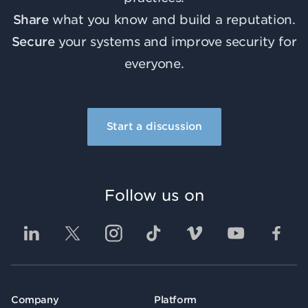
Share
what you know and build a reputation.
Secure
your systems and improve security for
everyone.
Start a discussion
Follow us on
Company
Platform