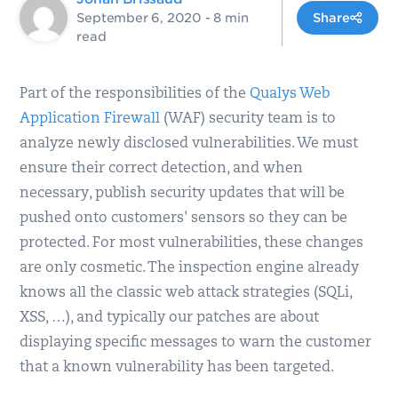
September 6, 2020
- 8 min
Share
read
Part of the responsibilities of the
Qualys Web
Application Firewall
(WAF) security team is to
analyze newly disclosed vulnerabilities. We must
ensure their correct detection, and when
necessary, publish security updates that will be
pushed onto customers' sensors so they can be
protected. For most vulnerabilities, these changes
are only cosmetic. The inspection engine already
knows all the classic web attack strategies (SQLi,
XSS, …), and typically our patches are about
displaying specific messages to warn the customer
that a known vulnerability has been targeted.