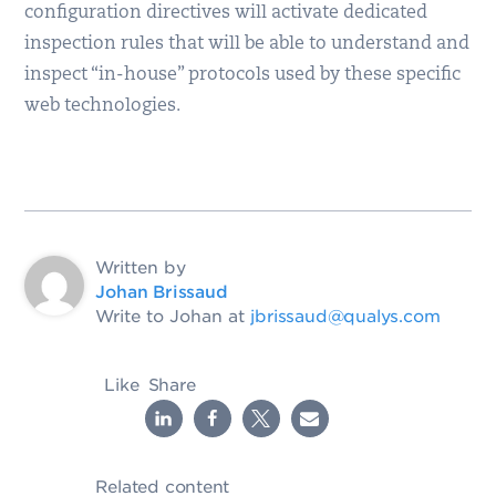
configuration directives will activate dedicated
inspection rules that will be able to understand and
inspect “in-house” protocols used by these specific
web technologies.
Written by
Johan Brissaud
Write to Johan at
jbrissaud@qualys.com
Like
Share
Related content