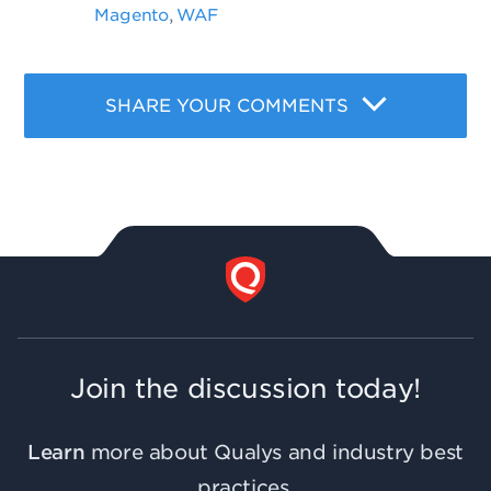
Magento
WAF
,
SHARE YOUR COMMENTS
Join the discussion today!
Learn
more about Qualys and industry best
practices.