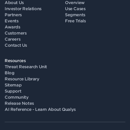
About Us
Overview
Investor Relations
Use Cases
Partners
Segments
Events
Free Trials
Awards
Customers
Careers
Contact Us
Resources
Threat Research Unit
Blog
Resource Library
Sitemap
Support
Community
Release Notes
AI Reference - Learn About Qualys