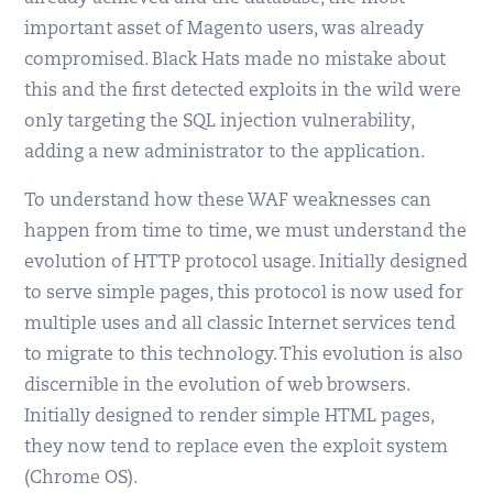
important asset of Magento users, was already
compromised. Black Hats made no mistake about
this and the first detected exploits in the wild were
only targeting the SQL injection vulnerability,
adding a new administrator to the application.
To understand how these WAF weaknesses can
happen from time to time, we must understand the
evolution of HTTP protocol usage. Initially designed
to serve simple pages, this protocol is now used for
multiple uses and all classic Internet services tend
to migrate to this technology. This evolution is also
discernible in the evolution of web browsers.
Initially designed to render simple HTML pages,
they now tend to replace even the exploit system
(Chrome OS).