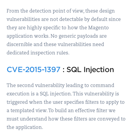
From the detection point of view, these design
vulnerabilities are not detectable by default since
they are highly specific to how the Magento
application works. No generic payloads are
discernible and these vulnerabilities need
dedicated inspection rules.
CVE-2015-1397
: SQL Injection
The second vulnerability leading to command
execution is a SQL injection. This vulnerability is
triggered when the user specifies filters to apply to
a templated view. To build an effective filter we
must understand how these filters are conveyed to
the application.