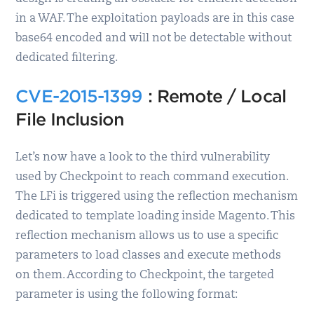
in a WAF. The exploitation payloads are in this case
base64 encoded and will not be detectable without
dedicated filtering.
CVE-2015-1399
: Remote / Local
File Inclusion
Let’s now have a look to the third vulnerability
used by Checkpoint to reach command execution.
The LFi is triggered using the reflection mechanism
dedicated to template loading inside Magento. This
reflection mechanism allows us to use a specific
parameters to load classes and execute methods
on them. According to Checkpoint, the targeted
parameter is using the following format: