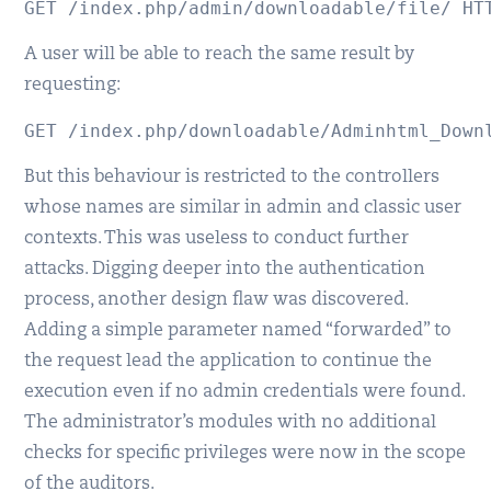
GET /index.php/admin/downloadable/file/ HT
A user will be able to reach the same result by
requesting:
GET /index.php/downloadable/Adminhtml_Down
But this behaviour is restricted to the controllers
whose names are similar in admin and classic user
contexts. This was useless to conduct further
attacks. Digging deeper into the authentication
process, another design flaw was discovered.
Adding a simple parameter named “forwarded” to
the request lead the application to continue the
execution even if no admin credentials were found.
The administrator’s modules with no additional
checks for specific privileges were now in the scope
of the auditors.