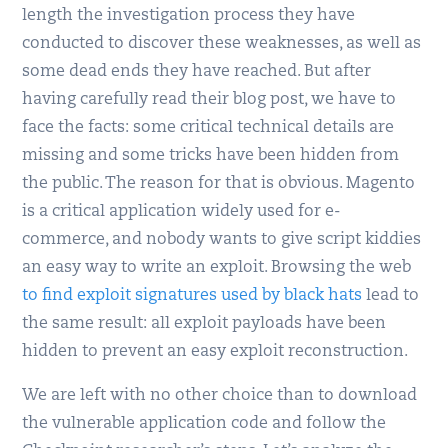
length the investigation process they have
conducted to discover these weaknesses, as well as
some dead ends they have reached. But after
having carefully read their blog post, we have to
face the facts: some critical technical details are
missing and some tricks have been hidden from
the public. The reason for that is obvious. Magento
is a critical application widely used for e-
commerce, and nobody wants to give script kiddies
an easy way to write an exploit. Browsing the web
to find exploit signatures used by black hats
lead to
the same result: all exploit payloads have been
hidden to prevent an easy exploit reconstruction.
We are left with no other choice than to download
the vulnerable application code and follow the