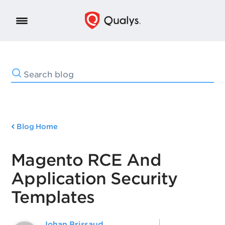
Blog Home
Magento RCE And
Application Security
Templates
Johan Brissaud