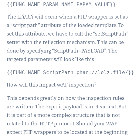
{{FUNC_NAME PARAM_NAME=PARAM_VALUE}}
The LFi/RFi will occur when a PHP wrapper is set as
a “script path” attribute of the loaded template. To
set this attribute, we have to call the “setScriptPath”
setter with the reflection mechanism. This can be
done by specifying “ScriptPath=PAYLOAD”. The
targeted parameter will look like this :
{{FUNC_NAME ScriptPath=phar://lolz.file/}}
How will this impact WAF inspection?
This depends greatly on how the inspection rules
are written. The exploit payload is in clear text. But
it is part of a more complex structure that is not
related to the HTTP protocol. Should your WAF
expect PHP wrappers to be located at the beginning