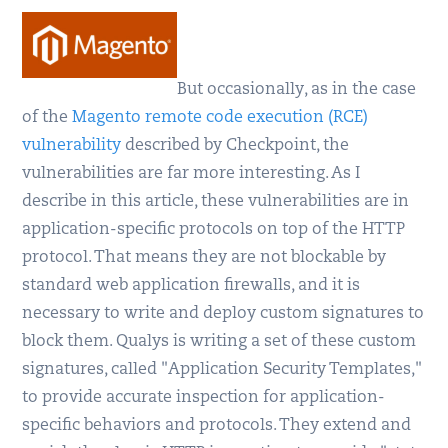
But occasionally, as in the case
of the
Magento remote code execution (RCE)
vulnerability
described by Checkpoint, the
vulnerabilities are far more interesting. As I
describe in this article, these vulnerabilities are in
application-specific protocols on top of the HTTP
protocol. That means they are not blockable by
standard web application firewalls, and it is
necessary to write and deploy custom signatures to
block them. Qualys is writing a set of these custom
signatures, called "Application Security Templates,"
to provide accurate inspection for application-
specific behaviors and protocols. They extend and