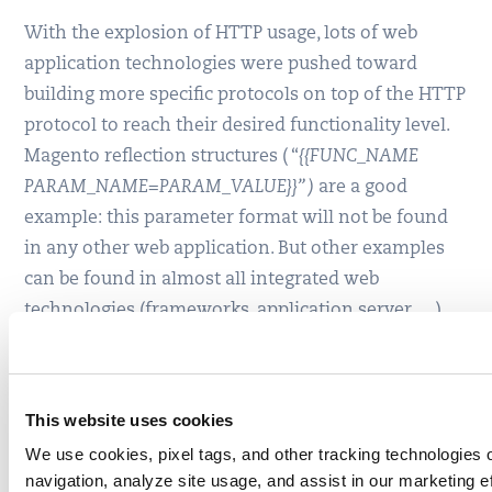
With the explosion of HTTP usage, lots of web
application technologies were pushed toward
building more specific protocols on top of the HTTP
protocol to reach their desired functionality level.
Magento reflection structures ( “
{{FUNC_NAME
PARAM_NAME=PARAM_VALUE}}” )
are a good
example: this parameter format will not be found
in any other web application. But other examples
can be found in almost all integrated web
technologies (frameworks, application server, …).
To keep up, WAF technologies are left with no
choice other than to analyze these new “protocols”
This website uses cookies
on top of HTTP, and to implement specific
inspection processes on top of the classic HTTP
We use cookies, pixel tags, and other tracking technologies o
navigation, analyze site usage, and assist in our marketing e
inspection.