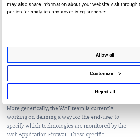
may also share information about your website visit through t
parties for analytics and advertising purposes.
How Qualys Web
Application Firewall Protects
Against Magento RCE
Allow all
The Qualys WAF security team has included
dedicated Magento inspection on top of the classic
Customize
inspection. All vulnerabilities discovered by
Checkpoint will be handled in the latest security
Reject all
rule set, included by default in the 1.1.0 sensors.
More generically, the WAF team is currently
working on defining a way for the end-user to
specify which technologies are monitored by the
Web Application Firewall. These specific