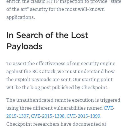
enrich the classic HTTP inspection to provide "state
of the art" security for the most well-known
applications.
In Search of the Lost
Payloads
To assert the effectiveness of our security engine
against the RCE attack, we must understand how
the exploit payloads are sent. Our starting point
will be the blog post published by Checkpoint.
The unauthenticated remote execution is triggered
using three different vulnerabilities named
CVE-
2015-1397
,
CVE-2015-1398
,
CVE-2015-1399
.
Checkpoint researchers have documented at