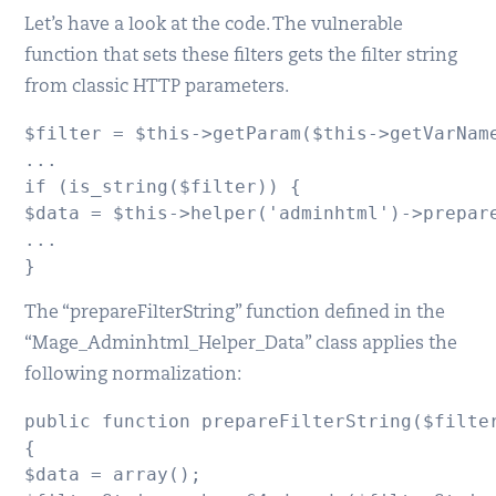
Let’s have a look at the code. The vulnerable
function that sets these filters gets the filter string
from classic HTTP parameters.
$filter = $this->getParam($this->getVarName
...

if (is_string($filter)) {

$data = $this->helper('adminhtml')->prepare
...

}
The “prepareFilterString” function defined in the
“Mage_Adminhtml_Helper_Data” class applies the
following normalization:
public function prepareFilterString($filter
{

$data = array();
