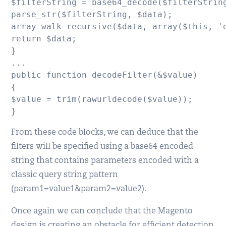
$filterString = base64_decode($filterString
parse_str($filterString, $data);

array_walk_recursive($data, array($this, 'd
return $data;

}

...

public function decodeFilter(&$value)

{

$value = trim(rawurldecode($value));

}
From these code blocks, we can deduce that the
filters will be specified using a base64 encoded
string that contains parameters encoded with a
classic query string pattern
(param1=value1&param2=value2).
Once again we can conclude that the Magento
design is creating an obstacle for efficient detection