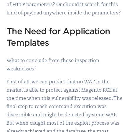
of HTTP parameters? Or should it search for this
kind of payload anywhere inside the parameters?
The Need for Application
Templates
What to conclude from these inspection
weaknesses?
First of all, we can predict that no WAF in the
market is able to protect against Magento RCE at
the time when this vulnerability was released. The
final step to reach command execution was
discernible and might be detected by some WAF.
But when caught most of the exploit process was
already achieved and the database, the most