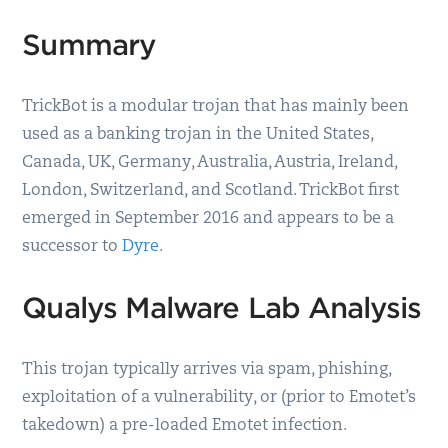
Summary
TrickBot is a modular trojan that has mainly been
used as a banking trojan in the United States,
Canada, UK, Germany, Australia, Austria, Ireland,
London, Switzerland, and Scotland. TrickBot first
emerged in September 2016 and appears to be a
successor to
Dyre
.
Qualys Malware Lab Analysis
This trojan typically arrives via spam, phishing,
exploitation of a vulnerability, or (prior to Emotet’s
takedown) a pre-loaded Emotet infection.