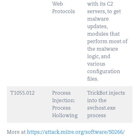
Web
with its C2
Protocols
servers, to get
malware
updates,
modules that
perform most of
the malware
logic, and
various
configuration
files.
T1055.012
Process
TrickBot injects
Injection:
into the
Process
svchost.exe
Hollowing
process
More at
https://attack.mitre.org/software/S0266/