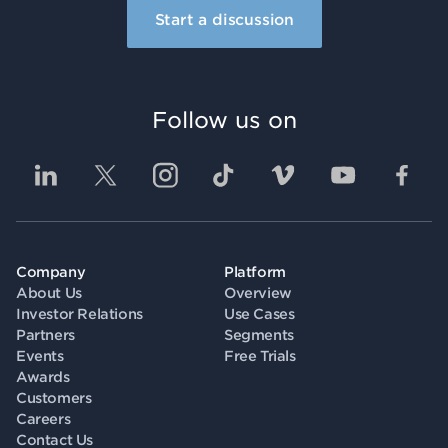
Start a discussion
Follow us on
Company
Platform
About Us
Overview
Investor Relations
Use Cases
Partners
Segments
Events
Free Trials
Awards
Customers
Careers
Contact Us