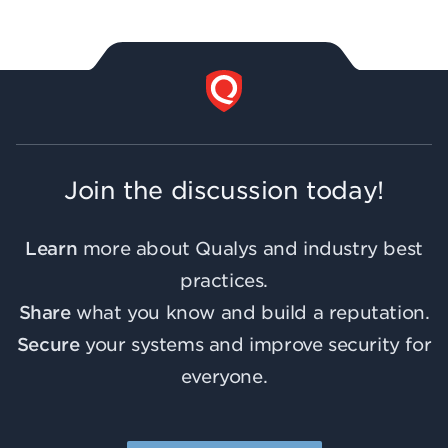
Join the discussion today!
Learn
more about Qualys and industry best
practices.
Share
what you know and build a reputation.
Secure
your systems and improve security for
everyone.