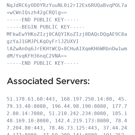
NqJdRC6yODDYRzYuuNL0i2rI2Ex6RUQaBvqPOL7a
+wCWnIQszh42gCRQlg==

-----END PUBLIC KEY-----

-----BEGIN PUBLIC KEY-----

MFkwEwYHKoZIzj0CAQYIKoZIzj0DAQcDQgAE9C8a
gzYaJ1GMJPLKqOyFrlJZUXVI

lAZwAnOq6JrEKHtWCQ+8CHuAIXqmKH6WRbnDw1wm
dM/YvqKFH36nqC2VNA==

-----END PUBLIC KEY-----
Associated Servers:
51.178.61.60:443, 168.197.250.14:80, 45.
79.33.48:8080, 196.44.98.190:8080, 177.7
2.80.14:7080, 51.210.242.234:8080, 185.1
48.169.10:8080, 142.4.219.173:8080, 78.4
7.204.80:443, 78.46.73.125:443, 37.44.24