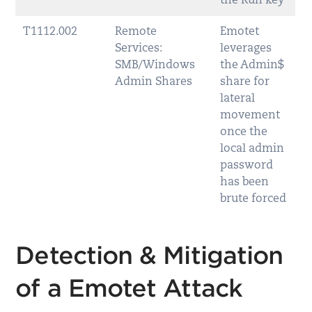
the Run key
T1112.002
Remote
Emotet
Services:
leverages
SMB/Windows
the Admin$
Admin Shares
share for
lateral
movement
once the
local admin
password
has been
brute forced
Detection & Mitigation
of a Emotet Attack