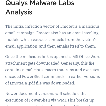
Qualys Malware Labs
Analysis
The initial infection vector of Emotet is a malicious
email campaign. Emotet also has an email stealing
module which extracts contacts from the victim’s
email application, and then emails itself to them.
Once the malicious link is opened, a MS Office Word
attachment gets downloaded. Generally, this file
contains a malicious macro that runs and executes
encoded PowerShell commands. In earlier versions
of Emotet, a .pdf file was downloaded.
Newer document versions will schedule the
execution of PowerShell via WMI. This breaks up