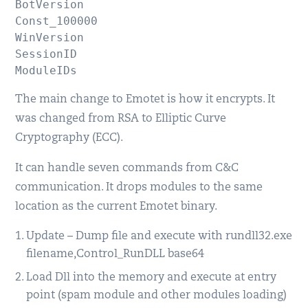
BotVersion

Const_100000

WinVersion

SessionID

The main change to Emotet is how it encrypts. It
was changed from RSA to Elliptic Curve
Cryptography (ECC).
It can handle seven commands from C&C
communication. It drops modules to the same
location as the current Emotet binary.
Update – Dump file and execute with rundll32.exe
filename,Control_RunDLL base64
Load Dll into the memory and execute at entry
point (spam module and other modules loading)