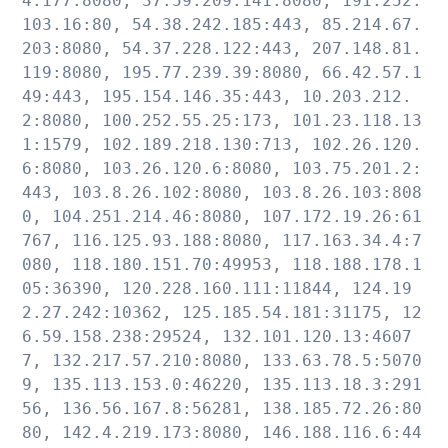
4.177:8080, 37.59.209.141:8080, 191.252.
103.16:80, 54.38.242.185:443, 85.214.67.
203:8080, 54.37.228.122:443, 207.148.81.
119:8080, 195.77.239.39:8080, 66.42.57.1
49:443, 195.154.146.35:443, 10.203.212.
2:8080, 100.252.55.25:173, 101.23.118.13
1:1579, 102.189.218.130:713, 102.26.120.
6:8080, 103.26.120.6:8080, 103.75.201.2:
443, 103.8.26.102:8080, 103.8.26.103:808
0, 104.251.214.46:8080, 107.172.19.26:61
767, 116.125.93.188:8080, 117.163.34.4:7
080, 118.180.151.70:49953, 118.188.178.1
05:36390, 120.228.160.111:11844, 124.19
2.27.242:10362, 125.185.54.181:31175, 12
6.59.158.238:29524, 132.101.120.13:4607
7, 132.217.57.210:8080, 133.63.78.5:5070
9, 135.113.153.0:46220, 135.113.18.3:291
56, 136.56.167.8:56281, 138.185.72.26:80
80, 142.4.219.173:8080, 146.188.116.6:44