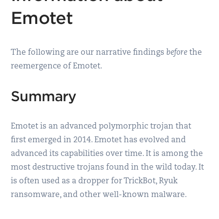
Emotet
The following are our narrative findings
before
the
reemergence of Emotet.
Summary
Emotet is an advanced polymorphic trojan that
first emerged in 2014. Emotet has evolved and
advanced its capabilities over time. It is among the
most destructive trojans found in the wild today. It
is often used as a dropper for TrickBot, Ryuk
ransomware, and other well-known malware.