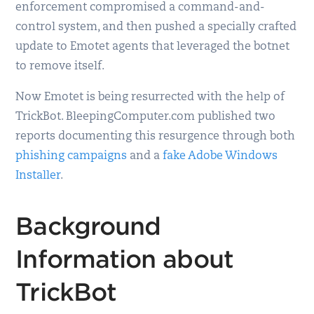
enforcement compromised a command-and-
control system, and then pushed a specially crafted
update to Emotet agents that leveraged the botnet
to remove itself.
Now Emotet is being resurrected with the help of
TrickBot. BleepingComputer.com published two
reports documenting this resurgence through both
phishing campaigns
and a
fake Adobe Windows
Installer
.
Background
Information about
TrickBot