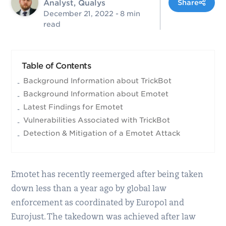
Analyst, Qualys
Share
December 21, 2022
- 8 min
read
Table of Contents
Background Information about TrickBot
Background Information about Emotet
Latest Findings for Emotet
Vulnerabilities Associated with TrickBot
Detection & Mitigation of a Emotet Attack
Emotet has recently reemerged after being taken
down less than a year ago by global law
enforcement as coordinated by Europol and
Eurojust. The takedown was achieved after law