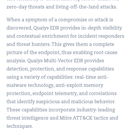
zero-day threats and living-off-the-land attacks.
When a symptom of a compromise or attack is
discovered, Qualys EDR provides in-depth visibility
and contextual enrichment for incident responders
and threat hunters. This gives them a complete
picture of the endpoint, thus enabling root cause
analysis. Qualys Multi-Vector EDR provides
detection, protection, and response capabilities
using a variety of capabilities: real-time anti-
malware technology, anti-exploit memory
protection, endpoint telemetry, and correlations
that identify suspicious and malicious behavior.
These capabilities incorporate industry-leading
threat intelligence and Mitre ATT&CK tactics and
techniques.