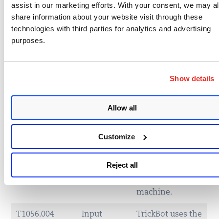
assist in our marketing efforts. With your consent, we may a
T1547.001
Boot or
TrickBot
share information about your website visit through these
Logon
establishes
technologies with third parties for analytics and advertising
AutoStart
persistence in
purposes.
Execution:
the Windows
Registry
Startup folder.
Run Keys /
Startup
Show details
Folder
Allow all
T1059.003
Command
TrickBot uses
and
macros in Excel
Scripting
documents to
Customize
Interpreter:
download and
Windows
deploy its
Reject all
Command
payload on to
Shell
the user’s
machine.
T1056.004
Input
TrickBot uses the