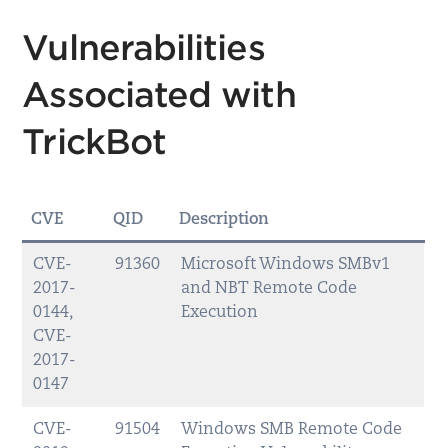
Vulnerabilities
Associated with
TrickBot
CVE
QID
Description
CVE-
91360
Microsoft Windows SMBv1
2017-
and NBT Remote Code
0144,
Execution
CVE-
2017-
0147
CVE-
91504
Windows SMB Remote Code