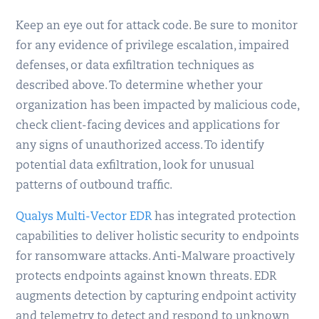
Keep an eye out for attack code. Be sure to monitor
for any evidence of privilege escalation, impaired
defenses, or data exfiltration techniques as
described above. To determine whether your
organization has been impacted by malicious code,
check client-facing devices and applications for
any signs of unauthorized access. To identify
potential data exfiltration, look for unusual
patterns of outbound traffic.
Qualys Multi-Vector EDR
has integrated protection
capabilities to deliver holistic security to endpoints
for ransomware attacks. Anti-Malware proactively
protects endpoints against known threats. EDR
augments detection by capturing endpoint activity
and telemetry to detect and respond to unknown