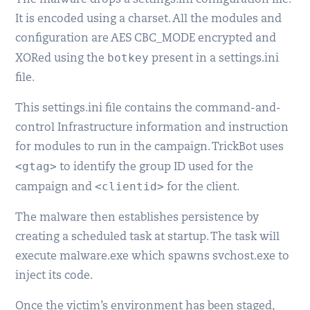
The malware drops a settings.ini configuration file.
It is encoded using a charset. All the modules and
configuration are AES CBC_MODE encrypted and
botkey
XORed using the
present in a settings.ini
file.
This settings.ini file contains the command-and-
control Infrastructure information and instruction
for modules to run in the campaign. TrickBot uses
<gtag>
to identify the group ID used for the
<clientid>
campaign and
for the client.
The malware then establishes persistence by
creating a scheduled task at startup. The task will
execute malware.exe which spawns svchost.exe to
inject its code.
Once the victim’s environment has been staged,