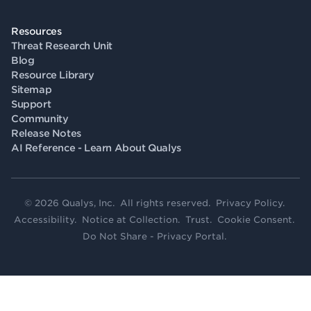
Resources
Threat Research Unit
Blog
Resource Library
Sitemap
Support
Community
Release Notes
AI Reference - Learn About Qualys
© 2026 Qualys, Inc. All rights reserved.
Privacy Policy
.
Accessibility
.
Notice at Collection
.
Trust
.
Cookie Consent
.
Do Not Share - Privacy Portal
.