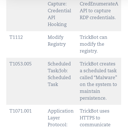
Capture:
CredEnumerateA
Credential
API to capture
API
RDP credentials.
Hooking
T1112
Modify
TrickBot can
Registry
modify the
registry.
T1053.005
Scheduled
TrickBot creates
Task/Job:
a scheduled task
Scheduled
called “Malware”
Task
on the system to
maintain
persistence.
T1071.001
Application
TrickBot uses
Layer
HTTPS to
Protocol:
communicate