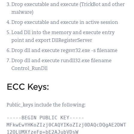
Drop executable and execute (TrickBot and other
malware)
Drop executable and execute in active session
Load Dll into the memory and execute entry
point and export DllRegisterServer
Drop dll and execute regsvr32.exe -s filename
Drop dll and execute rundll32.exe filename
Control_RunDll
ECC Keys:
Public_keys include the following:
-----BEGIN PUBLIC KEY-----

MFkwEwYHKoZIzj0CAQYIKoZIzj0DAQcDQgAE2DWT
12OLUMXfzeFp+bE2AJubVDsW
