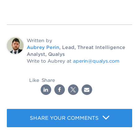
Written by
Aubrey Perin
, Lead, Threat Intelligence
Analyst, Qualys
Write to Aubrey at
aperin@qualys.com
Like
Share
SHARE YOUR COMMENTS