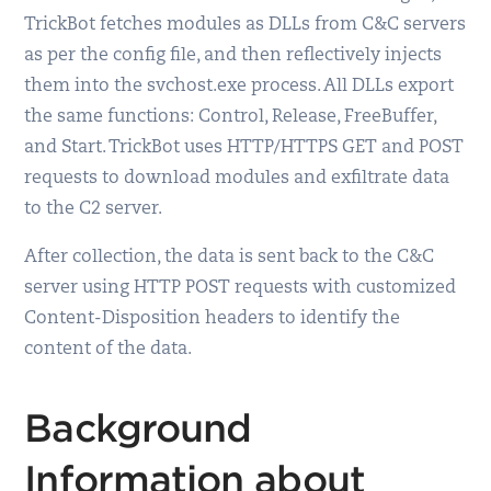
TrickBot fetches modules as DLLs from C&C servers
as per the config file, and then reflectively injects
them into the svchost.exe process. All DLLs export
the same functions: Control, Release, FreeBuffer,
and Start. TrickBot uses HTTP/HTTPS GET and POST
requests to download modules and exfiltrate data
to the C2 server.
After collection, the data is sent back to the C&C
server using HTTP POST requests with customized
Content-Disposition headers to identify the
content of the data.
Background
Information about