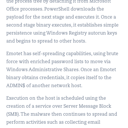
the process tree by detaching it from Microsoft
Office processes. PowerShell downloads the
payload for the next stage and executes it. Once a
second stage binary executes, it establishes simple
persistence using Windows Registry autorun keys
and begins to spread to other hosts.
Emotet has self-spreading capabilities, using brute
force with enriched password lists to move via
Windows Administrative Shares. Once an Emotet
binary obtains credentials, it copies itself to the
ADMIN$ of another network host.
Execution on the host is scheduled using the
creation of a service over Server Message Block
(SMB). The malware then continues to spread and
perform activities such as collecting email