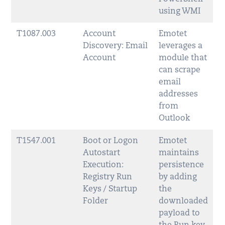
using WMI
T1087.003
Account
Emotet
Discovery: Email
leverages a
Account
module that
can scrape
email
addresses
from
Outlook
T1547.001
Boot or Logon
Emotet
Autostart
maintains
Execution:
persistence
Registry Run
by adding
Keys / Startup
the
Folder
downloaded
payload to