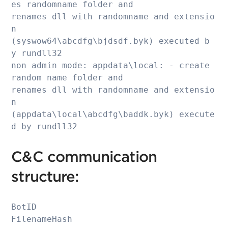
es randomname folder and 

renames dll with randomname and extensio
n 

(syswow64\abcdfg\bjdsdf.byk) executed b
y rundll32

non admin mode: appdata\local: - create 
random name folder and 

renames dll with randomname and extensio
n 

(appdata\local\abcdfg\baddk.byk) execute
d by rundll32
C&C communication
structure:
BotID

FilenameHash
