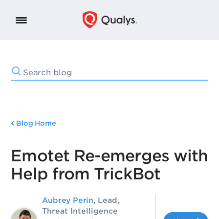
Blog Home
Emotet Re-emerges with
Help from TrickBot
Aubrey Perin
, Lead,
Threat Intelligence