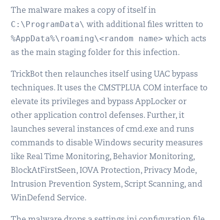
The malware makes a copy of itself in
C:\ProgramData\
with additional files written to
%AppData%\roaming\<random name>
which acts
as the main staging folder for this infection.
TrickBot then relaunches itself using UAC bypass
techniques. It uses the CMSTPLUA COM interface to
elevate its privileges and bypass AppLocker or
other application control defenses. Further, it
launches several instances of cmd.exe and runs
commands to disable Windows security measures
like Real Time Monitoring, Behavior Monitoring,
BlockAtFirstSeen, IOVA Protection, Privacy Mode,
Intrusion Prevention System, Script Scanning, and
WinDefend Service.