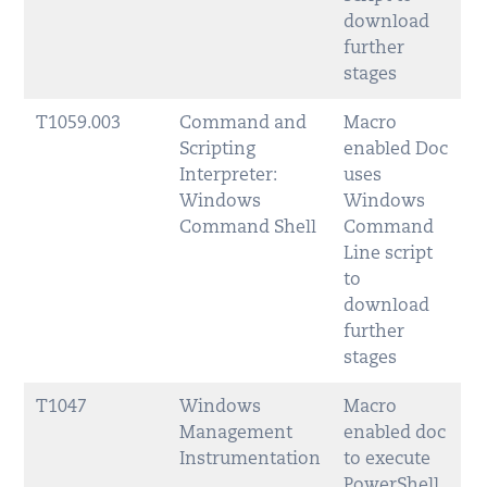
download
further
stages
T1059.003
Command and
Macro
Scripting
enabled Doc
Interpreter:
uses
Windows
Windows
Command Shell
Command
Line script
to
download
further
stages
T1047
Windows
Macro
Management
enabled doc
Instrumentation
to execute
PowerShell