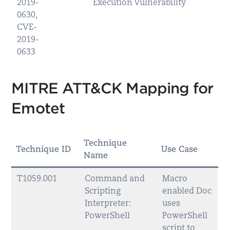
2019-
Execution Vulnerability
0630,
CVE-
2019-
0633
MITRE ATT&CK Mapping for
Emotet
Technique
Technique ID
Use Case
Name
T1059.001
Command and
Macro
Scripting
enabled Doc
Interpreter:
uses
PowerShell
PowerShell
script to