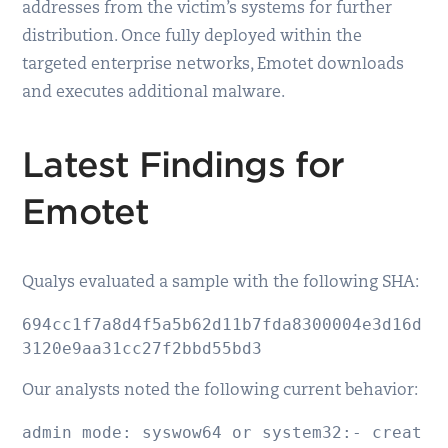
addresses from the victim’s systems for further
distribution. Once fully deployed within the
targeted enterprise networks, Emotet downloads
and executes additional malware.
Latest Findings for
Emotet
Qualys evaluated a sample with the following SHA:
694cc1f7a8d4f5a5b62d11b7fda8300004e3d16d
3120e9aa31cc27f2bbd55bd3
Our analysts noted the following current behavior:
admin mode: syswow64 or system32:- creat