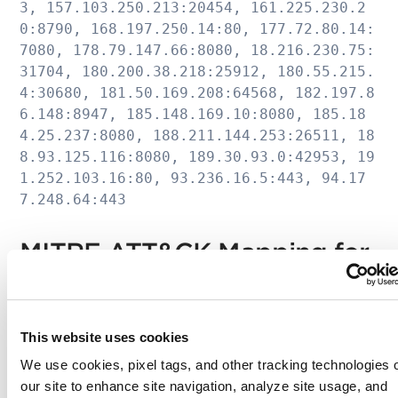
3, 157.103.250.213:20454, 161.225.230.2
0:8790, 168.197.250.14:80, 177.72.80.14:
7080, 178.79.147.66:8080, 18.216.230.75:
31704, 180.200.38.218:25912, 180.55.215.
4:30680, 181.50.169.208:64568, 182.197.8
6.148:8947, 185.148.169.10:8080, 185.18
4.25.237:8080, 188.211.144.253:26511, 18
8.93.125.116:8080, 189.30.93.0:42953, 19
1.252.103.16:80, 93.236.16.5:443, 94.17
7.248.64:443
MITRE ATT&CK Mapping for
TrickBot
This website uses cookies
Technique
Technique ID
Use Case
We use cookies, pixel tags, and other tracking technologies 
Name
our site to enhance site navigation, analyze site usage, and