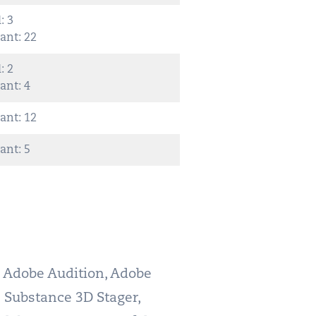
: 3
ant: 22
: 2
ant: 4
ant: 12
ant: 5
n Adobe Audition, Adobe
 Substance 3D Stager,