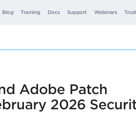
Blog
Training
Docs
Support
Webinars
Trus
and Adobe Patch
ebruary 2026 Securi