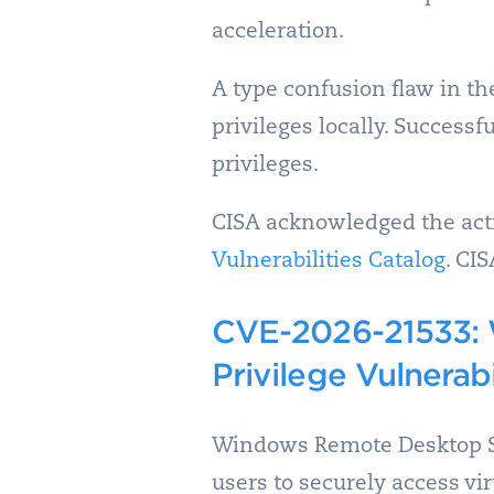
acceleration.
A type confusion flaw in t
privileges locally. Success
privileges.
CISA acknowledged the activ
Vulnerabilities Catalog
. CI
CVE-2026-21533: 
Privilege Vulnerabi
Windows Remote Desktop Se
users to securely access vi