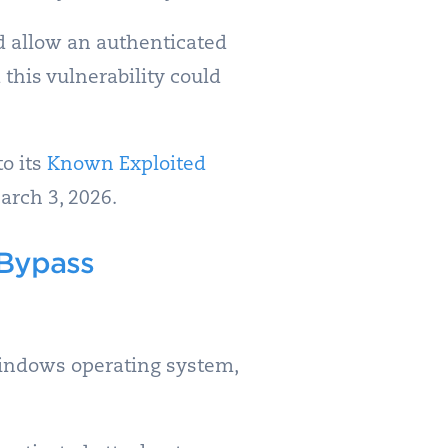
 allow an authenticated
 this vulnerability could
to its
Known Exploited
arch 3, 2026.
 Bypass
 Windows operating system,