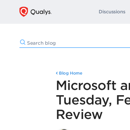
Discussions
Blog Home
Microsoft 
Tuesday, F
Review