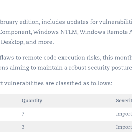
bruary edition, includes updates for vulnerabili
cs Component, Windows NTLM, Windows Remote 
Desktop, and more.
 flaws to remote code execution risks, this mont
ions aiming to maintain a robust security posture
vulnerabilities are classified as follows:
Quantity
Severit
7
Import
3
Import