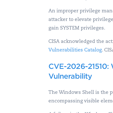
An improper privilege man
attacker to elevate privileg
gain SYSTEM privileges.
CISA acknowledged the activ
Vulnerabilities Catalog
. CI
CVE-2026-21510: 
Vulnerability
The Windows Shell is the p
encompassing visible eleme