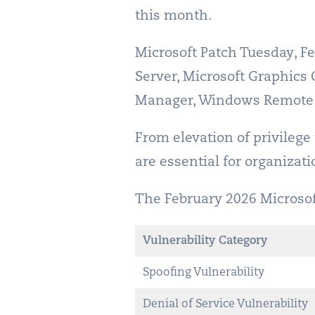
this month.
Microsoft Patch Tuesday, Fe
Server, Microsoft Graphi
Manager, Windows Remote 
From elevation of privilege
are essential for organizat
The February 2026 Microsoft 
Vulnerability Category
Spoofing Vulnerability
Denial of Service Vulnerability