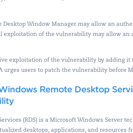
he Desktop Window Manager may allow an authent
ful exploitation of the vulnerability may allow a
e exploitation of the vulnerability by adding it 
SA urges users to patch the vulnerability before M
Windows Remote Desktop Servic
lity
rvices (RDS) is a Microsoft Windows Server tec
rtualized desktops, applications, and resources 