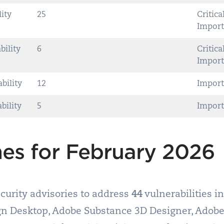
lity
25
Critical
Import
bility
6
Critical
Import
bility
12
Import
bility
5
Import
es for February 2026
curity advisories to address
44
vulnerabilities i
ign Desktop, Adobe Substance 3D Designer, Adobe