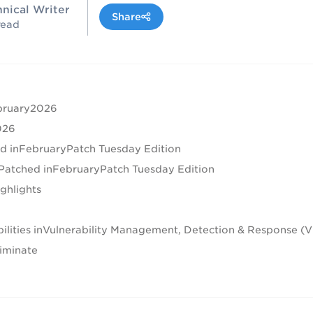
hnical Writer
Share
read
ebruary2026
026
ed inFebruaryPatch Tuesday Edition
es Patched inFebruaryPatch Tuesday Edition
ighlights
abilities inVulnerability Management, Detection & Response 
iminate