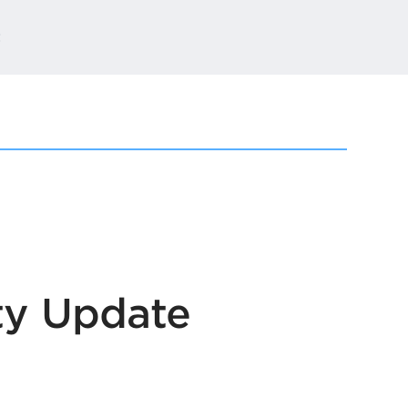
t
ty Update