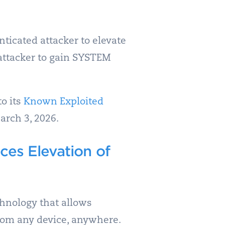
icated attacker to elevate
n attacker to gain SYSTEM
to its
Known Exploited
arch 3, 2026.
es Elevation of
hnology that allows
from any device, anywhere.