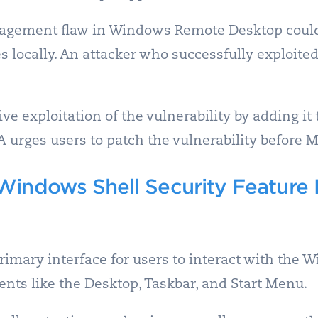
agement flaw in Windows Remote Desktop could
es locally. An attacker who successfully exploited
e exploitation of the vulnerability by adding it 
SA urges users to patch the vulnerability before M
Windows Shell Security Feature
rimary interface for users to interact with the
nts like the Desktop, Taskbar, and Start Menu.