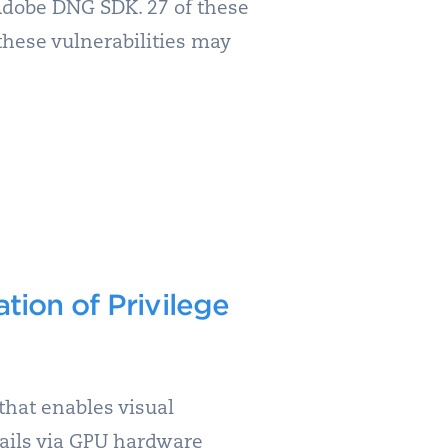
Adobe DNG SDK. 27 of these
 these vulnerabilities may
ion of Privilege
that enables visual
ails via GPU hardware