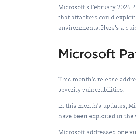
Microsoft’s February 2026 P
that attackers could exploi
environments. Here’s a qui
Microsoft Pa
This month’s release addr
severity vulnerabilities.
In this month’s updates, M
have been exploited in the 
Microsoft addressed one vu