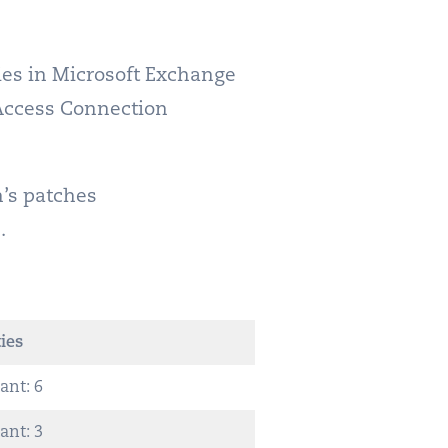
ties in Microsoft Exchange
Access Connection
h’s patches
.
ies
ant: 6
ant: 3