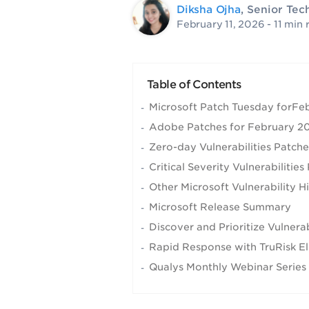
Diksha Ojha
, Senior Tec
February 11, 2026
- 11 min 
Table of Contents
Microsoft Patch Tuesday forF
Adobe Patches for February 2
Zero-day Vulnerabilities Patch
Critical Severity Vulnerabiliti
Other Microsoft Vulnerability H
Microsoft Release Summary
Discover and Prioritize Vulner
Rapid Response with TruRisk El
Qualys Monthly Webinar Series