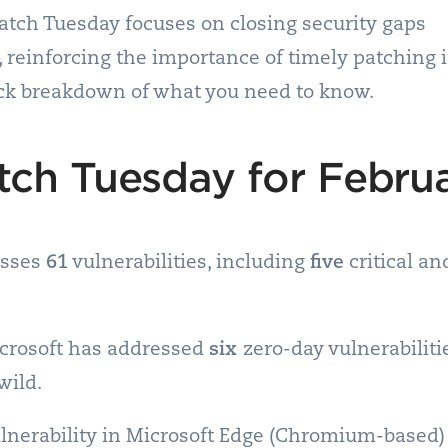
atch Tuesday focuses on closing security gaps
t, reinforcing the importance of timely patching 
ck breakdown of what you need to know.
tch Tuesday for Febru
esses
61
vulnerabilities, including
five
critical a
icrosoft has addressed
six
zero-day vulnerabiliti
wild.
lnerability in Microsoft Edge (Chromium-based) 