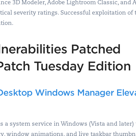
nce 3D Modeler, Adobe Lightroom Classic, and 
itical severity ratings. Successful exploitation of
tion.
nerabilities Patched
Patch Tuesday Edition
esktop Windows Manager Elevat
a system service in Windows (Vista and later) 
cy, window animations, and live taskbar thumbn