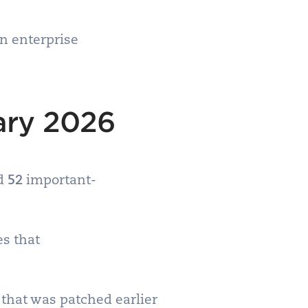
in enterprise
ary 2026
nd
52
important-
es that
that was patched earlier