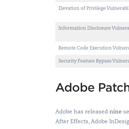
Elevation of Privilege Vulnerabi
Information Disclosure Vulnera
Remote Code Execution Vulnera
Security Feature Bypass Vulnera
Adobe Patch
Adobe has released
nine
se
After Effects, Adobe InDes