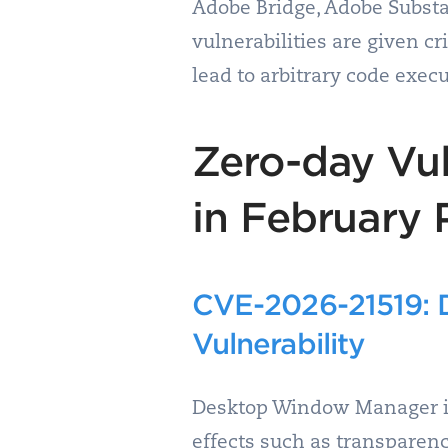
Adobe Bridge, Adobe Substa
vulnerabilities are given cr
lead to arbitrary code execu
Zero-day Vul
in February 
CVE-2026-21519: D
Vulnerability
Desktop Window Manager is 
effects such as transparen