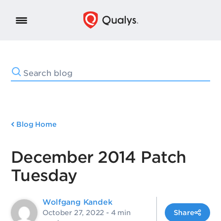
Blog Home
December 2014 Patch
Tuesday
Wolfgang Kandek
October 27, 2022
- 4 min
Share