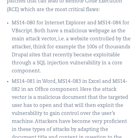
patches that can lead to Remote Code Execution
(RCE) which are the most critical flaws:
MS14-080 for Internet Explorer and MS14-084 for
VBscript. Both have a malicious webpage as the
main attack vector, i.e. a website controlled by the
attacker, think for example the 100s of thousands
Drupal sites that recently became exploitable
through a SQL injection vulnerability in a core
component.
MS14-081 in Word, MS14-083 in Excel and MS14-
082 in an Office component. Here the attack
vector is a malicious document that the targeted
user has to open and that will then exploit the
vulnerability to gain control over the user’s
machine. Attackers have become very proficient
in these types of attacks by adapting the
document title and content in question to the