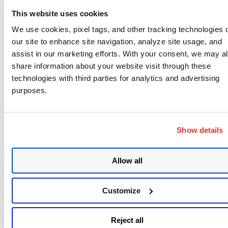
vulnerability itself cannot be fixed as it is a flaw in
This website uses cookies
the SSL protocol specification. The only way to
We use cookies, pixel tags, and other tracking technologies 
address it is to stop using SSL v3 on both the server
our site to enhance site navigation, analyze site usage, and
and client side. Mozilla Firefox has already
assist in our marketing efforts. With your consent, we may a
eliminated SSL v3 from its current version (v34)
share information about your website visit through these
technologies with third parties for analytics and advertising
and Google Chrome will do the same in its coming
purposes.
version 40.
But POODLE is spreading; yesterday Adam Langley
from Google
announced
that POODLE also affects
Show details
certain implementations of TLS, which before was
deemed immune to the problem. However in the
Allow all
TLS case it is a patchable, most likely caused by
source code reuse for the padding decoding from
Customize
an SSL implementation. SSL accelerators from F5
and A10 networks are affected – look for patches
Reject all