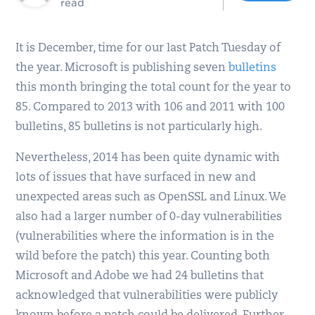
read
It is December, time for our last Patch Tuesday of
the year. Microsoft is publishing seven
bulletins
this month bringing the total count for the year to
85. Compared to 2013 with 106 and 2011 with 100
bulletins, 85 bulletins is not particularly high.
Nevertheless, 2014 has been quite dynamic with
lots of issues that have surfaced in new and
unexpected areas such as OpenSSL and Linux. We
also had a larger number of 0-day vulnerabilities
(vulnerabilities where the information is in the
wild before the patch) this year. Counting both
Microsoft and Adobe we had 24 bulletins that
acknowledged that vulnerabilities were publicly