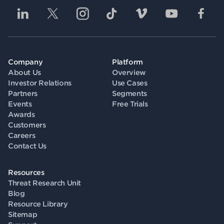
Company
Platform
About Us
Overview
Investor Relations
Use Cases
Partners
Segments
Events
Free Trials
Awards
Customers
Careers
Contact Us
Resources
Threat Research Unit
Blog
Resource Library
Sitemap