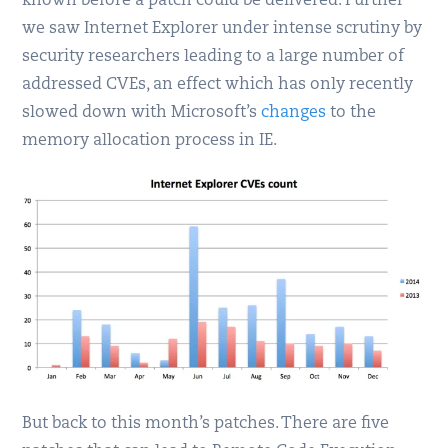
known before a patch could be delivered. Further
we saw Internet Explorer under intense scrutiny by
security researchers leading to a large number of
addressed CVEs, an effect which has only recently
slowed down with Microsoft’s
changes
to the
memory allocation process in IE.
But back to this month’s patches. There are five