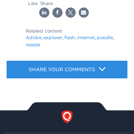
Like
Share
Related content
Adobe
explorer
flash
internet
poodle
,
,
,
,
,
reader
SHARE YOUR COMMENTS