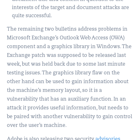
interests of the target and document attacks are
quite successful.
The remaining two bulletins address problems in
Microsoft Exchange’s Outlook Web Access (OWA)
component and a graphics library in Windows. The
Exchange patch was supposed to be released last
week, but was held back due to some last minute
testing issues. The graphics library flaw on the
other hand can be used to gain information about
the machine’s memory layout, so it is a
vulnerability that has an auxiliary function. In an
attack it provides useful information, but needs to
be paired with another vulnerability to gain control
over the user’s machine.
Adobe is also releasing two security
advisories
,