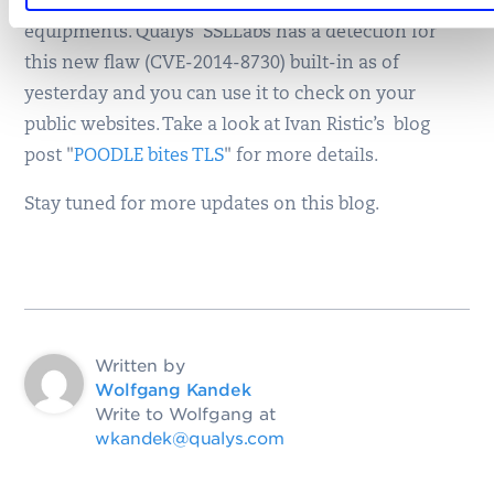
from your vendors if you run any of these
equipments. Qualys’ SSLLabs has a detection for
this new flaw (CVE-2014-8730) built-in as of
yesterday and you can use it to check on your
public websites. Take a look at Ivan Ristic’s blog
post "
POODLE bites TLS
" for more details.
Stay tuned for more updates on this blog.
Written by
Wolfgang Kandek
Write to Wolfgang at
wkandek@qualys.com