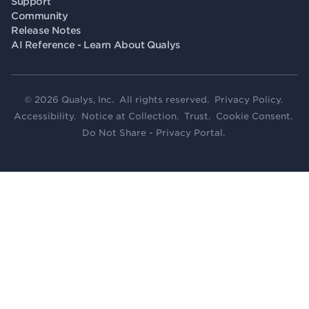
Support
Community
Release Notes
AI Reference - Learn About Qualys
© 2026 Qualys, Inc. All rights reserved.
Privacy Policy
.
Accessibility
.
Notice at Collection
.
Trust
.
Cookie Consent
.
Do Not Share - Privacy Portal
.