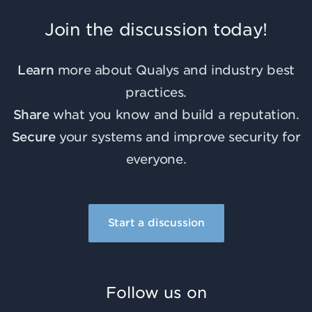
Join the discussion today!
Learn
more about Qualys and industry best
practices.
Share
what you know and build a reputation.
Secure
your systems and improve security for
everyone.
Start a discussion
Follow us on