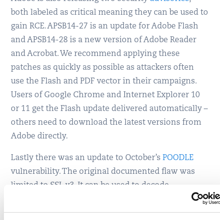
both labeled as critical meaning they can be used to
gain RCE. APSB14-27 is an update for Adobe Flash
and APSB14-28 is a new version of Adobe Reader
and Acrobat. We recommend applying these
patches as quickly as possible as attackers often
use the Flash and PDF vector in their campaigns.
Users of Google Chrome and Internet Explorer 10
or 11 get the Flash update delivered automatically –
others need to download the latest versions from
Adobe directly.
Lastly there was an update to October’s
POODLE
vulnerability. The original documented flaw was
limited to SSL v3. It can be used to decode
encrypted user data, if the attacker has some
control over the victim’s browser. This POODLE