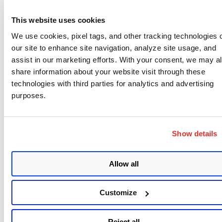
This website uses cookies
For Adobe, an update was released for Flash, which
We use cookies, pixel tags, and other tracking technologies 
is distributed by Microsoft and Adobe to cover all
our site to enhance site navigation, analyze site usage, and
supported platforms. This patch remediates 2
assist in our marketing efforts. With your consent, we may a
critical vulnerabilities and should be prioritized for
share information about your website visit through these
workstation-type devices. There are currently no
technologies with third parties for analytics and advertising
purposes.
active attacks against these vulnerabilities. Updates
were also released for Adobe Connect and
Dreamweaver, covering another 3 vulnerabilities.
Show details
The Dreamweaver vulnerability is marked as
Critical.
Allow all
Customize
Reject all