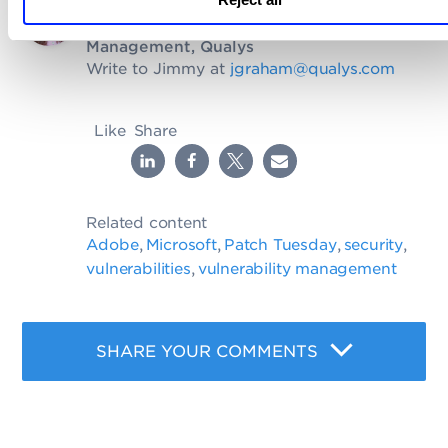
Written by
Jimmy Graham
, Sr. Director of Product
Management, Qualys
Write to Jimmy at
jgraham@qualys.com
Like
Share
Related content
Adobe
Microsoft
Patch Tuesday
security
,
,
,
,
vulnerabilities
vulnerability management
,
SHARE YOUR COMMENTS