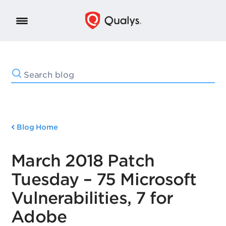
Blog Home
March 2018 Patch
Tuesday – 75 Microsoft
Vulnerabilities, 7 for
Adobe