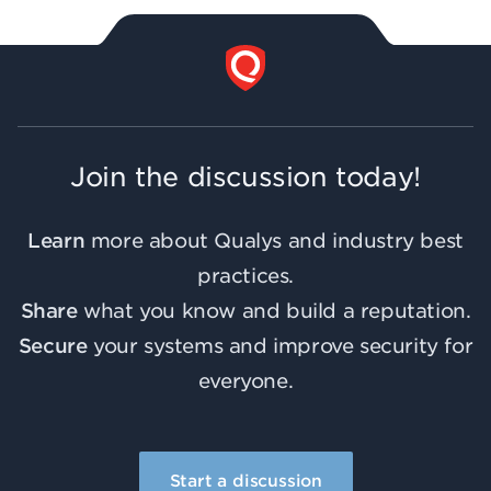
Join the discussion today!
Learn
more about Qualys and industry best
practices.
Share
what you know and build a reputation.
Secure
your systems and improve security for
everyone.
Start a discussion