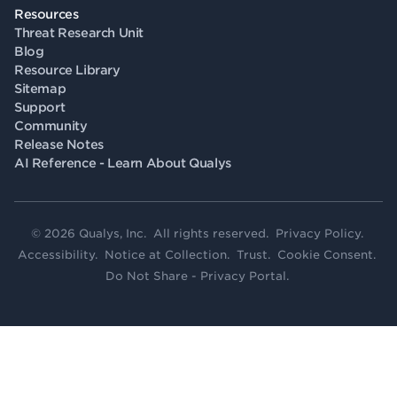
Resources
Threat Research Unit
Blog
Resource Library
Sitemap
Support
Community
Release Notes
AI Reference - Learn About Qualys
© 2026 Qualys, Inc. All rights reserved.
Privacy Policy
.
Accessibility
.
Notice at Collection
.
Trust
.
Cookie Consent
.
Do Not Share - Privacy Portal
.