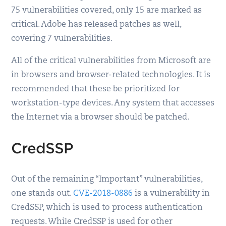
75 vulnerabilities covered, only 15 are marked as
critical. Adobe has released patches as well,
covering 7 vulnerabilities.
All of the critical vulnerabilities from Microsoft are
in browsers and browser-related technologies. It is
recommended that these be prioritized for
workstation-type devices. Any system that accesses
the Internet via a browser should be patched.
CredSSP
Out of the remaining “Important” vulnerabilities,
one stands out.
CVE-2018-0886
is a vulnerability in
CredSSP, which is used to process authentication
requests. While CredSSP is used for other