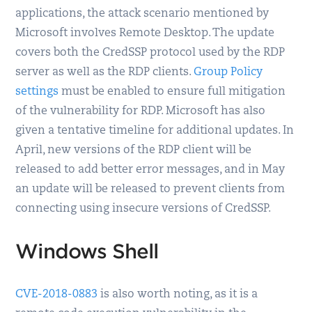
applications, the attack scenario mentioned by
Microsoft involves Remote Desktop. The update
covers both the CredSSP protocol used by the RDP
server as well as the RDP clients.
Group Policy
settings
must be enabled to ensure full mitigation
of the vulnerability for RDP. Microsoft has also
given a tentative timeline for additional updates. In
April, new versions of the RDP client will be
released to add better error messages, and in May
an update will be released to prevent clients from
connecting using insecure versions of CredSSP.
Windows Shell
CVE-2018-0883
is also worth noting, as it is a