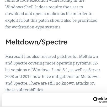
remote code execution vulnerability in the
Windows Shell. It does require the user to
download and open a malicious file in order to
exploit it, but this patch should also be prioritized
for workstation-type systems.
Meltdown/Spectre
Microsoft has also released patches for Meltdown
and Spectre covering more operating systems. 32-
bit versions of Windows 7 and 8.1, as well as Server
2008 and 2012 now have mitigations for Meltdown
and Spectre. There are still no known attacks on
these vulnerabilities.
Adobe