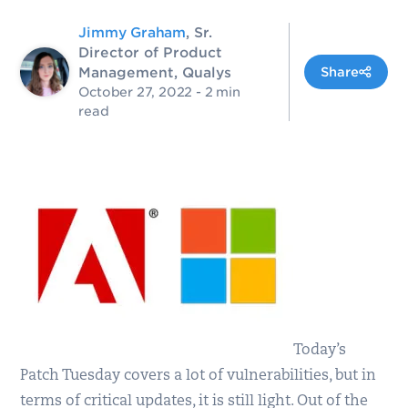
Jimmy Graham
, Sr.
Director of Product
Management, Qualys
Share
October 27, 2022
- 2 min
read
Today’s
Patch Tuesday covers a lot of vulnerabilities, but in
terms of critical updates, it is still light. Out of the