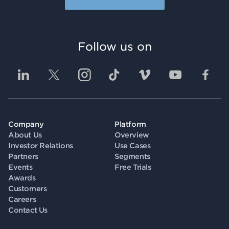
Follow us on
Company
Platform
About Us
Overview
Investor Relations
Use Cases
Partners
Segments
Events
Free Trials
Awards
Customers
Careers
Contact Us