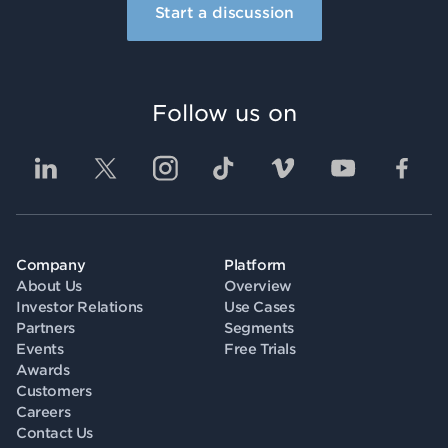
Start a discussion
Follow us on
Company
Platform
About Us
Overview
Investor Relations
Use Cases
Partners
Segments
Events
Free Trials
Awards
Customers
Careers
Contact Us