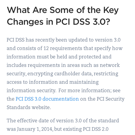
What Are Some of the Key
Changes in PCI DSS 3.0?
PCI DSS has recently been updated to version 3.0
and consists of 12 requirements that specify how
information must be held and protected and
includes requirements in areas such as network
security, encrypting cardholder data, restricting
access to information and maintaining
information security. For more information; see
the
PCI DSS 3.0 documentation
on the PCI Security
Standards website.
The effective date of version 3.0 of the standard
was January 1, 2014, but existing PCI DSS 2.0