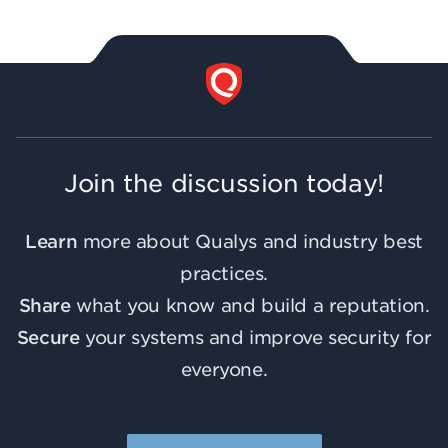
Join the discussion today!
Learn
more about Qualys and industry best
practices.
Share
what you know and build a reputation.
Secure
your systems and improve security for
everyone.