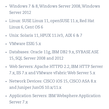
Windows 7 & 8, Windows Server 2008, Windows
Server 2012
Linux: SUSE Linux 11, openSUSE 11.x, Red Hat
Linux 6, Cent OS 6
Unix: Solaris 11, HPUX 11.iv3, AIX 6 & 7
VMware ESXi 5.x
Databases: Oracle 11g, IBM DB2 9.x, SYBASE ASE
15, SQL Server 2008 and 2012
Web Servers: Apache HTTPD 2.2, IBM HTTP Server
7.x, IIS 7.x and VMware vFabric Web Server 5.x
Network Devices: CISCO iOS 15, CISCO ASA 8.x
and Juniper JunOS 10.x/11.x
Application Servers: IBM Websphere Application
Server 7.x