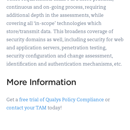
continuous and on-going process, requiring
additional depth in the assessments, while
covering all ‘in-scope’ technologies which
store/transmit data. This broadens coverage of
security domains as well, including security for web
and application servers, penetration testing,
security configuration and change assessment,
identification and authentication mechanisms, etc.
More Information
Get a
free trial of Qualys Policy Compliance
or
contact your TAM
today!