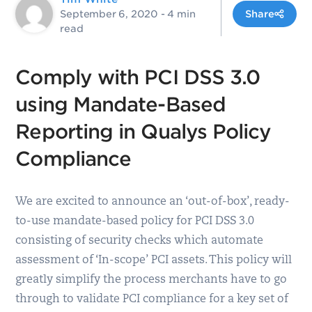
September 6, 2020
- 4 min
Share
read
Comply with PCI DSS 3.0
using Mandate-Based
Reporting in Qualys Policy
Compliance
We are excited to announce an ‘out-of-box’, ready-
to-use mandate-based policy for PCI DSS 3.0
consisting of security checks which automate
assessment of ‘In-scope’ PCI assets. This policy will
greatly simplify the process merchants have to go
through to validate PCI compliance for a key set of