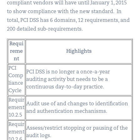
compliant vendors will have until January 1, 2015
to show compliance with the new standard. In
total, PCI DSS has 6 domains, 12 requirements, and
200 detailed sub-requirements.
Requi
reme
Highlights
nt
PCI
PCI DSS is no longer a once-a-year
Comp
auditing activity but needs to be a
liance
continuous day-to-day practice.
Cycle
Requir
Audit use of and changes to identification
ement
and authentication mechanisms.
10.2.5
Requir
Assess/restrict stopping or pausing of the
ement
audit logs.
10.2.6