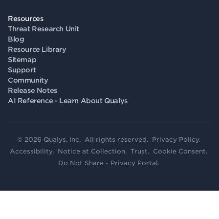
Resources
Threat Research Unit
Blog
Resource Library
Sitemap
Support
Community
Release Notes
AI Reference - Learn About Qualys
© 2026 Qualys, Inc. All rights reserved.
Privacy Policy
.
Accessibility
.
Notice at Collection
.
Trust
.
Cookie Consent
.
Do Not Share - Privacy Portal
.