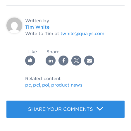
Written by
Tim White
Write to Tim at
twhite@qualys.com
Like
Share
Related content
pc
pci
pol
product news
,
,
,
SHARE YOUR COMMENTS