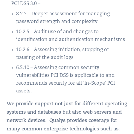
PCI DSS 3.0 –
8.2.3 – Deeper assessment for managing
password strength and complexity
10.2.5 – Audit use of and changes to
identification and authentication mechanisms
10.2.6 – Assessing initiation, stopping or
pausing of the audit logs
6.5.10 – Assessing common security
vulnerabilities PCI DSS is applicable to and
recommends security for all 'In-Scope' PCI
assets.
We provide support not just for different operating
systems and databases but also web servers and
network devices. Qualys provides coverage for
many common enterprise technologies such as: