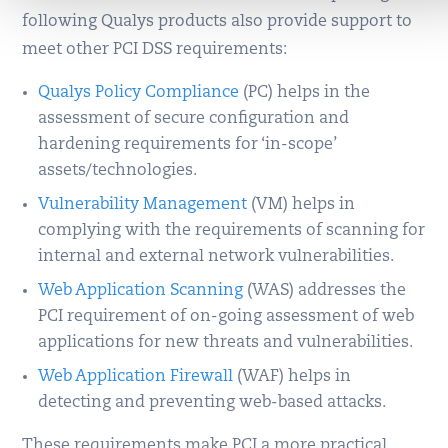
following Qualys products also provide support to
meet other PCI DSS requirements:
Qualys Policy Compliance
(PC) helps in the
assessment of secure configuration and
hardening requirements for ‘in-scope’
assets/technologies.
Vulnerability Management
(VM) helps in
complying with the requirements of scanning for
internal and external network vulnerabilities.
Web Application Scanning
(WAS) addresses the
PCI requirement of on-going assessment of web
applications for new threats and vulnerabilities.
Web Application Firewall
(WAF) helps in
detecting and preventing web-based attacks.
These requirements make PCI a more practical,