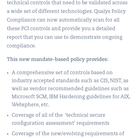
technical controls that need to be validated across
a wide set of different technologies. Qualys Policy
Compliance can now automatically scan for all
these PCI controls and provide you a detailed
report that you can use to demonstrate ongoing
compliance.
This new mandate-based policy provides:
A comprehensive set of controls based on
industry accepted standards such as CIS, NIST, as
well as vendor recommended guidelines such as
Microsoft SCM, IBM Hardening guidelines for AIX,
Websphere, etc.
Coverage of all of the ‘technical secure
configuration assessment’ requirements
Coverage of the new/evolving requirements of