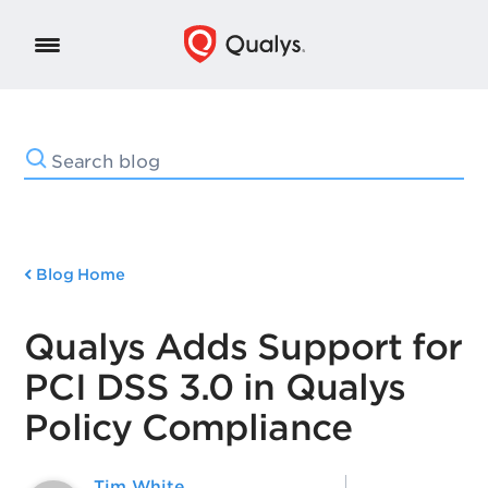
Blog Home
Qualys Adds Support for
PCI DSS 3.0 in Qualys
Policy Compliance
Tim White