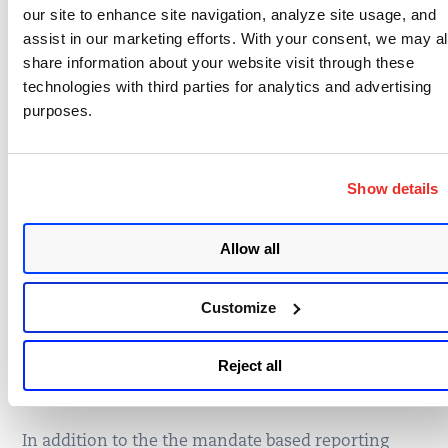
our site to enhance site navigation, analyze site usage, and
6.5.10
management.
assist in our marketing efforts. With your consent, we may a
Requir
Deeper assessment for managing
share information about your website visit through these
ement
password strength and complexity.
technologies with third parties for analytics and advertising
8.2.3
purposes.
Requir
Protect devices that capture payment card
ement
data from tampering and substitution.
9.9
Show details
Maintain information about which PCI DSS
Requir
requirements are managed by each service
ement
Allow all
provider, and which are managed by the
12.8.5
entity.
Customize
Additional Support by
Reject all
Qualys for PCI DSS 3.0
In addition to the the mandate based reporting