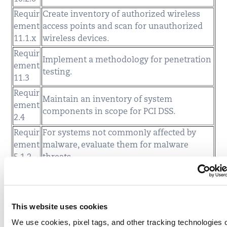
Requir
Create inventory of authorized wireless
ement
access points and scan for unauthorized
11.1.x
wireless devices.
Requir
Implement a methodology for penetration
ement
testing.
11.3
Requir
Maintain an inventory of system
ement
components in scope for PCI DSS.
2.4
Requir
For systems not commonly affected by
ement
malware, evaluate them for malware
5.1.2
threats.
Requir
Evaluate that anti-virus solutions are
ement
actively running (formerly in 5.2), and
5.3
cannot be disabled or altered.
This website uses cookies
Requir
Assess coding practices to protect against
We use cookies, pixel tags, and other tracking technologies 
ement
broken authentication and session