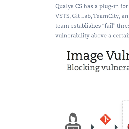
Qualys CS has a plug-in for
VSTS, Git Lab, TeamCity, an
team establishes “fail” thre
vulnerability above a certai