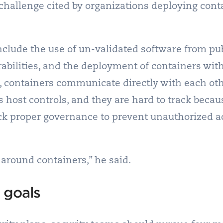
t challenge cited by organizations deploying cont
nclude the use of un-validated software from pub
abilities, and the deployment of containers wit
on, containers communicate directly with each o
s host controls, and they are hard to track beca
ack proper governance to prevent unauthorized a
around containers,” he said.
 goals