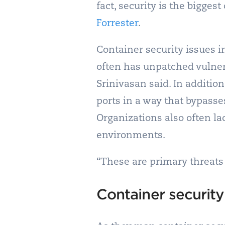
fact, security is the bigges
Forrester
.
Container security issues i
often has unpatched vulner
Srinivasan said. In additi
ports in a way that bypasse
Organizations also often l
environments.
“These are primary threats 
Container security