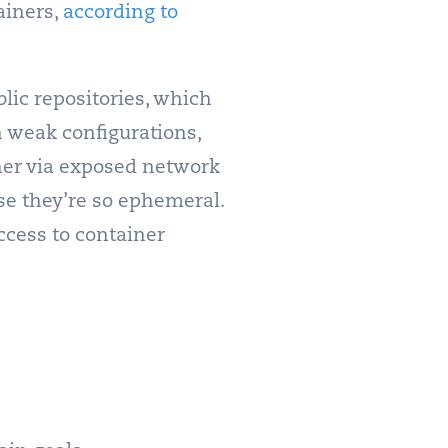
ainers,
according to
lic repositories, which
h weak configurations,
ther via exposed network
use they’re so ephemeral.
ccess to container