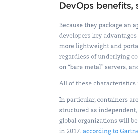
DevOps benefits, 
Because they package an ap
developers key advantages 
more lightweight and porta
regardless of underlying c
on “bare metal” servers, an
All of these characteristic
In particular, containers ar
structured as independent,
global organizations will b
in 2017,
according to Gartn