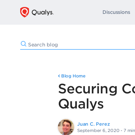
Discussions
Blog Home
Securing C
Qualys
Juan C. Perez
September 6, 2020
- 7 mi