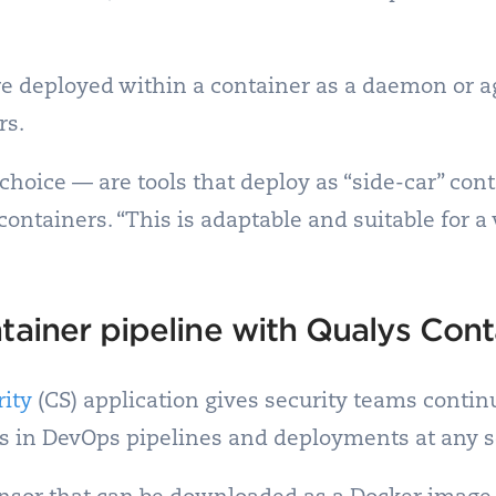
re deployed within a container as a daemon or age
rs.
hoice — are tools that deploy as “side-car” con
containers. “This is adaptable and suitable for a
tainer pipeline with Qualys Cont
ity
(CS) application gives security teams contin
rs in DevOps pipelines and deployments at any s