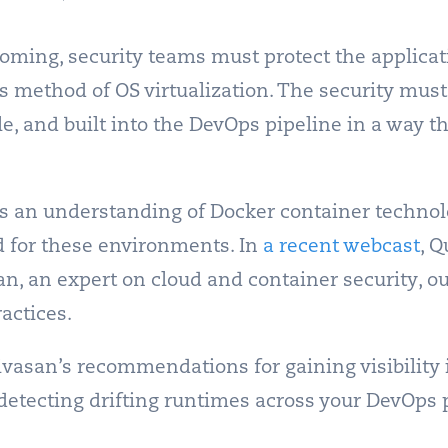
oming, security teams must protect the applica
s method of OS virtualization.
The security mus
cle, and built into the DevOps pipeline in a way 
s an understanding of Docker container technol
ed for these environments.
In
a recent webcast
, Q
, an expert on cloud and container security, ou
ractices.
ivasan’s recommendations for gaining visibility 
 detecting drifting runtimes across your DevOps 