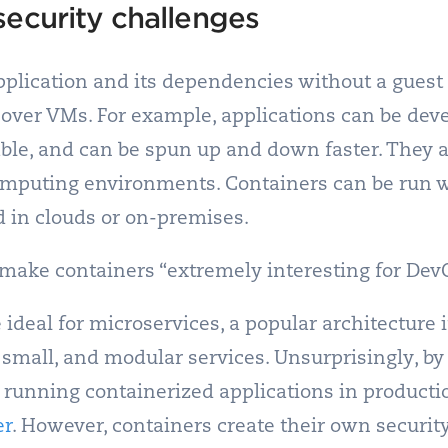
security challenges
plication and its dependencies without a guest 
over VMs. For example, applications can be deve
ble, and can be spun up and down faster. They a
omputing environments. Containers can be run w
d in clouds or on-premises.
s make containers “extremely interesting for Dev
e ideal for microservices, a popular architecture
 small, and modular services. Unsurprisingly, b
e running containerized applications in producti
er
.
However, containers create their own securit