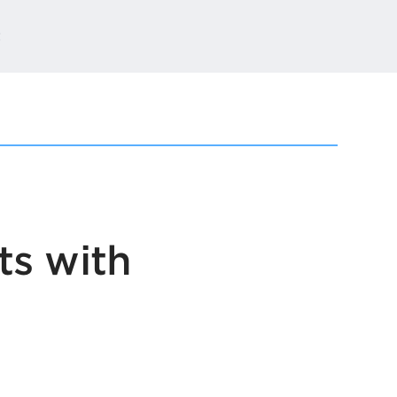
t
ts with