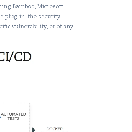
luding Bamboo, Microsoft
e plug-in, the security
fic vulnerability, or of any