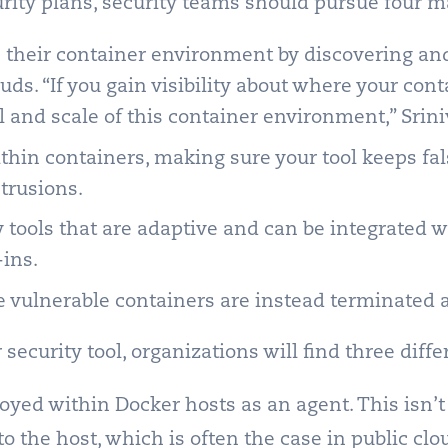
rity plans, security teams should pursue four m
ss their container environment by discovering an
ouds.
“If you gain visibility about where your cont
l and scale of this container environment,” Srin
thin containers, making sure your tool keeps fa
trusions.
 tools that are adaptive and can be integrated 
ins.
e vulnerable containers are instead terminated 
ecurity tool, organizations will find three diffe
ployed within Docker hosts as an agent. This isn’t
to the host, which is often the case in public cl