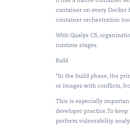
It has a native container 
container on every Docker h
container orchestration too
With Qualys CS, organizatio
runtime stages.
Build
“In the build phase, the pr
or images with conflicts, fr
This is especially importan
developer practice.To keep
perform vulnerability analys