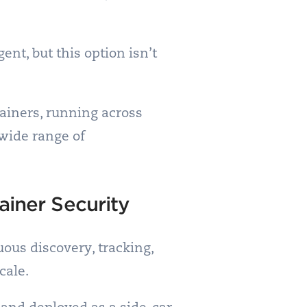
nt, but this option isn’t
tainers, running across
 wide range of
ainer Security
uous discovery, tracking,
cale.