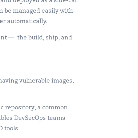
 and deployed as a side-car
can be managed easily with
er automatically.
nt — the build, ship, and
 having vulnerable images,
lic repository, a common
nables DevSecOps teams
 tools.