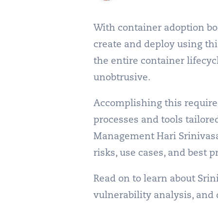
With container adoption bo
create and deploy using thi
the entire container lifecy
unobtrusive.
Accomplishing this require
processes and tools tailor
Management Hari Srinivasan
risks, use cases, and best p
Read on to learn about Srin
vulnerability analysis, and