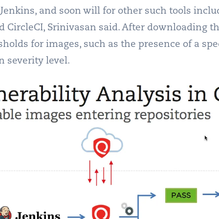
 Jenkins, and soon will for other such tools inc
d CircleCI, Srinivasan said. After downloading th
sholds for images, such as the presence of a speci
n severity level.