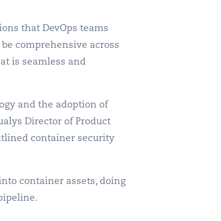
tions that DevOps teams
t be comprehensive across
that is seamless and
ogy and the adoption of
ualys Director of Product
tlined container security
into container assets, doing
pipeline.