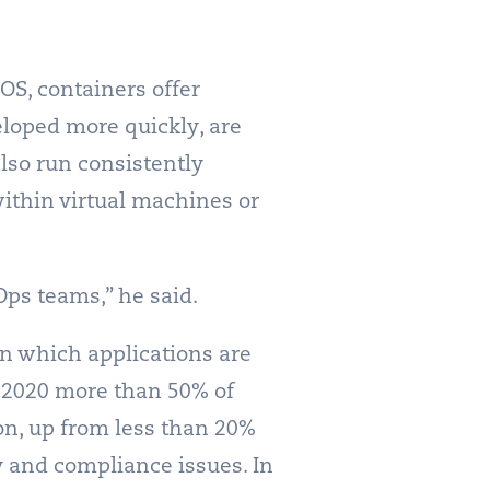
OS, containers offer
loped more quickly, are
lso run consistently
ithin virtual machines or
Ops teams,” he said.
 in which applications are
y 2020 more than 50% of
on, up from less than 20%
y and compliance issues. In