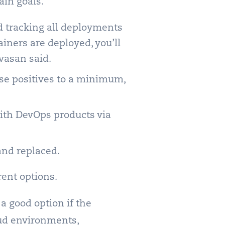
ain goals.
d tracking all deployments
ainers are deployed, you’ll
ivasan said.
lse positives to a minimum,
with DevOps products via
and replaced.
rent options.
 a good option if the
oud environments,