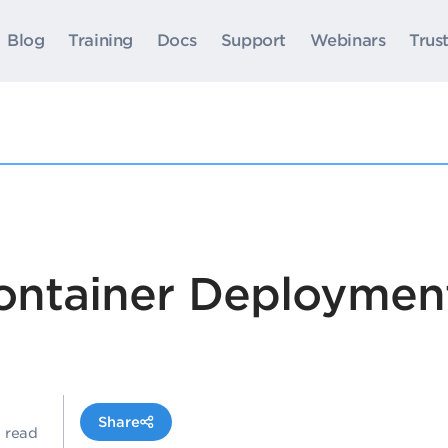
Blog
Training
Docs
Support
Webinars
Trus
ontainer Deploymen
Share
n read