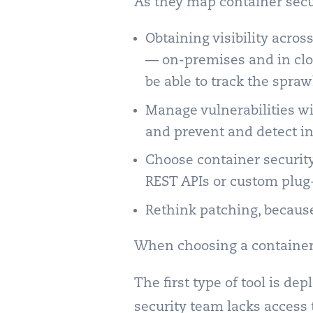
As they map container secu
Obtaining visibility acro
— on-premises and in cl
be able to track the spraw
Manage vulnerabilities wi
and prevent and detect in
Choose container security
REST APIs or custom plug-
Rethink patching, becaus
When choosing a container s
The first type of tool is de
security team lacks access 