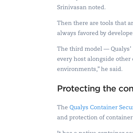
Srinivasan noted.
Then there are tools that a
always favored by develope
The third model — Qualys’ c
every host alongside other 
environments,” he said.
Protecting the con
The
Qualys Container Secur
and protection of containe