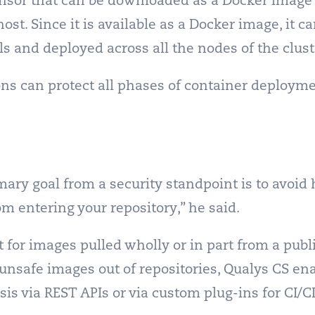
sensor that can be downloaded as a Docker image
ost. Since it is available as a Docker image, it 
ls and deployed across all the nodes of the clust
ns can protect all phases of container deployme
imary goal from a security standpoint is to avoid
om entering your repository,” he said.
t for images pulled wholly or in part from a pub
 unsafe images out of repositories, Qualys CS e
is via REST APIs or via custom plug-ins for CI/CD