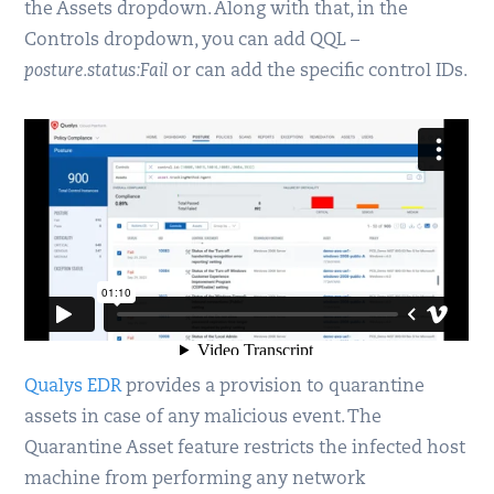
the Assets dropdown. Along with that, in the
Controls dropdown, you can add QQL –
posture.status:Fail
or can add the specific control IDs.
Qualys EDR
provides a provision to quarantine
assets in case of any malicious event. The
Quarantine Asset feature restricts the infected host
machine from performing any network