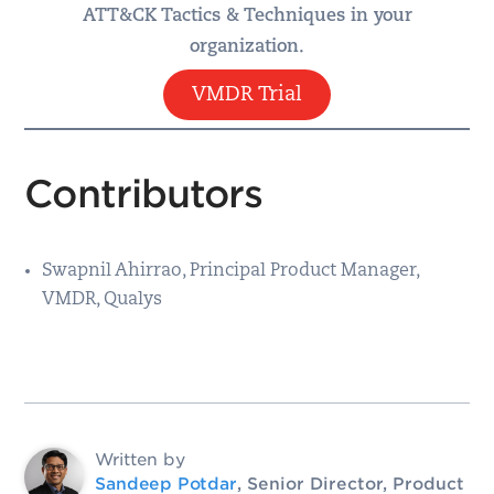
ATT&CK Tactics & Techniques in your
organization.
VMDR Trial
Contributors
Swapnil Ahirrao, Principal Product Manager,
VMDR, Qualys
Written by
Sandeep Potdar
, Senior Director, Product