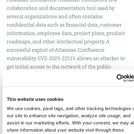
Atlassian Confluence. Atlassian Confluence is a
collaboration and documentation tool used by
several organizations and often contains
confidential data such as financial data, customer
information, employee data, project plans, product
roadmaps, and other intellectual property. A
successful exploit of Atlassian Confluence
vulnerability CVE-2023-22515 allows an attacker to
get initial access to the network of the public-
facing Confluence app. This allows the attacker to
exploit Microsoft vulnerability CVE-2023-28252 to
gain the privilege escalation of the kernel. That, in
This website uses cookies
turn, enables the attacker to exploit CVE-2023-
We use cookies, pixel tags, and other tracking technologies 
22518 to gain full administrator access and perform
our site to enhance site navigation, analyze site usage, and
all administrative actions, leading to loss of
assist in our marketing efforts. With your consent, we may a
confidentiality, integrity, and availability.
share information about your website visit through these