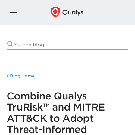
Blog Home
Combine Qualys
TruRisk™ and MITRE
ATT&CK to Adopt
Threat-Informed