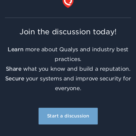
Join the discussion today!
Learn
more about Qualys and industry best
practices.
Share
what you know and build a reputation.
Secure
your systems and improve security for
everyone.
Start a discussion