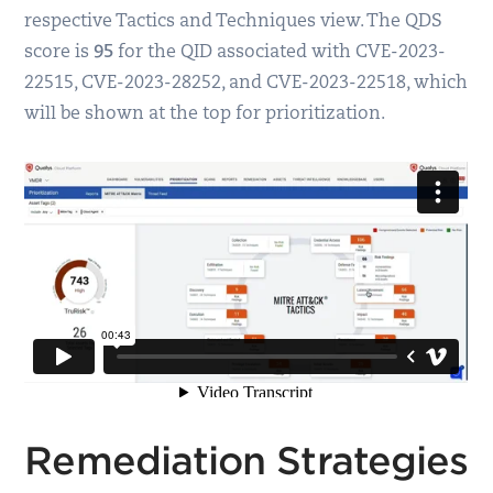
respective Tactics and Techniques view. The QDS
score is
95
for the QID associated with CVE-2023-
22515, CVE-2023-28252, and CVE-2023-22518, which
will be shown at the top for prioritization.
Remediation Strategies