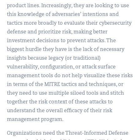
product lines. Increasingly, they are looking to use
this knowledge of adversaries’ intentions and
tactics more broadly to evaluate their cybersecurity
defense and prioritize risk, making better
investment decisions to prevent attacks. The
biggest hurdle they have is the lack of necessary
insights because legacy (or traditional)
vulnerability, configuration, or attack surface
management tools do not help visualize these risks
in terms of the MITRE tactics and techniques, or
they need to use multiple siloed tools and stitch
together the risk context of these attacks to
understand the overall efficacy of their risk
management program.
Organizations need the Threat-Informed Defense