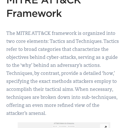
Framework
The MITRE ATT&CK framework is organized into
two core elements: Tactics and Techniques. Tactics
refer to broad categories that characterize the
objectives behind cyber-attacks, serving as a guide
to the ‘why’ behind an adversary’s actions.
Techniques, by contrast, provide a detailed ‘how,’
specifying the exact methods attackers employ to
accomplish their tactical aims. When necessary,
techniques are broken down into sub-techniques,
offering an even more refined view of the
attacker’s arsenal.