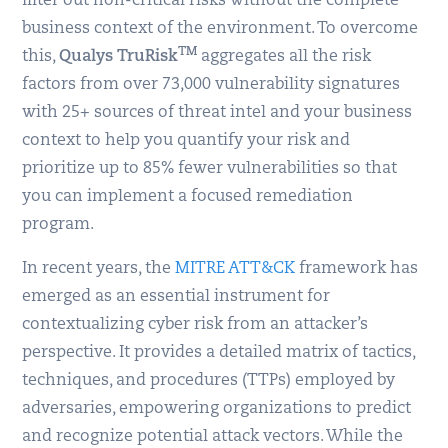
filter out non-critical risks without the complete
business context of the environment. To overcome
TM
this,
Qualys TruRisk
aggregates all the risk
factors from over 73,000 vulnerability signatures
with 25+ sources of threat intel and your business
context to help you quantify your risk and
prioritize up to 85% fewer vulnerabilities so that
you can implement a focused remediation
program.
In recent years, the
MITRE ATT&CK
framework has
emerged as an essential instrument for
contextualizing cyber risk from an attacker’s
perspective. It provides a detailed matrix of tactics,
techniques, and procedures (TTPs) employed by
adversaries, empowering organizations to predict
and recognize potential attack vectors. While the