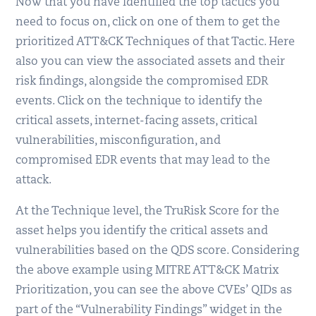
Now that you have identified the top tactics you
need to focus on, click on one of them to get the
prioritized ATT&CK Techniques of that Tactic. Here
also you can view the associated assets and their
risk findings, alongside the compromised EDR
events. Click on the technique to identify the
critical assets, internet-facing assets, critical
vulnerabilities, misconfiguration, and
compromised EDR events that may lead to the
attack.
At the Technique level, the TruRisk Score for the
asset helps you identify the critical assets and
vulnerabilities based on the QDS score. Considering
the above example using MITRE ATT&CK Matrix
Prioritization, you can see the above CVEs’ QIDs as
part of the “Vulnerability Findings” widget in the