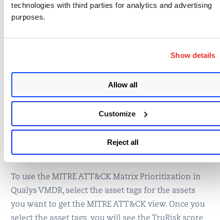
technologies with third parties for analytics and advertising
purposes.
Show details
Allow all
Customize
Reject all
Figure 3: Attack Details for Atlassian Confluence
To use the MITRE ATT&CK Matrix Prioritization in
Qualys VMDR, select the asset tags for the assets
you want to get the MITRE ATT&CK view. Once you
select the asset tags, you will see the TruRisk score