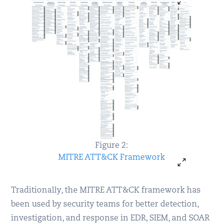
Figure 2:
MITRE ATT&CK Framework
Traditionally, the MITRE ATT&CK framework has
been used by security teams for better detection,
investigation, and response in EDR, SIEM, and SOAR