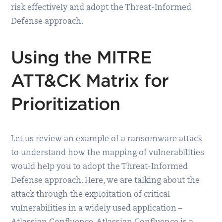
risk effectively and adopt the Threat-Informed
Defense approach.
Using the MITRE
ATT&CK Matrix for
Prioritization
Let us review an example of a ransomware attack
to understand how the mapping of vulnerabilities
would help you to adopt the Threat-Informed
Defense approach. Here, we are talking about the
attack through the exploitation of critical
vulnerabilities in a widely used application –