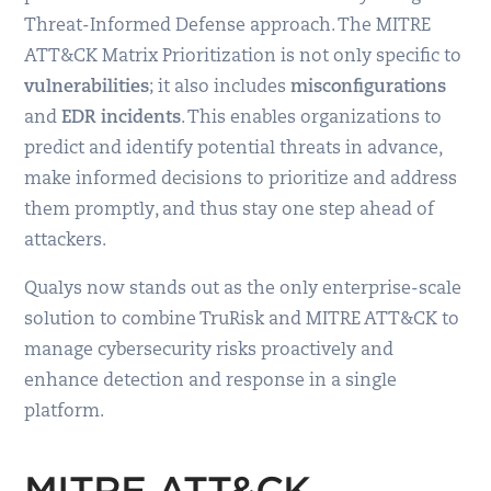
Threat-Informed Defense approach. The MITRE
ATT&CK Matrix Prioritization is not only specific to
vulnerabilities
; it also includes
misconfigurations
and
EDR incidents
. This enables organizations to
predict and identify potential threats in advance,
make informed decisions to prioritize and address
them promptly, and thus stay one step ahead of
attackers.
Qualys now stands out as the only enterprise-scale
solution to combine TruRisk and MITRE ATT&CK to
manage cybersecurity risks proactively and
enhance detection and response in a single
platform.
MITRE ATT&CK