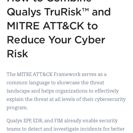
Qualys TruRisk™ and
MITRE ATT&CK to
Reduce Your Cyber
Risk
The MITRE ATT&CK Framework serves as a
common language to showcase the threat
landscape and helps organizations to effectively
explain the threat at all levels of their cybersecurity
program.
Qualys EPP, EDR, and FIM already enable security
teams to detect and investigate incidents for better