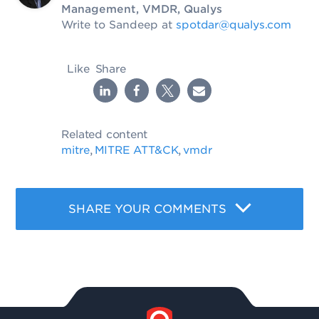
Management, VMDR, Qualys
Write to Sandeep at
spotdar@qualys.com
Like
Share
Related content
mitre
MITRE ATT&CK
vmdr
,
,
SHARE YOUR COMMENTS