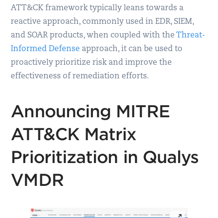
ATT&CK framework typically leans towards a
reactive approach, commonly used in EDR, SIEM,
and SOAR products, when coupled with the
Threat-
Informed Defense
approach, it can be used to
proactively prioritize risk and improve the
effectiveness of remediation efforts.
Announcing MITRE
ATT&CK Matrix
Prioritization in Qualys
VMDR