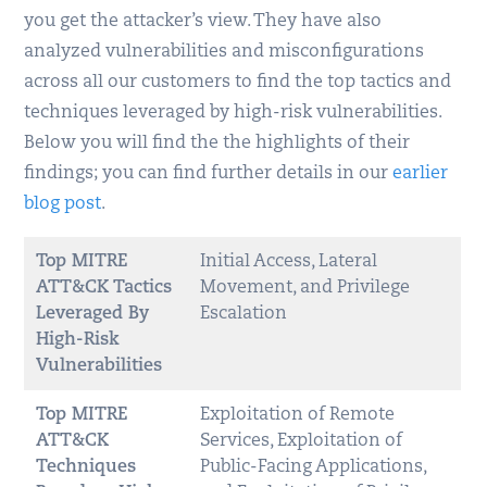
you get the attacker’s view. They have also
analyzed vulnerabilities and misconfigurations
across all our customers to find the top tactics and
techniques leveraged by high-risk vulnerabilities.
Below you will find the the highlights of their
findings; you can find further details in our
earlier
blog post
.
Top MITRE
Initial Access, Lateral
ATT&CK Tactics
Movement, and Privilege
Leveraged By
Escalation
High-Risk
Vulnerabilities
Top MITRE
Exploitation of Remote
ATT&CK
Services, Exploitation of
Techniques
Public-Facing Applications,