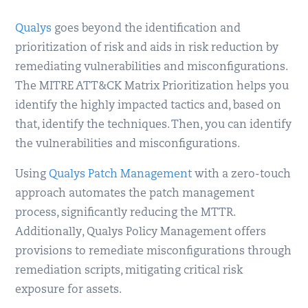
Qualys
goes beyond the identification and
prioritization of risk and aids in risk reduction by
remediating vulnerabilities and misconfigurations.
The MITRE ATT&CK Matrix Prioritization helps you
identify the highly impacted tactics and, based on
that, identify the techniques. Then, you can identify
the vulnerabilities and misconfigurations.
Using
Qualys Patch Management
with a zero-touch
approach automates the patch management
process, significantly reducing the MTTR.
Additionally, Qualys Policy Management offers
provisions to remediate misconfigurations through
remediation scripts, mitigating critical risk
exposure for assets.