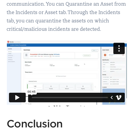
communication. You can Quarantine an Asset from
the Incidents or Asset tab. Through the Incidents
tab, you can quarantine the assets on which
critical/malicious incidents are detected.
Conclusion