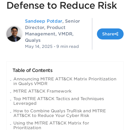
Defense to Reduce Risk
Sandeep Potdar
, Senior
Director, Product
Management, VMDR,
Share
Qualys
May 14, 2025
- 9 min read
Table of Contents
Announcing MITRE ATT&CK Matrix Prioritization
in Qualys VMDR
MITRE ATT&CK Framework
Top MITRE ATT&CK Tactics and Techniques
Leveraged
How to Combine Qualys TruRisk and MITRE
ATT&CK to Reduce Your Cyber Risk
Using the MITRE ATT&CK Matrix for
Prioritization