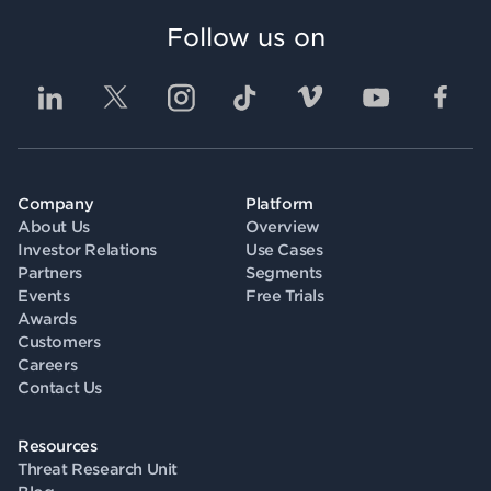
Follow us on
Company
Platform
About Us
Overview
Investor Relations
Use Cases
Partners
Segments
Events
Free Trials
Awards
Customers
Careers
Contact Us
Resources
Threat Research Unit