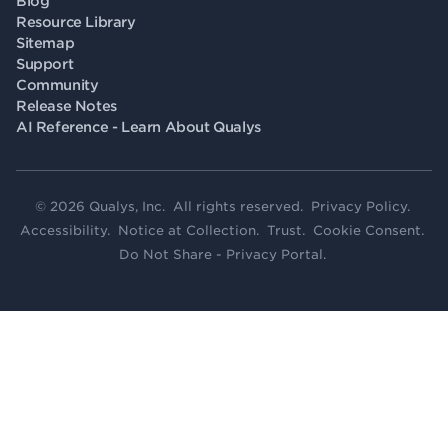
Blog
Resource Library
Sitemap
Support
Community
Release Notes
AI Reference - Learn About Qualys
© 2026 Qualys, Inc. All rights reserved.
Privacy Policy
.
Accessibility
.
Notice at Collection
.
Trust
.
Cookie Consent
.
Do Not Share - Privacy Portal
.