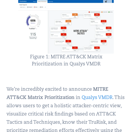
Figure 1: MITRE ATT&CK Matrix
Prioritization in Qualys VMDR
We’re incredibly excited to announce
MITRE
ATT&CK Matrix Prioritization
in
Qualys VMDR
. This
allows users to get a holistic attacker-centric view,
visualize critical risk findings based on ATT&CK
Tactics and Techniques, know their TruRisk, and
prioritize remediation efforts effectively using the