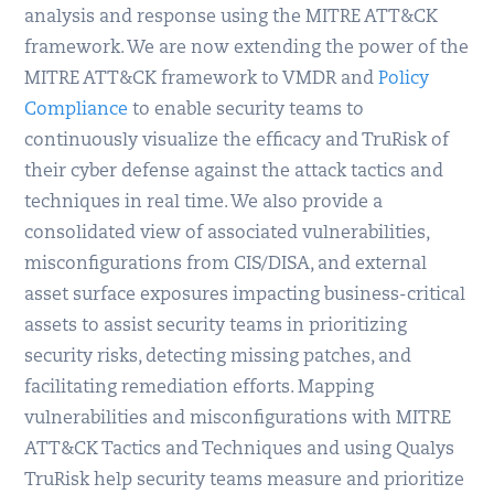
analysis and response using the MITRE ATT&CK
framework. We are now extending the power of the
MITRE ATT&CK framework to VMDR and
Policy
Compliance
to enable security teams to
continuously visualize the efficacy and TruRisk of
their cyber defense against the attack tactics and
techniques in real time. We also provide a
consolidated view of associated vulnerabilities,
misconfigurations from CIS/DISA, and external
asset surface exposures impacting business-critical
assets to assist security teams in prioritizing
security risks, detecting missing patches, and
facilitating remediation efforts. Mapping
vulnerabilities and misconfigurations with MITRE
ATT&CK Tactics and Techniques and using Qualys
TruRisk help security teams measure and prioritize