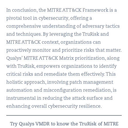
In conclusion, the MITRE ATT&CK Framework is a
pivotal tool in cybersecurity, offering a
comprehensive understanding of adversary tactics
and techniques. By leveraging the TruRisk and
MITRE ATT&CK context, organizations can
proactively monitor and prioritize risks that matter.
Qualys’ MITRE ATT&CK Matrix prioritization, along
with TruRisk, empowers organizations to identify
critical risks and remediate them effectively. This
holistic approach, involving patch management
automation and misconfiguration remediation, is
instrumental in reducing the attack surface and
enhancing overall cybersecurity resilience.
Try Qualys VMDR to know the TruRisk of MITRE