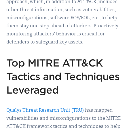
approach, which, in addition to ATT&CK, includes
other threat information, such as vulnerabilities,
misconfigurations, software EOS/EOL, etc., to help
them stay one step ahead of attackers. Proactively
monitoring attackers’ behavior is crucial for
defenders to safeguard key assets.
Top MITRE ATT&CK
Tactics and Techniques
Leveraged
Qualys Threat Research Unit (TRU)
has mapped
vulnerabilities and misconfigurations to the MITRE
ATT&CK framework tactics and techniques to help