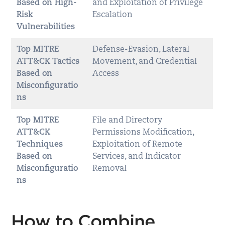
Based on High-
and Exploitation of Privilege
Risk
Escalation
Vulnerabilities
Top MITRE
Defense-Evasion, Lateral
ATT&CK Tactics
Movement, and Credential
Based on
Access
Misconfiguratio
ns
Top MITRE
File and Directory
ATT&CK
Permissions Modification,
Techniques
Exploitation of Remote
Based on
Services, and Indicator
Misconfiguratio
Removal
ns
How to Combine