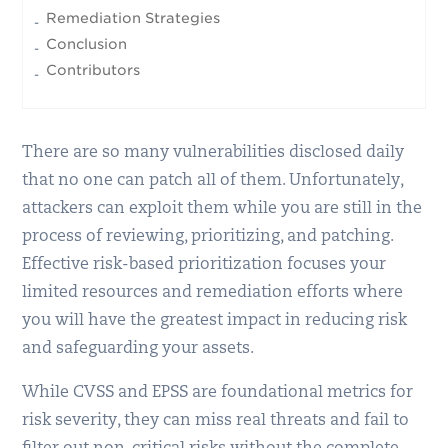
Remediation Strategies
Conclusion
Contributors
There are so many vulnerabilities disclosed daily
that no one can patch all of them. Unfortunately,
attackers can exploit them while you are still in the
process of reviewing, prioritizing, and patching.
Effective risk-based prioritization focuses your
limited resources and remediation efforts where
you will have the greatest impact in reducing risk
and safeguarding your assets.
While CVSS and EPSS are foundational metrics for
risk severity, they can miss real threats and fail to