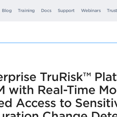
Blog
Training
Docs
Support
Webinars
Trus
rprise TruRisk™ Pla
M with Real-Time Mon
ed Access to Sensiti
uration Change Dete