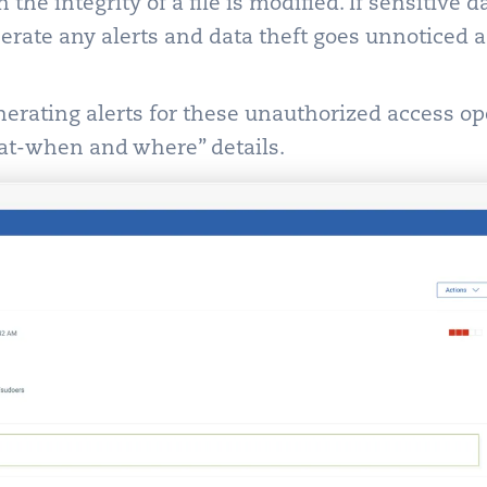
the integrity of a file is modified. If sensitive d
nerate any alerts and data theft goes unnoticed
rating alerts for these unauthorized access op
t-when and where” details.