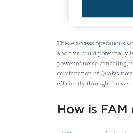
These access operations wou
and this could potentially l
power of noise canceling, r
combination of Qualys nois
efficiently through the vas
How is FAM d