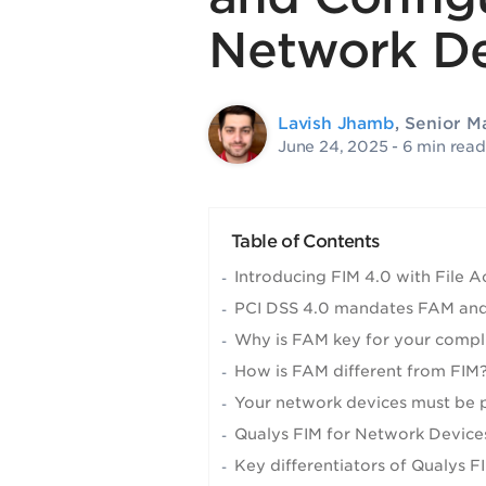
Network De
Lavish Jhamb
, Senior 
June 24, 2025
- 6 min read
Table of Contents
Introducing FIM 4.0 with File 
PCI DSS 4.0 mandates FAM and
Why is FAM key for your compl
How is FAM different from FIM
Your network devices must be 
Qualys FIM for Network Device
Key differentiators of Qualys F