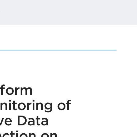
t
tform
itoring of
ve Data
ction on