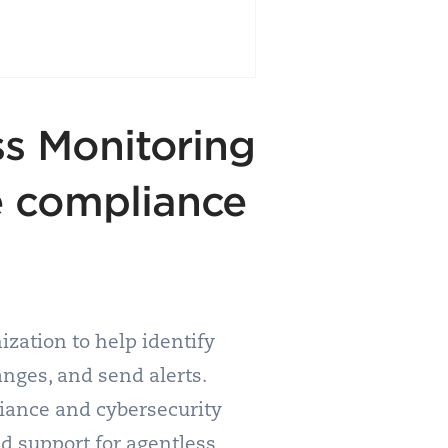
ss Monitoring
e compliance
nization to help identify
anges, and send alerts.
liance and cybersecurity
nd support for agentless