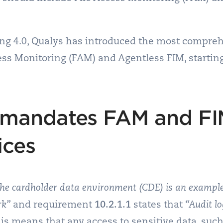
ring 4.0, Qualys has introduced the most compre
cess Monitoring (FAM) and Agentless FIM, starti
 mandates FAM and FI
ices
he cardholder data environment (CDE) is an example
rk”
and requirement
10.2.1.1
states that
“Audit lo
is means that any access to sensitive data, such