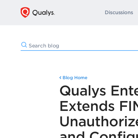
Discussions
Blog Home
Qualys Ente
Extends FI
Unauthoriz
and Config