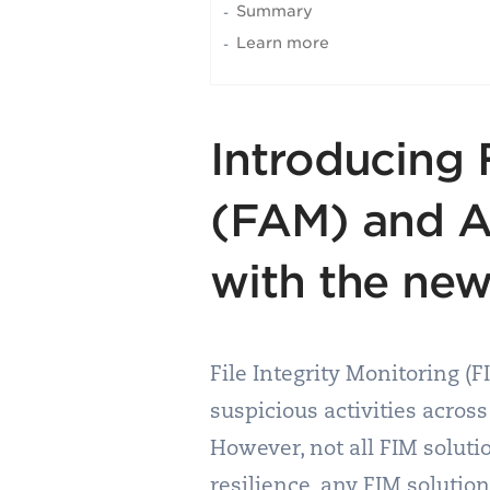
Summary
Learn more
Introducing 
(FAM) and A
with the new
File Integrity Monitoring (F
suspicious activities across
However, not all FIM solut
resilience, any FIM solutio