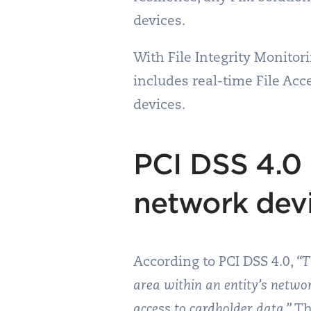
devices.
With File Integrity Monito
includes real-time File Ac
devices.
PCI DSS 4.0
network dev
According to PCI DSS 4.0,
“T
area within an entity’s netwo
access to cardholder data.”
Th