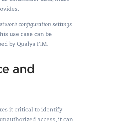
rovides.
etwork configuration settings
his use case can be
sed by Qualys FIM.
ce and
 it critical to identify
 unauthorized access, it can