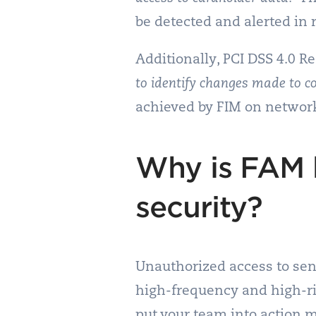
be detected and alerted in 
Additionally, PCI DSS 4.0 
to identify changes made to c
achieved by FIM on network
Why is FAM 
security?
Unauthorized access to sens
high-frequency and high-ris
put your team into action 