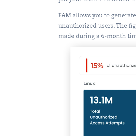
FAM
allows you to generate 
unauthorized users. The fi
made during a 6-month ti