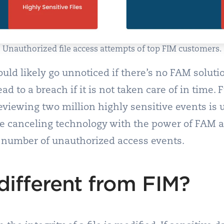
Unauthorized file access attempts of top FIM customers.
ld likely go unnoticed if there’s no FAM solution
ead to a breach if it is not taken care of in time
eviewing two million highly sensitive events is
e canceling technology with the power of FAM al
t number of unauthorized access events.
ifferent from FIM?