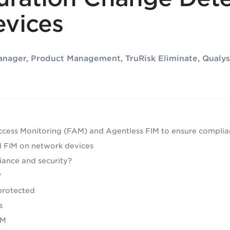
vices
Manager, Product Management, TruRisk Eliminate, Qualys
Access Monitoring (FAM) and Agentless FIM to ensure complia
 FIM on network devices
iance and security?
?
protected
s
IM