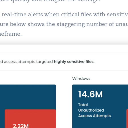
real-time alerts when critical files with sensiti
gure below shows the staggering number of una
meframe.