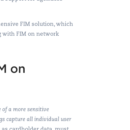
hensive FIM solution, which
ng with FIM on network
M on
 of a more sensitive
gs capture all individual user
 as cardholder data, must