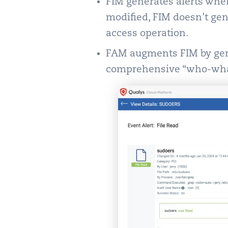
FIM generates alerts when 
modified, FIM doesn’t ge
access operation.
FAM augments FIM by gene
comprehensive “who-wha