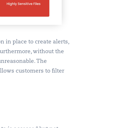
 in place to create alerts,
. Furthermore, without the
 unreasonable. The
lows customers to filter