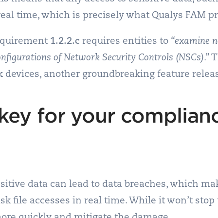
real time, which is precisely what Qualys FAM p
Requirement
1.2.2.c
requires entities to
“examine n
onfigurations of Network Security Controls (NSCs).”
T
 devices, another groundbreaking feature relea
key for your complian
itive data can lead to data breaches, which makes
k file accesses in real time. While it won’t stop
more quickly and mitigate the damage.