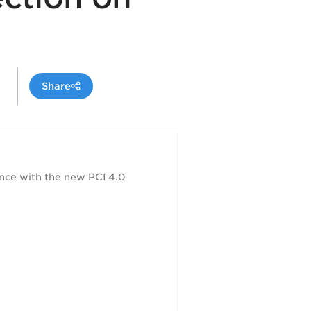
Share
nce with the new PCI 4.0