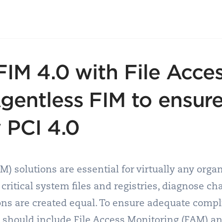
FIM 4.0 with File Acce
gentless FIM to ensur
 PCI 4.0
IM) solutions are essential for virtually any orga
 critical system files and registries, diagnose ch
ions are created equal. To ensure adequate comp
n should include File Access Monitoring (FAM) a