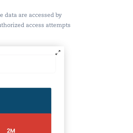
ve data are accessed by
uthorized access attempts