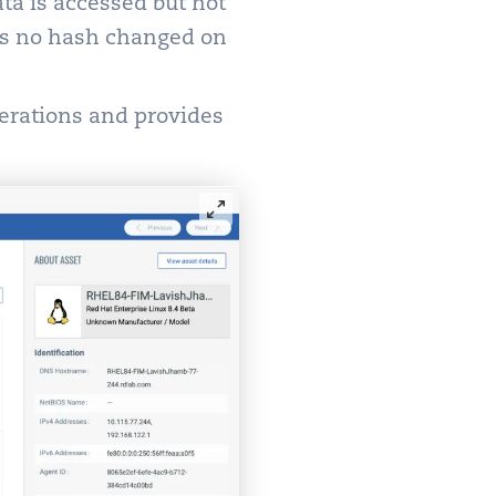
ata is accessed but not
 as no hash changed on
erations and provides