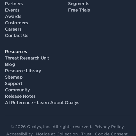
Partners
Segments
Events
Free Trials
Awards
Customers
Careers
Contact Us
Resources
Threat Research Unit
Blog
Resource Library
Sitemap
Support
Community
Release Notes
AI Reference - Learn About Qualys
© 2026 Qualys, Inc. All rights reserved.
Privacy Policy
.
Accessibility
.
Notice at Collection
.
Trust
.
Cookie Consent
.