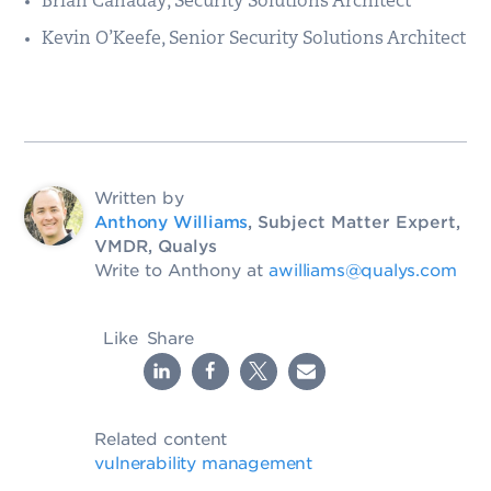
Brian Canaday, Security Solutions Architect
Kevin O’Keefe, Senior Security Solutions Architect
Written by
Anthony Williams
, Subject Matter Expert,
VMDR, Qualys
Write to Anthony at
awilliams@qualys.com
Like
Share
Related content
vulnerability management