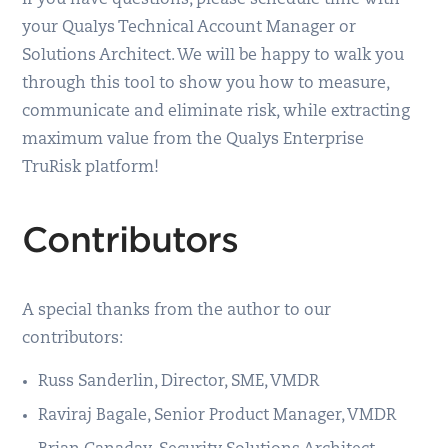
your Qualys Technical Account Manager or
Solutions Architect. We will be happy to walk you
through this tool to show you how to measure,
communicate and eliminate risk, while extracting
maximum value from the Qualys Enterprise
TruRisk platform!
Contributors
A special thanks from the author to our
contributors:
Russ Sanderlin, Director, SME, VMDR
Raviraj Bagale, Senior Product Manager, VMDR