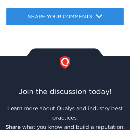
SHARE YOUR COMMENTS
Join the discussion today!
Learn
more about Qualys and industry best
practices.
Share
what you know and build a reputation.