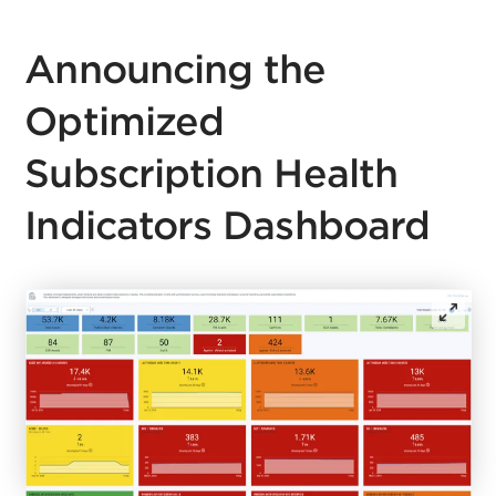
Announcing the
Optimized
Subscription Health
Indicators Dashboard