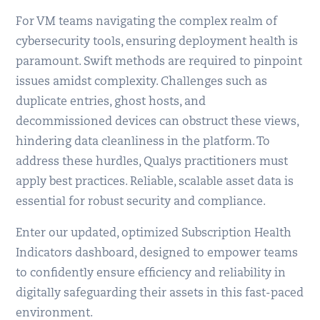
For VM teams navigating the complex realm of
cybersecurity tools, ensuring deployment health is
paramount. Swift methods are required to pinpoint
issues amidst complexity. Challenges such as
duplicate entries, ghost hosts, and
decommissioned devices can obstruct these views,
hindering data cleanliness in the platform. To
address these hurdles, Qualys practitioners must
apply best practices. Reliable, scalable asset data is
essential for robust security and compliance.
Enter our updated, optimized Subscription Health
Indicators dashboard, designed to empower teams
to confidently ensure efficiency and reliability in
digitally safeguarding their assets in this fast-paced
environment.