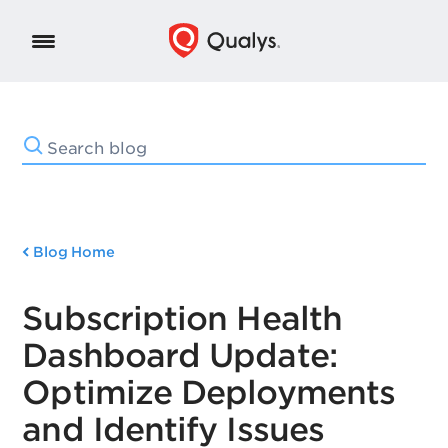
Blog Home
Subscription Health
Dashboard Update:
Optimize Deployments
and Identify Issues