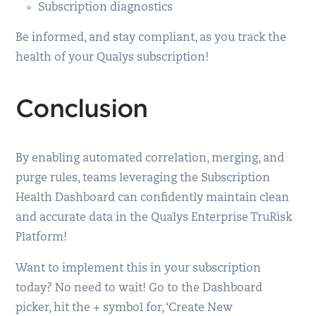
Subscription diagnostics
Be informed, and stay compliant, as you track the
health of your Qualys subscription!
Conclusion
By enabling automated correlation, merging, and
purge rules, teams leveraging the Subscription
Health Dashboard can confidently maintain clean
and accurate data in the Qualys Enterprise TruRisk
Platform!
Want to implement this in your subscription
today? No need to wait! Go to the Dashboard
picker, hit the + symbol for, ‘Create New