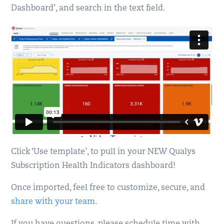
Dashboard’, and search in the text field.
Click ‘Use template’, to pull in your NEW Qualys
Subscription Health Indicators dashboard!
Once imported, feel free to customize, secure, and
share with your team.
If you have questions, please schedule time with