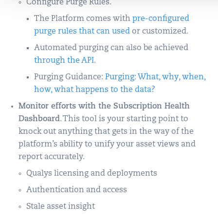
Configure Purge Rules.
The Platform comes with
pre-configured
purge rules that can used
or customized.
Automated purging can also be achieved
through the API.
Purging Guidance:
Purging: What, why, when,
how, what happens to the data?
Monitor efforts with the Subscription Health
Dashboard
. This tool is your starting point to
knock out anything that gets in the way of the
platform’s ability to unify your asset views and
report accurately.
Qualys licensing and deployments
Authentication and access
Stale asset insight