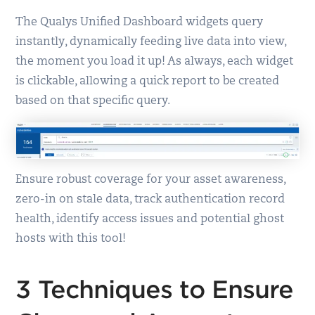
The Qualys Unified Dashboard widgets query
instantly, dynamically feeding live data into view,
the moment you load it up! As always, each widget
is clickable, allowing a quick report to be created
based on that specific query.
Ensure robust coverage for your asset awareness,
zero-in on stale data, track authentication record
health, identify access issues and potential ghost
hosts with this tool!
3 Techniques to Ensure