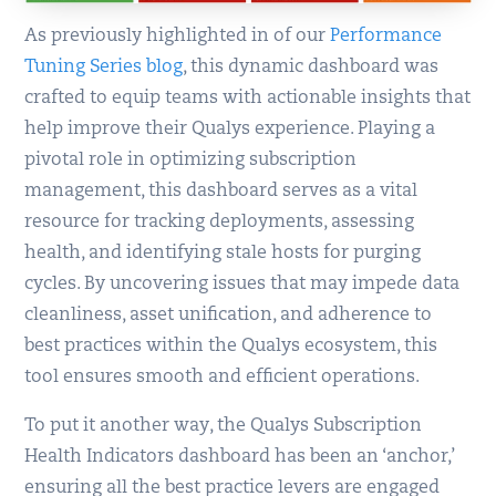
As previously highlighted in of our
Performance
Tuning Series blog
, this dynamic dashboard was
crafted to equip teams with actionable insights that
help improve their Qualys experience. Playing a
pivotal role in optimizing subscription
management, this dashboard serves as a vital
resource for tracking deployments, assessing
health, and identifying stale hosts for purging
cycles. By uncovering issues that may impede data
cleanliness, asset unification, and adherence to
best practices within the Qualys ecosystem, this
tool ensures smooth and efficient operations.
To put it another way, the Qualys Subscription
Health Indicators dashboard has been an ‘anchor,’
ensuring all the best practice levers are engaged