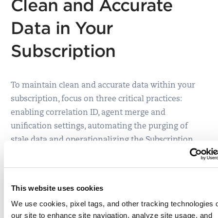
Clean and Accurate
Data in Your
Subscription
To maintain clean and accurate data within your
subscription, focus on three critical practices:
enabling correlation ID, agent merge and
unification settings, automating the purging of
stale data and operationalizing the Subscription
Health Dashboard.
Configure Automatic correlation, and merging, to
ensure a unified view of your assets.
By default,
This website uses cookies
Qualys will show different asset records for
We use cookies, pixel tags, and other tracking technologies 
agent and IP-based scanned assets. With
our site to enhance site navigation, analyze site usage, and