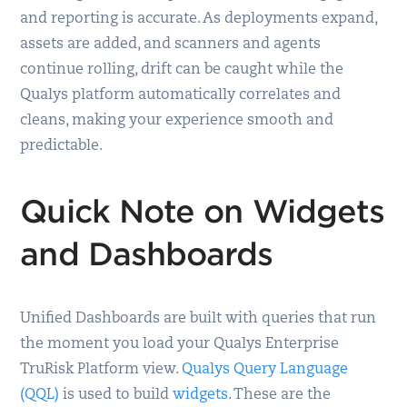
and reporting is accurate. As deployments expand,
assets are added, and scanners and agents
continue rolling, drift can be caught while the
Qualys platform automatically correlates and
cleans, making your experience smooth and
predictable.
Quick Note on Widgets
and Dashboards
Unified Dashboards are built with queries that run
the moment you load your Qualys Enterprise
TruRisk Platform view.
Qualys Query Language
(QQL)
is used to build
widgets
. These are the