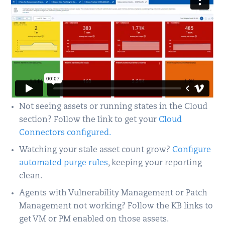
Not seeing assets or running states in the Cloud
section? Follow the link to get your
Cloud
Connectors configured.
Watching your stale asset count grow?
Configure
automated purge rules
, keeping your reporting
clean.
Agents with Vulnerability Management or Patch
Management not working? Follow the KB links to
get VM or PM enabled on those assets.