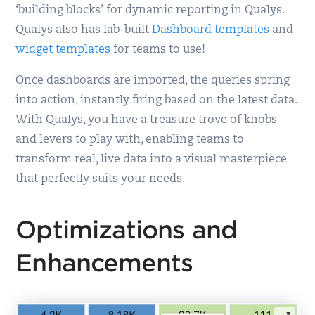
‘building blocks’ for dynamic reporting in Qualys.
Qualys also has lab-built
Dashboard templates
and
widget templates
for teams to use!
Once dashboards are imported, the queries spring
into action, instantly firing based on the latest data.
With Qualys, you have a treasure trove of knobs
and levers to play with, enabling teams to
transform real, live data into a visual masterpiece
that perfectly suits your needs.
Optimizations and
Enhancements