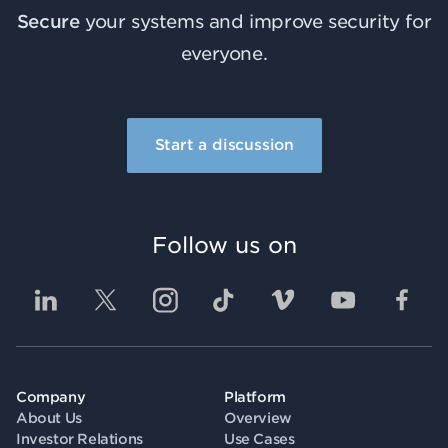
Secure
your systems and improve security for
everyone.
Start a discussion
Follow us on
Company
Platform
About Us
Overview
Investor Relations
Use Cases