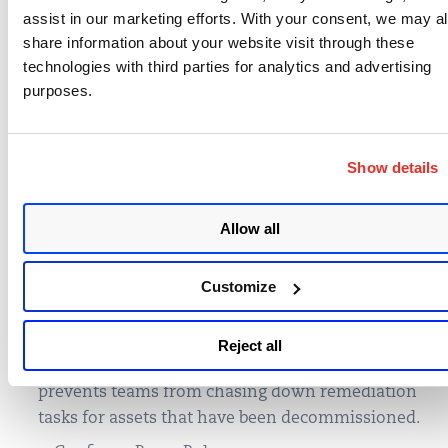
authenticated scans and Agent correlation traffic
assist in our marketing efforts. With your consent, we may a
enabled, merging and unification of data in
share information about your website visit through these
technologies with third parties for analytics and advertising
Qualys becomes automatic!
purposes.
Enable data correlation in your subscription.
Enable Cloud Agent merge
.
Show details
Enable Agentless Tracking Identifier
Note: Qualys Cloud Agent
can merge
Allow all
authenticated and unauthenticated scans
Automate Purging of Stale Data
. Essential for
Customize
maintaining a clean and accurate Platform
experience. Ensure teams can stay in licensing
compliance and maintain clear visibility on valid
Reject all
assets that pose a risk to the organization. This
prevents teams from chasing down remediation
tasks for assets that have been decommissioned.