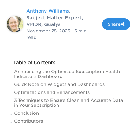
Anthony Williams
,
Subject Matter Expert,
VMDR, Qualys
Share
November 28, 2025
- 5 min
read
Table of Contents
Announcing the Optimized Subscription Health
Indicators Dashboard
Quick Note on Widgets and Dashboards
Optimizations and Enhancements
3 Techniques to Ensure Clean and Accurate Data
in Your Subscription
Conclusion
Contributors