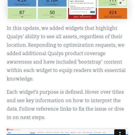
In this update, we added widgets that highlight
Qualys’ ability to see all assets, regardless of their
location. Responding to optimization requests, we
added additional Qualys product coverage
awareness and have included ‘bootstrap’ content
within each widget to equip readers with essential
knowledge.
Each widget’s purpose is defined. Hover over titles
and see key information on how to interpret the
data. Follow reference links to fix the issue or dive
in on next steps.