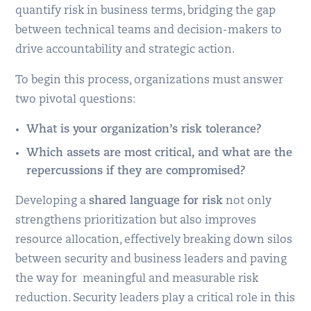
quantify risk in business terms, bridging the gap
between technical teams and decision-makers to
drive accountability and strategic action.
To begin this process, organizations must answer
two pivotal questions:
What is your organization’s risk tolerance?
Which assets are most critical, and what are the
repercussions if they are compromised?
Developing a
shared language for risk
not only
strengthens prioritization but also improves
resource allocation, effectively breaking down silos
between security and business leaders and paving
the way for meaningful and measurable risk
reduction. Security leaders play a critical role in this