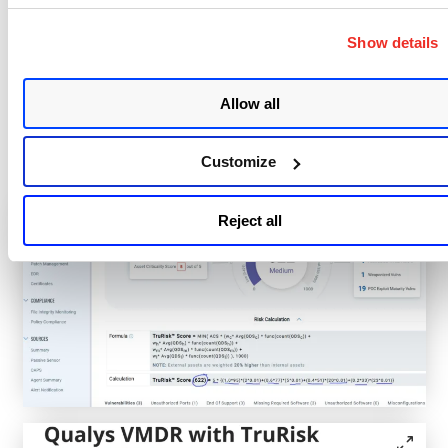
Score
)
Show details
With a TruRisk™ view, you can quickly see asset
details, criticality, and key risk factors. The interface
Allow all
shows the risk calculation with the full formula
displayed, so you can see exactly how each asset’s
Customize
score was determined.
Reject all