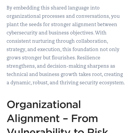
By embedding this shared language into
organizational processes and conversations, you
plant the seeds for stronger alignment between
cybersecurity and business objectives. With
consistent nurturing through collaboration,
strategy, and execution, this foundation not only
grows stronger but flourishes. Resilience
strengthens, and decision-making sharpens as
technical and business growth takes root, creating
a dynamic, robust, and thriving security ecosystem.
Organizational
Alignment – From
Vulnerability to Risk