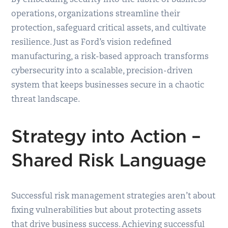
operations, organizations streamline their
protection, safeguard critical assets, and cultivate
resilience. Just as Ford’s vision redefined
manufacturing, a risk-based approach transforms
cybersecurity into a scalable, precision-driven
system that keeps businesses secure in a chaotic
threat landscape.
Strategy into Action –
Shared Risk Language
Successful risk management strategies aren’t about
fixing vulnerabilities but about protecting assets
that drive business success. Achieving successful