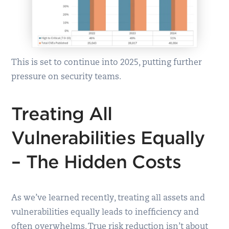
This is set to continue into 2025, putting further
pressure on security teams.
Treating All
Vulnerabilities Equally
– The Hidden Costs
As we’ve learned recently, treating all assets and
vulnerabilities equally leads to inefficiency and
often overwhelms. True risk reduction isn’t about