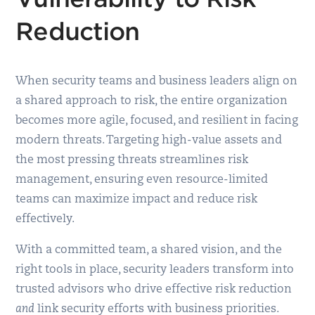
Reduction
When security teams and business leaders align on
a shared approach to risk, the entire organization
becomes more agile, focused, and resilient in facing
modern threats. Targeting high-value assets and
the most pressing threats streamlines risk
management, ensuring even resource-limited
teams can maximize impact and reduce risk
effectively.
With a committed team, a shared vision, and the
right tools in place, security leaders transform into
trusted advisors who drive effective risk reduction
and
link security efforts with business priorities.