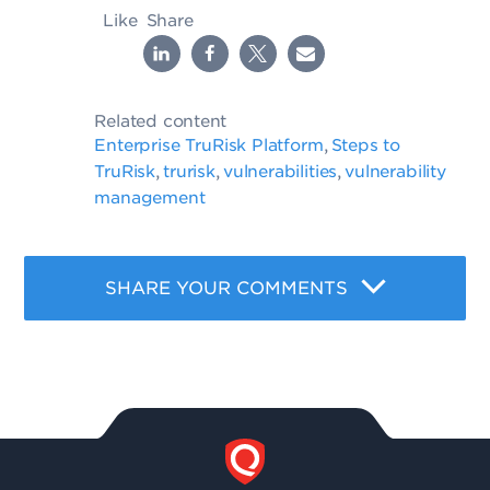
Like
Share
Related content
Enterprise TruRisk Platform
Steps to
,
TruRisk
trurisk
vulnerabilities
vulnerability
,
,
,
management
SHARE YOUR COMMENTS