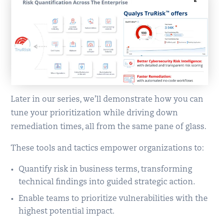
Later in our series, we’ll demonstrate how you can
tune your prioritization while driving down
remediation times, all from the same pane of glass.
These tools and tactics empower organizations to:
Quantify risk in business terms, transforming
technical findings into guided strategic action.
Enable teams to prioritize vulnerabilities with the
highest potential impact.