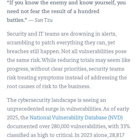
“If you know the enemy and know yourself, you
need not fear the result of a hundred
battles.”
—
Sun Tzu
Security and IT teams are drowning in alerts,
scrambling to patch everything they can, yet
breaches still happen. Not all vulnerabilities pose
the same risk. While reducing totals may seem like
progress, without clear priorities, security teams
risk treating symptoms instead of addressing the
root causes of risk to the business.
The cybersecurity landscape is seeing an
unprecedented surge in vulnerabilities. As of early
2025, the
National Vulnerability Database (NVD)
documented over 280,000 vulnerabilities, with 33%
classified as high to critical. In 2023 alone, 28,817