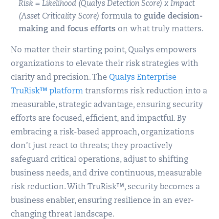
Risk = Likelihood (Qualys Detection Score) x Impact
(Asset Criticality Score)
formula to
guide decision-
making and focus efforts
on what truly matters.
No matter their starting point, Qualys empowers
organizations to elevate their risk strategies with
clarity and precision. The
Qualys Enterprise
TruRisk™ platform
transforms risk reduction into a
measurable, strategic advantage, ensuring security
efforts are focused, efficient, and impactful. By
embracing a risk-based approach, organizations
don’t just react to threats; they proactively
safeguard critical operations, adjust to shifting
business needs, and drive continuous, measurable
risk reduction. With TruRisk™, security becomes a
business enabler, ensuring resilience in an ever-
changing threat landscape.