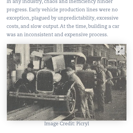
In any industry, chaos and inefficiency hinder
progress. Early vehicle production lines were no
exception, plagued by unpredictability, excessive
costs, and slow output. At the time, building a car
was an inconsistent and expensive process.
Image Credit: Picryl