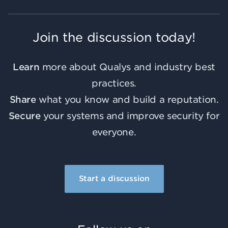
Join the discussion today!
Learn
more about Qualys and industry best
practices.
Share
what you know and build a reputation.
Secure
your systems and improve security for
everyone.
Start a discussion