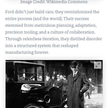
Image Credit: Wikimedia Commons
Ford didn’t just build cars; they revolutionized the
entire process (and the world). Their success
stemmed from meticulous planning, adaptation,
precision tooling, and a culture of collaboration.
Through relentless iteration, they distilled disorder
into a structured system that reshaped
manufacturing forever.