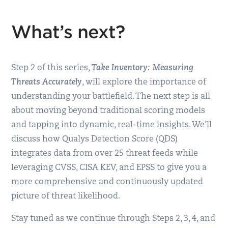
What’s next?
Step 2 of this series,
Take Inventory: Measuring
Threats Accurately
, will explore the importance of
understanding your battlefield. The next step is all
about moving beyond traditional scoring models
and tapping into dynamic, real-time insights. We’ll
discuss how Qualys Detection Score (QDS)
integrates data from over 25 threat feeds while
leveraging CVSS, CISA KEV, and EPSS to give you a
more comprehensive and continuously updated
picture of threat likelihood.
Stay tuned as we continue through Steps 2, 3, 4, and