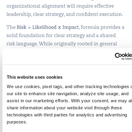
organizational alignment will require effective
leadership, clear strategy, and confident execution.
The
Risk = Likelihood x Impact
, formula provides a
solid foundation for clear strategy and a shared
risk language. While originally rooted in general
risk management, this formula has become
essential across disciplines, including
cybersecurity, where it drives organizational
This website uses cookies
awareness and effective strategies.
We use cookies, pixel tags, and other tracking technologies 
With TruRisk™ integrated into Qualys VMDR 2.0,
our site to enhance site navigation, analyze site usage, and
this formula transforms into a measurable
and
assist in our marketing efforts. With your consent, we may a
actionable component:
share information about your website visit through these
technologies with third parties for analytics and advertising
Risk (
TruRisk
) = Likelihood (
Qualys
purposes.
Detection Score
) x Impact (
Asset Criticality