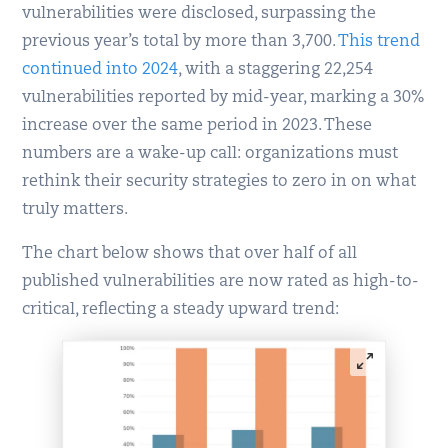
vulnerabilities were disclosed, surpassing the
previous year’s total by more than 3,700.
This trend
continued into 2024
, with a staggering 22,254
vulnerabilities reported by mid-year, marking a 30%
increase over the same period in 2023. These
numbers are a wake-up call: organizations must
rethink their security strategies to zero in on what
truly matters.
The chart below shows that over half of all
published vulnerabilities are now rated as high-to-
critical, reflecting a steady upward trend: