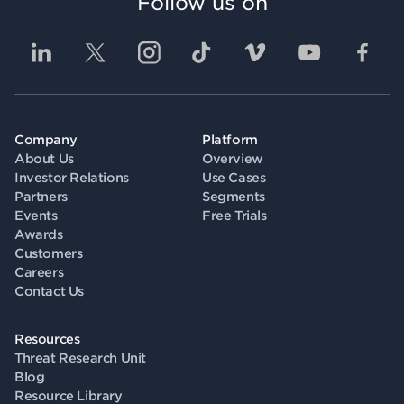
Follow us on
Company
Platform
About Us
Overview
Investor Relations
Use Cases
Partners
Segments
Events
Free Trials
Awards
Customers
Careers
Contact Us
Resources
Threat Research Unit
Blog
Resource Library