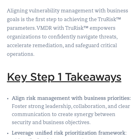
Aligning vulnerability management with business
goals is the first step to achieving the TruRisk™
parameters. VMDR with TruRisk™ empowers
organizations to confidently navigate threats,
accelerate remediation, and safeguard critical
operations.
Key Step 1 Takeaways
Align risk management with business priorities:
Foster strong leadership, collaboration, and clear
communication to create synergy between
security and business objectives.
Leverage unified risk prioritization framework
: