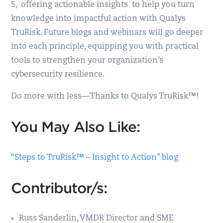
5, offering actionable insights to help you turn
knowledge into impactful action with Qualys
TruRisk. Future blogs and webinars will go deeper
into each principle, equipping you with practical
tools to strengthen your organization’s
cybersecurity resilience.
Do more with less—Thanks to Qualys TruRisk™!
You May Also Like:
“Steps to TruRisk™ – Insight to Action” blog
Contributor/s:
Russ Sanderlin, VMDR Director and SME