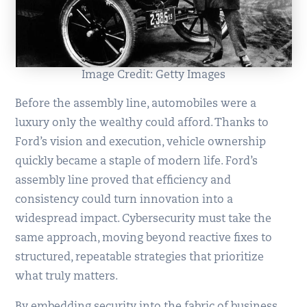
Image Credit: Getty Images
Before the assembly line, automobiles were a
luxury only the wealthy could afford. Thanks to
Ford’s vision and execution, vehicle ownership
quickly became a staple of modern life. Ford’s
assembly line proved that efficiency and
consistency could turn innovation into a
widespread impact. Cybersecurity must take the
same approach, moving beyond reactive fixes to
structured, repeatable strategies that prioritize
what truly matters.
By embedding security into the fabric of business