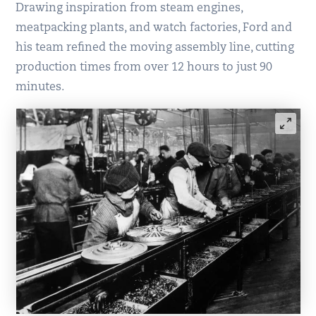
Drawing inspiration from steam engines,
meatpacking plants, and watch factories, Ford and
his team refined the moving assembly line, cutting
production times from over 12 hours to just 90
minutes.