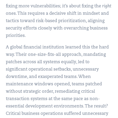
fixing more vulnerabilities; it’s about fixing the
right
ones. This requires a decisive shift in mindset and
tactics toward risk-based prioritization, aligning
security efforts closely with overarching business
priorities.
A global financial institution learned this the hard
way. Their one-size-fits-all approach, mandating
patches across all systems equally, led to
significant operational setbacks, unnecessary
downtime, and exasperated teams. When
maintenance windows opened, teams patched
without strategic order, remediating critical
transaction systems at the same pace as non-
essential development environments. The result?
Critical business operations suffered unnecessary