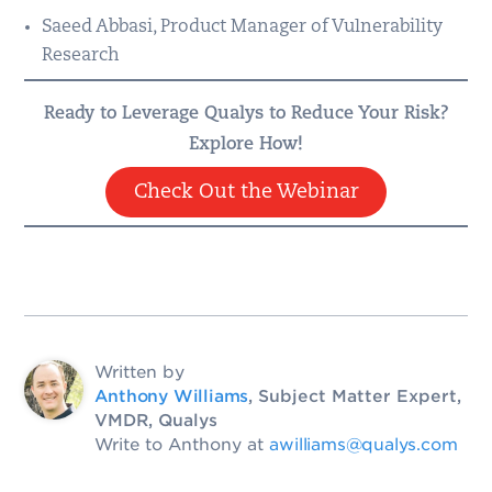
Saeed Abbasi, Product Manager of Vulnerability
Research
Ready to Leverage Qualys to Reduce Your Risk?
Explore How!
Check Out the Webinar
Written by
Anthony Williams
, Subject Matter Expert,
VMDR, Qualys
Write to Anthony at
awilliams@qualys.com