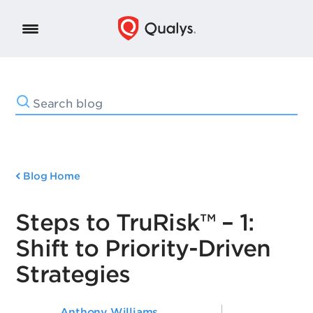
Blog Home
Steps to TruRisk™ – 1:
Shift to Priority-Driven
Strategies
Anthony Williams
,