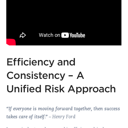
Efficiency and
Consistency – A
Unified Risk Approach
“If everyone is moving forward together, then success
takes care of itself.”
– Henry Ford