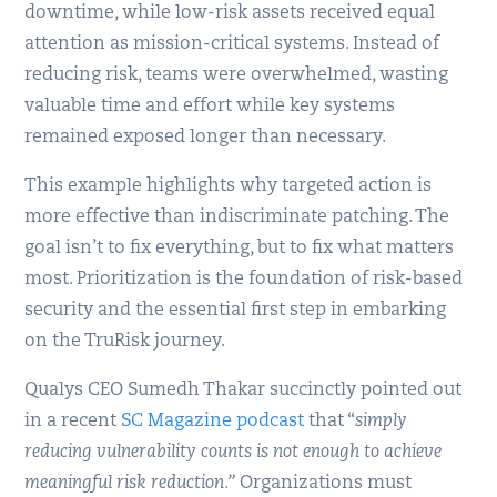
downtime, while low-risk assets received equal
attention as mission-critical systems. Instead of
reducing risk, teams were overwhelmed, wasting
valuable time and effort while key systems
remained exposed longer than necessary.
This example highlights why targeted action is
more effective than indiscriminate patching. The
goal isn’t to fix everything, but to fix what matters
most. Prioritization is the foundation of risk-based
security and the essential first step in embarking
on the TruRisk journey.
Qualys CEO Sumedh Thakar succinctly pointed out
in a recent
SC Magazine podcast
that “
simply
reducing vulnerability counts is not enough to achieve
meaningful risk reduction.”
Organizations must