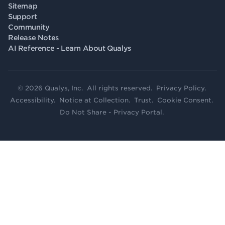
Sitemap
Support
Community
Release Notes
AI Reference - Learn About Qualys
© 2026 Qualys, Inc. All rights reserved.
Privacy Policy
.
Accessibility
.
Notice at Collection
.
Trust
.
Cookie Consent
.
Do Not Share - Privacy Portal
.