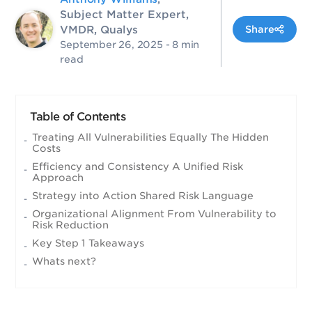
Subject Matter Expert,
VMDR, Qualys
Share
September 26, 2025
- 8 min
read
Table of Contents
Treating All Vulnerabilities Equally The Hidden
Costs
Efficiency and Consistency A Unified Risk
Approach
Strategy into Action Shared Risk Language
Organizational Alignment From Vulnerability to
Risk Reduction
Key Step 1 Takeaways
Whats next?