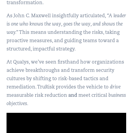
transformation.
As John C. Maxwell insightfully articulated,
“A leader
is one who knows the way, goes the way, and shows the
way.”
This means understanding the risks, taking
proactive measures, and guiding teams toward a
structured, impactful strategy.
At Qualys, we’ve seen firsthand how organizations
achieve breakthroughs and transform security
cultures by shifting to risk-based tactics and
remediation. TruRisk provides the vehicle to
drive
measurable risk reduction
and
meet critical
business
objectives.