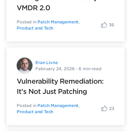
VMDR 2.0
Posted in
Patch Management
,
36
Product and Tech
Eran Livne
February 24, 2026
- 6 min read
Vulnerability Remediation:
It’s Not Just Patching
Posted in
Patch Management
,
23
Product and Tech