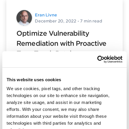
Eran Livne
December 20, 2022
- 7 min read
Optimize Vulnerability
Remediation with Proactive
Zero-Touch Patch
Posted in
Patch Management
,
17
Product and Tech
,
Qualys Insights
This website uses cookies
We use cookies, pixel tags, and other tracking
technologies on our site to enhance site navigation,
analyze site usage, and assist in our marketing
Eran Livne
efforts. With your consent, we may also share
December 20, 2022
- 4 min read
information about your website visit through these
technologies with third parties for analytics and
Manage Linux Patching with