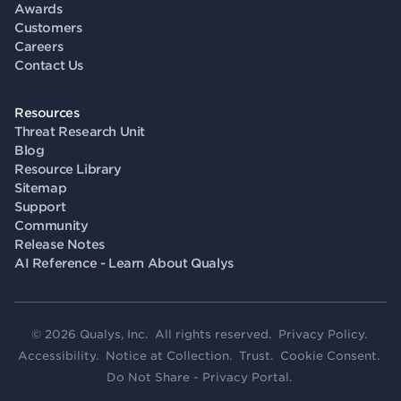
Awards
Customers
Careers
Contact Us
Resources
Threat Research Unit
Blog
Resource Library
Sitemap
Support
Community
Release Notes
AI Reference - Learn About Qualys
© 2026 Qualys, Inc. All rights reserved.
Privacy Policy
.
Accessibility
.
Notice at Collection
.
Trust
.
Cookie Consent
.
Do Not Share - Privacy Portal
.