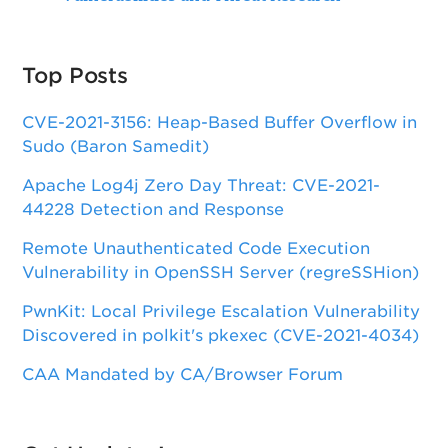
Top Posts
CVE-2021-3156: Heap-Based Buffer Overflow in
Sudo (Baron Samedit)
Apache Log4j Zero Day Threat: CVE-2021-
44228 Detection and Response
Remote Unauthenticated Code Execution
Vulnerability in OpenSSH Server (regreSSHion)
PwnKit: Local Privilege Escalation Vulnerability
Discovered in polkit's pkexec (CVE-2021-4034)
CAA Mandated by CA/Browser Forum