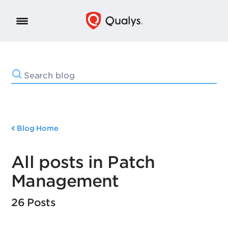
Blog Home
All posts in Patch
Management
26 Posts