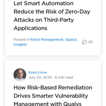
Let Smart Automation
Reduce the Risk of Zero-Day
Attacks on Third-Party
Applications
Posted in
Patch Management
,
Qualys
28
Insights
Eran Livne
July 30, 2025
- 6 min read
How Risk-Based Remediation
Drives Smarter Vulnerability
Management with Qualys