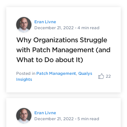
Eran Livne
December 21, 2022
- 4 min read
Why Organizations Struggle
with Patch Management (and
What to Do about It)
Posted in
Patch Management
,
Qualys
22
Insights
Eran Livne
December 21, 2022
- 5 min read