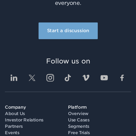
everyone.
Start a discussion
Follow us on
Company
Platform
About Us
Overview
Investor Relations
Use Cases
Partners
Segments
Events
Free Trials