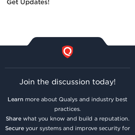
Get Updates!
Join the discussion today!
Learn
more about Qualys and industry best
practices.
Share
what you know and build a reputation.
Secure
your systems and improve security for