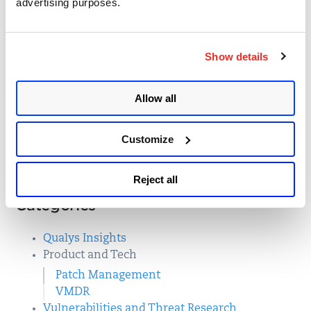
advertising purposes.
Qualys VMDR
Posted in
Patch Management
,
Show details
18
Product and Tech
,
Qualys Insights
Allow all
Customize
First
3
Last
Reject all
Categories
Qualys Insights
Product and Tech
Patch Management
VMDR
Vulnerabilities and Threat Research