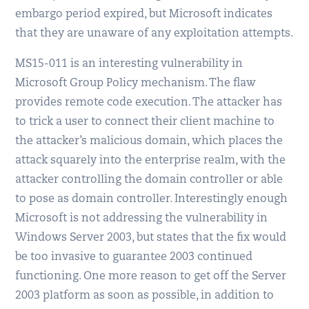
embargo period expired, but Microsoft indicates
that they are unaware of any exploitation attempts.
MS15-011 is an interesting vulnerability in
Microsoft Group Policy mechanism. The flaw
provides remote code execution. The attacker has
to trick a user to connect their client machine to
the attacker’s malicious domain, which places the
attack squarely into the enterprise realm, with the
attacker controlling the domain controller or able
to pose as domain controller. Interestingly enough
Microsoft is not addressing the vulnerability in
Windows Server 2003, but states that the fix would
be too invasive to guarantee 2003 continued
functioning. One more reason to get off the Server
2003 platform as soon as possible, in addition to