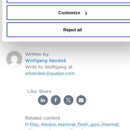
Microsoft, with a larger than normal Internet
Explorer Patch.
Customize
Reject all
Written by
Wolfgang Kandek
Write to Wolfgang at
wkandek@qualys.com
Like
Share
Related content
0-Day
Adobe
explorer
flash
gpo
internet
,
,
,
,
,
,