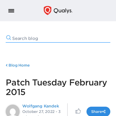
Blog Home
Patch Tuesday February
2015
Wolfgang Kandek
October 27, 2022
- 3
Share