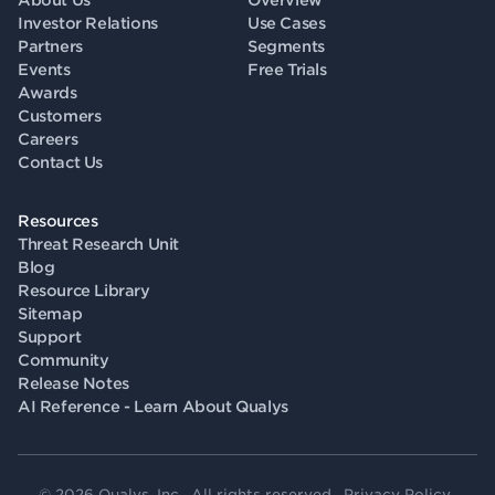
About Us
Overview
Investor Relations
Use Cases
Partners
Segments
Events
Free Trials
Awards
Customers
Careers
Contact Us
Resources
Threat Research Unit
Blog
Resource Library
Sitemap
Support
Community
Release Notes
AI Reference - Learn About Qualys
© 2026 Qualys, Inc. All rights reserved.
Privacy Policy
.