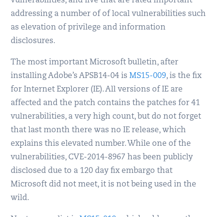
vulnerabilities, and five that are rated important
addressing a number of of local vulnerabilities such
as elevation of privilege and information
disclosures.
The most important Microsoft bulletin, after
installing Adobe’s APSB14-04 is
MS15-009
, is the fix
for Internet Explorer (IE). All versions of IE are
affected and the patch contains the patches for 41
vulnerabilities, a very high count, but do not forget
that last month there was no IE release, which
explains this elevated number. While one of the
vulnerabilities, CVE-2014-8967 has been publicly
disclosed due to a 120 day fix embargo that
Microsoft did not meet, it is not being used in the
wild.