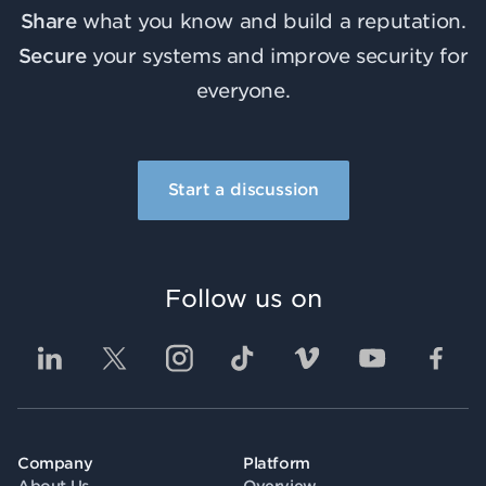
Share
what you know and build a reputation.
Secure
your systems and improve security for
everyone.
Start a discussion
Follow us on
Company
Platform