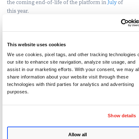
the coming end-of-life of the platform in
July
of
this year.
The remaining bulletins address local problems in
Office (MS15-013) with an ASLR issue, Group Policy
(MS15-014), Windows (MS15-015 and MS15-016)
This website uses cookies
and the Virtual Machine Manager in Server 2012
We use cookies, pixel tags, and other tracking technologies 
(MS15-017). There is a bit more information about
our site to enhance site navigation, analyze site usage, and
MS15-016 in the
blog post
by Michal Zalewski,
assist in our marketing efforts. With your consent, we may a
share information about your website visit through these
where he details that it was found through his afl-
technologies with third parties for analytics and advertising
fuzz program a fuzzing tool that he has been
purposes.
honing for the last year or so. afl-fuzz finds some
astonishing bugs, but in this case he is just pointing
out the Microsoft addressed the problem quite
Show details
rapidly in exactly 60 days from disclosure to patch.
Allow all
Overall a pretty normal Patch Tuesday from