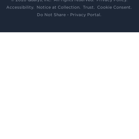
Accessibility
.
Notice at Collection
.
Trust
.
Cookie Consent
.
Do Not Share - Privacy Portal
.