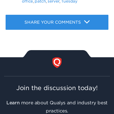
office
patch
server
Tuesday
,
,
,
SHARE YOUR COMMENTS
Join the discussion today!
Learn
more about Qualys and industry best
practices.