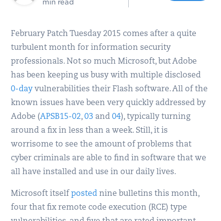
min read
February Patch Tuesday 2015 comes after a quite
turbulent month for information security
professionals. Not so much Microsoft, but Adobe
has been keeping us busy with multiple disclosed
0-day
vulnerabilities their Flash software. All of the
known issues have been very quickly addressed by
Adobe (
APSB15-02
,
03
and
04
), typically turning
around a fix in less than a week. Still, it is
worrisome to see the amount of problems that
cyber criminals are able to find in software that we
all have installed and use in our daily lives.
Microsoft itself
posted
nine bulletins this month,
four that fix remote code execution (RCE) type