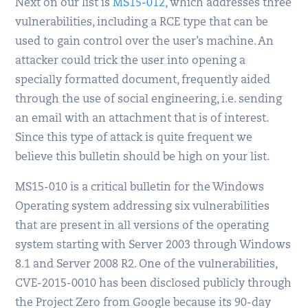
Next on our list is
MS15-012
, which addresses three
vulnerabilities, including a RCE type that can be
used to gain control over the user’s machine. An
attacker could trick the user into opening a
specially formatted document, frequently aided
through the use of social engineering, i.e. sending
an email with an attachment that is of interest.
Since this type of attack is quite frequent we
believe this bulletin should be high on your list.
MS15-010 is a critical bulletin for the Windows
Operating system addressing six vulnerabilities
that are present in all versions of the operating
system starting with Server 2003 through Windows
8.1 and Server 2008 R2. One of the vulnerabilities,
CVE-2015-0010 has been disclosed publicly through
the Project Zero from Google because its 90-day