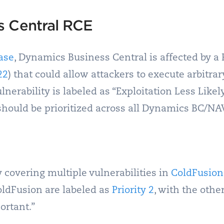
s Central RCE
ase
, Dynamics Business Central is affected by 
22
) that could allow attackers to execute arbitr
lnerability is labeled as “Exploitation Less Likely
is should be prioritized across all Dynamics BC/N
 covering multiple vulnerabilities in
ColdFusion
oldFusion are labeled as
Priority 2
, with the othe
ortant.”