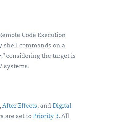
a Remote Code Execution
ary shell commands on a
,” considering the target is
AV systems.
,
After Effects
, and
Digital
rs are set to
Priority 3
. All