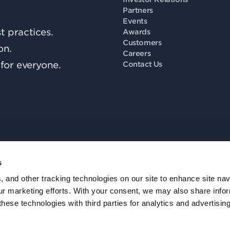
Partners
Events
 practices.
Awards
Customers
on.
Careers
for everyone.
Contact Us
s
Fo
, and other tracking technologies on our site to enhance site nav
our marketing efforts. With your consent, we may also share info
these technologies with third parties for analytics and advertisi
Privacy Policy
.
Accessibility
.
Notice at Collection
.
Trust
.
Cookie