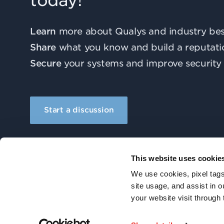
today!
Learn
more about Qualys and industry best
Share
what you know and build a reputati
Secure
your systems and improve security 
Start a discussion
This website uses cookie
We use cookies, pixel tags
site usage, and assist in 
your website visit through 
© 2026 Qualys, Inc. All rights reserved.