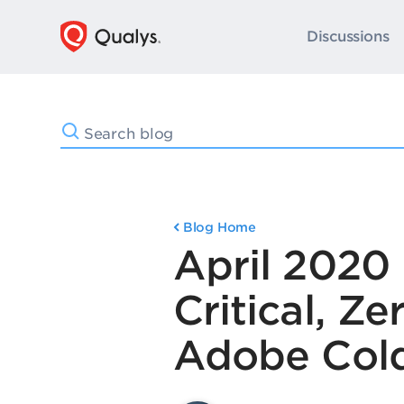
Discussions
Blog Home
April 2020 
Critical, Z
Adobe Col