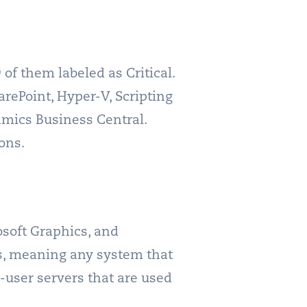
of them labeled as Critical.
arePoint, Hyper-V, Scripting
mics Business Central.
ons.
soft Graphics, and
s, meaning any system that
i-user servers that are used