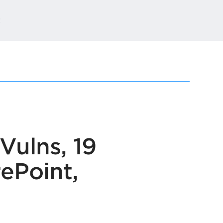
t
Vulns, 19
rePoint,