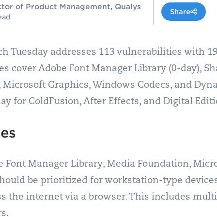
rector of Product Management, Qualys
Share
ead
h Tuesday addresses 113 vulnerabilities with 19 
ties cover Adobe Font Manager Library (0-day), Sh
, Microsoft Graphics, Windows Codecs, and Dyna
 for ColdFusion, After Effects, and Digital Editi
hes
e Font Manager Library, Media Foundation, Micro
uld be prioritized for workstation-type device
ss the internet via a browser. This includes mult
s.