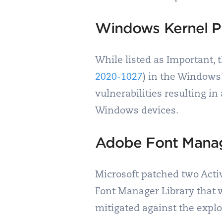
Windows Kernel Pr
While listed as Important, t
2020-1027
) in the Windows 
vulnerabilities resulting in
Windows devices.
Adobe Font Manag
Microsoft patched two Activ
Font Manager Library that
mitigated against the explo