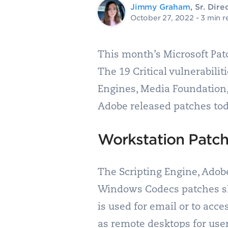
Jimmy Graham
, Sr. Di
October 27, 2022
- 3 min r
This month’s Microsoft Patc
The 19 Critical vulnerabili
Engines, Media Foundation
Adobe released patches today
Workstation Patc
The Scripting Engine, Adob
Windows Codecs patches sho
is used for email or to acce
as remote desktops for user