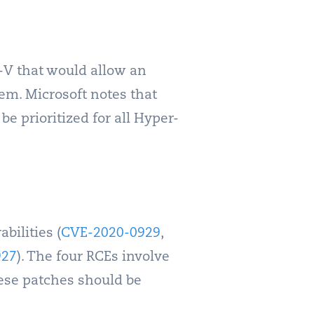
r-V that would allow an
em. Microsoft notes that
 be prioritized for all Hyper-
bilities (
CVE-2020-0929
,
927
). The four RCEs involve
hese patches should be