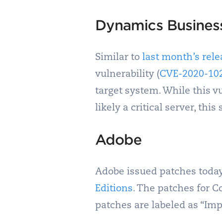
Dynamics Busines
Similar to
last month’s rele
vulnerability (
CVE-2020-10
target system. While this vu
likely a critical server, th
Adobe
Adobe issued patches today
Editions
. The patches for C
patches are labeled as “Imp