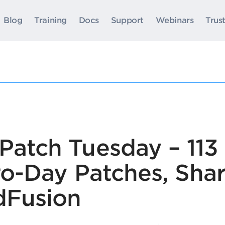
Blog
Training
Docs
Support
Webinars
Trus
Patch Tuesday – 113 
ero-Day Patches, Sha
dFusion