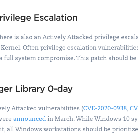
ivilege Escalation
here is also an Actively Attacked privilege escala
Kernel. Often privilege escalation vulnerabilitie
 a full system compromise. This patch should be p
er Library 0-day
ely Attacked vulnerabilities (
CVE-2020-0938
,
CV
 were
announced
in March. While Windows 10 sys
it, all Windows workstations should be prioritize