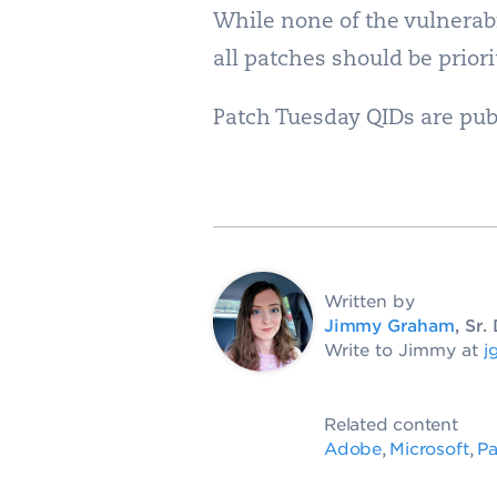
While none of the vulnerabi
all patches should be prior
Patch Tuesday QIDs are pub
Written by
Jimmy Graham
, Sr
Write to Jimmy at
j
Related content
Adobe
Microsoft
Pa
,
,