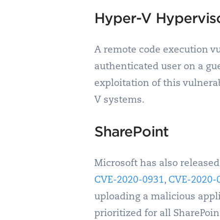
Hyper-V Hypervis
A remote code execution vul
authenticated user on a gue
exploitation of this vulnerab
V systems.
SharePoint
Microsoft has also released
CVE-2020-0931
,
CVE-2020-
uploading a malicious appli
prioritized for all SharePoin