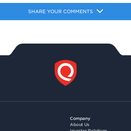
SHARE YOUR COMMENTS
Company
About Us
Investor Relations