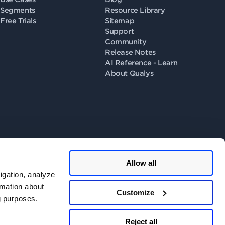
Segments
Resource Library
Free Trials
Sitemap
Support
Community
Release Notes
AI Reference - Learn
About Qualys
Allow all
llow us on
igation, analyze
rmation about
Customize
ng purposes.
 Consent
.
Do Not Share - Privacy Portal
.
Reject all