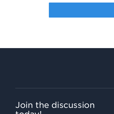
Join the discussion