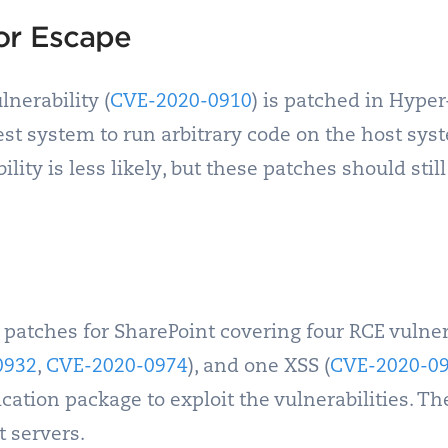
or Escape
nerability (
CVE-2020-0910
) is patched in Hype
st system to run arbitrary code on the host syst
ility is less likely, but these patches should still
 patches for SharePoint covering four RCE vulnera
0932
,
CVE-2020-0974
), and one XSS (
CVE-2020-0
cation package to exploit the vulnerabilities. T
t servers.