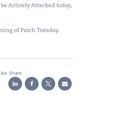
 be Actively Attacked today,
vening of Patch Tuesday.
Like
Share