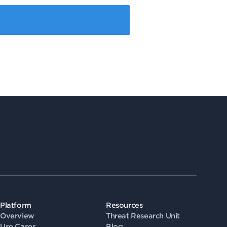
Platform
Resources
Overview
Threat Research Unit
Use Cases
Blog