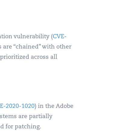
tion vulnerability (
CVE-
s are “chained” with other
rioritized across all
E-2020-1020
) in the Adobe
tems are partially
d for patching.