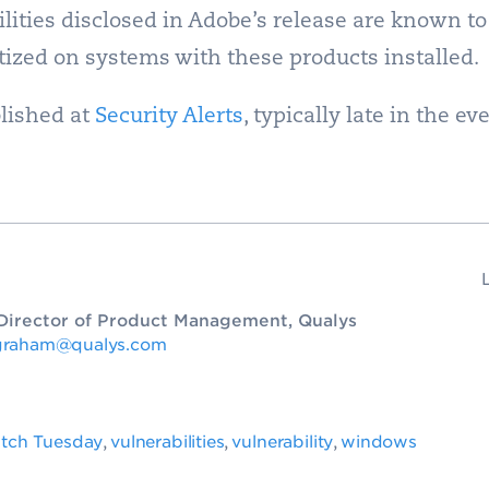
lities disclosed in Adobe’s release are known to
itized on systems with these products installed.
lished at
Security Alerts
, typically late in the e
. Director of Product Management, Qualys
graham@qualys.com
tch Tuesday
vulnerabilities
vulnerability
windows
,
,
,