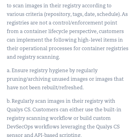
to scan images in their registry according to
various criteria (repository, tags, date, schedule). As
registries are not a control/enforcement point
from a container lifecycle perspective, customers
can implement the following high-level items in
their operational processes for container registries
and registry scanning.
a. Ensure registry hygiene by regularly
pruning/archiving unused images or images that
have not been rebuilt/refreshed.
b. Regularly scan images in their registry with
Qualys CS. Customers can either use the built-in
registry scanning workflow or build custom
DevSecOps workflows leveraging the Qualys CS
sensor and API-based scripting.