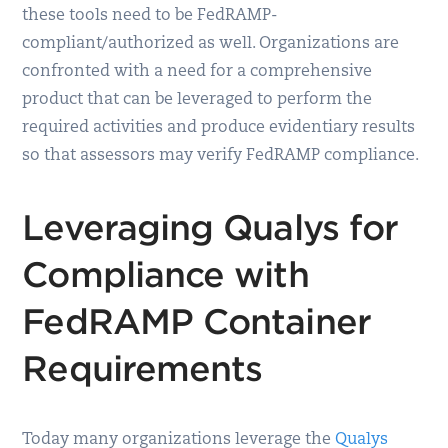
these tools need to be FedRAMP-
compliant/authorized as well. Organizations are
confronted with a need for a comprehensive
product that can be leveraged to perform the
required activities and produce evidentiary results
so that assessors may verify FedRAMP compliance.
Leveraging Qualys for
Compliance with
FedRAMP Container
Requirements
Today many organizations leverage the
Qualys