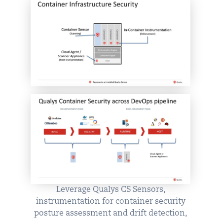
Leverage Qualys CS Sensors,
instrumentation for container security
posture assessment and drift detection,