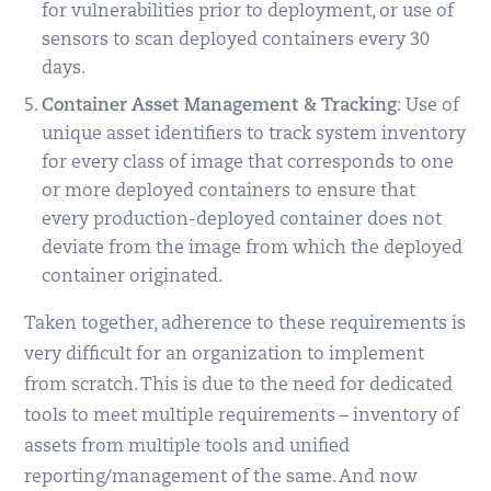
for vulnerabilities prior to deployment, or use of
sensors to scan deployed containers every 30
days.
Container Asset Management & Tracking
: Use of
unique asset identifiers to track system inventory
for every class of image that corresponds to one
or more deployed containers to ensure that
every production-deployed container does not
deviate from the image from which the deployed
container originated.
Taken together, adherence to these requirements is
very difficult for an organization to implement
from scratch. This is due to the need for dedicated
tools to meet multiple requirements – inventory of
assets from multiple tools and unified
reporting/management of the same. And now