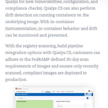
Qualys for new vulnerabilities, configuration, and
compliance checks). Qualys CS can also perform
drift detection on running containers vs. the
underlying image. With in-container
instrumentation, in-container behavior and drift
can be monitored and prevented.
With the registry scanning, build pipeline
integration options with Qualys CS, customers can
adhere to the FedRAMP-defined 30-day scan
requirements of images and ensure only recently
scanned, compliant images are deployed to
production.