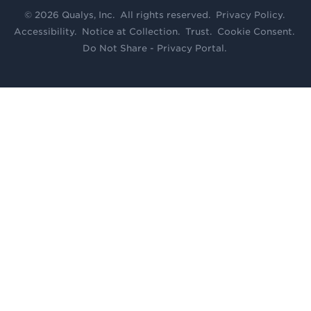
© 2026 Qualys, Inc. All rights reserved.
Privacy Policy
.
Accessibility
.
Notice at Collection
.
Trust
.
Cookie Consent
.
Do Not Share - Privacy Portal
.