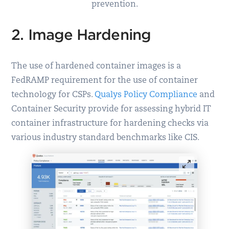
prevention.
2. Image Hardening
The use of hardened container images is a
FedRAMP requirement for the use of container
technology for CSPs.
Qualys Policy Compliance
and
Container Security provide for assessing hybrid IT
container infrastructure for hardening checks via
various industry standard benchmarks like CIS.