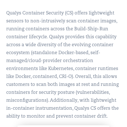
Qualys Container Security (CS) offers lightweight
sensors to non-intrusively scan container images,
running containers across the Build-Ship-Run
container lifecycle. Qualys provides this capability
across a wide diversity of the evolving container
ecosystem (standalone Docker-based, self-
managed/cloud-provider orchestration
environments like Kubernetes, container runtimes
like Docker, containerd, CRI-O). Overall, this allows
customers to scan both images at rest and running
containers for security posture (vulnerabilities,
misconfigurations). Additionally, with lightweight
in-container instrumentation, Qualys CS offers the
ability to monitor and prevent container drift.