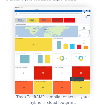
Track FedRAMP compliance across your
hybrid IT cloud footprint.