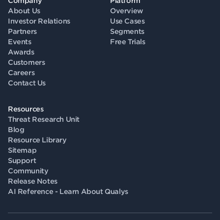
Company
Platform
About Us
Overview
Investor Relations
Use Cases
Partners
Segments
Events
Free Trials
Awards
Customers
Careers
Contact Us
Resources
Threat Research Unit
Blog
Resource Library
Sitemap
Support
Community
Release Notes
AI Reference - Learn About Qualys