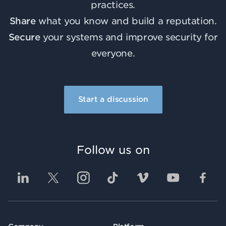
practices.
Share
what you know and build a reputation.
Secure
your systems and improve security for
everyone.
Start a discussion
Follow us on