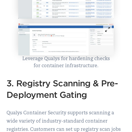
Leverage Qualys for hardening checks
for container infrastructure.
3. Registry Scanning & Pre-
Deployment Gating
Qualys Container Security supports scanning a
wide variety of industry-standard container
registries. Customers can set up registry scan jobs