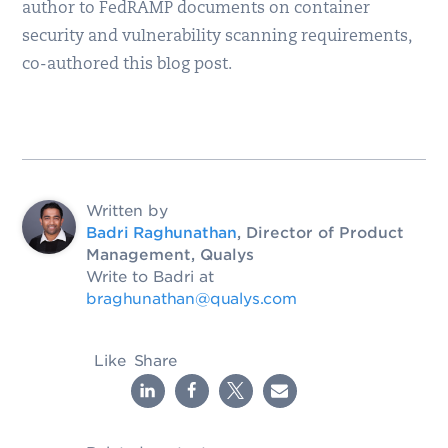
author to FedRAMP documents on container
security and vulnerability scanning requirements,
co-authored this blog post.
Written by
Badri Raghunathan
, Director of Product
Management, Qualys
Write to Badri at
braghunathan@qualys.com
Like
Share