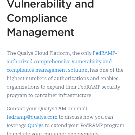
Vulnerability and
Compliance
Management
The Qualys Cloud Platform, the only
FedRAMP-
authorized comprehensive vulnerability and
compliance management solution
, has one of the
highest numbers of authorizations and enables
organizations to expand their FedRAMP security
program to container infrastructure.
Contact your Qualys TAM or email
fedramp@qualys.com
to discuss how you can
leverage
Qualys
to extend your FedRAMP program
to include your container deployments.