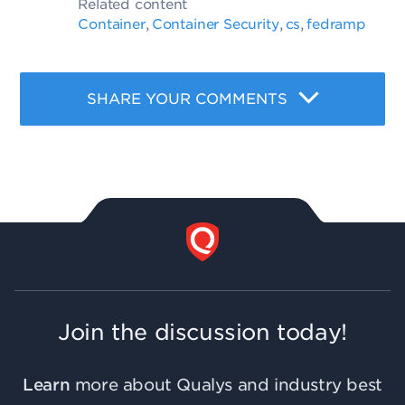
Related content
Container
Container Security
cs
fedramp
,
,
,
SHARE YOUR COMMENTS
Join the discussion today!
Learn
more about Qualys and industry best