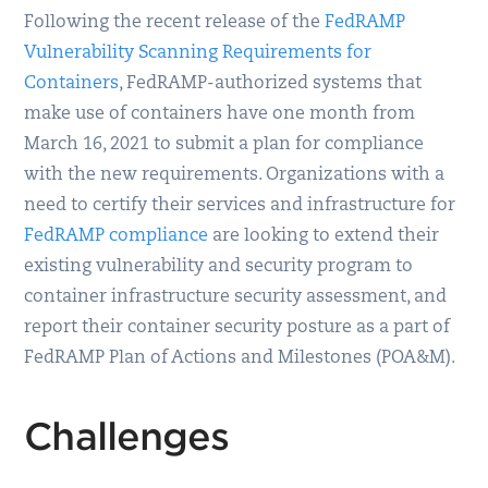
Following the recent release of the
FedRAMP
Vulnerability Scanning Requirements for
Containers
, FedRAMP-authorized systems that
make use of containers have one month from
March 16, 2021 to submit a plan for compliance
with the new requirements. Organizations with a
need to certify their services and infrastructure for
FedRAMP compliance
are looking to extend their
existing vulnerability and security program to
container infrastructure security assessment, and
report their container security posture as a part of
FedRAMP Plan of Actions and Milestones (POA&M).
Challenges