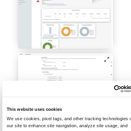
This website uses cookies
Leverage native, scripting-based plug-ins
We use cookies, pixel tags, and other tracking technologies 
for Qualys CS to implement build
our site to enhance site navigation, analyze site usage, and
pipeline gating prior to promotion to