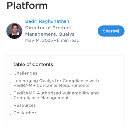
Platform
Badri Raghunathan
,
Director of Product
Share
Management, Qualys
May 14, 2025
- 6 min read
Table of Contents
Challenges
Leveraging Qualys for Compliance with
FedRAMP Container Requirements
FedRAMP-Authorized Vulnerability and
Compliance Management
Resources
Co-Author