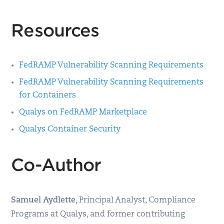
Resources
FedRAMP Vulnerability Scanning Requirements
FedRAMP Vulnerability Scanning Requirements
for Containers
Qualys on FedRAMP Marketplace
Qualys Container Security
Co-Author
Samuel Aydlette
, Principal Analyst, Compliance
Programs at Qualys, and former contributing