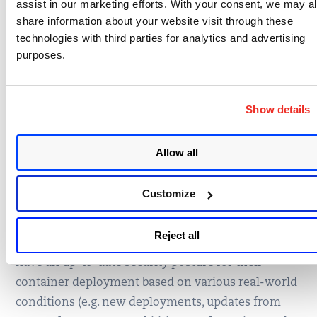
assist in our marketing efforts. With your consent, we may a
production registries and/or deployment
share information about your website visit through these
as per FedRAMP Container Guidelines.
technologies with third parties for analytics and advertising
purposes.
4. Periodic Container, Image
Scanning
Show details
With Qualys CS, container images can be scanned
Allow all
regularly across the build, ship, run container
lifecycle. With the CS sensor in general scan mode,
Customize
it can be deployed in running container nodes, and
it will scan running containers and images
Reject all
regularly in near real time. This ensures customers
have an up-to-date security posture for their
container deployment based on various real-world
conditions (e.g. new deployments, updates from