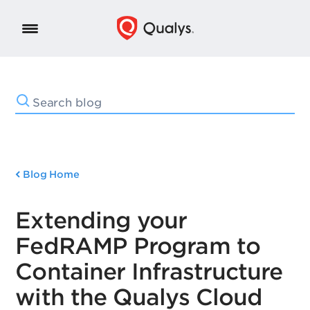
Blog Home
Extending your
FedRAMP Program to
Container Infrastructure
with the Qualys Cloud