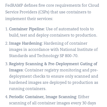
FedRAMP defines five core requirements for Cloud
Service Providers (CSPs) that use containers to
implement their services:
Container Pipeline
: Use of automated tools to
build, test and deploy containers to production.
Image Hardening
: Hardening of container
images in accordance with National Institute of
Standards and Technology SP 800-70.
Registry Scanning & Pre-Deployment Gating of
Images
: Container registry monitoring and pre-
deployment checks to ensure only scanned and
hardened images are deployed to production as
running containers.
Periodic Container, Image Scanning
: Either
scanning of all container images every 30 days