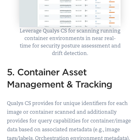
Leverage Qualys CS for scanning running
container environments in near real-
time for security posture assessment and
drift detection.
5. Container Asset
Management & Tracking
Qualys CS provides for unique identifiers for each
image or container scanned and additionally
provides for query capabilities for container/image
data based on associated metadata (e.g., image
tags/labels, Orchestration environment metadata).