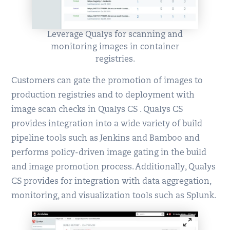
Leverage Qualys for scanning and
monitoring images in container
registries.
Customers can gate the promotion of images to
production registries and to deployment with
image scan checks in Qualys CS . Qualys CS
provides integration into a wide variety of build
pipeline tools such as Jenkins and Bamboo and
performs policy-driven image gating in the build
and image promotion process. Additionally, Qualys
CS provides for integration with data aggregation,
monitoring, and visualization tools such as Splunk.