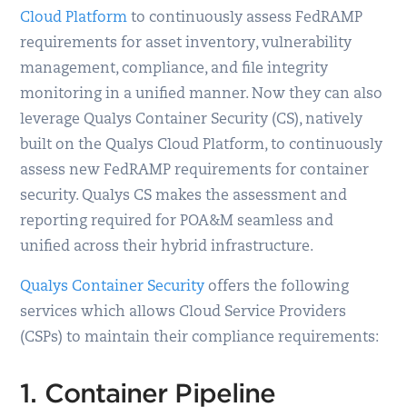
Cloud Platform
to continuously assess FedRAMP
requirements for asset inventory, vulnerability
management, compliance, and file integrity
monitoring in a unified manner. Now they can also
leverage Qualys Container Security (CS), natively
built on the Qualys Cloud Platform, to continuously
assess new FedRAMP requirements for container
security. Qualys CS makes the assessment and
reporting required for POA&M seamless and
unified across their hybrid infrastructure.
Qualys Container Security
offers the following
services which allows Cloud Service Providers
(CSPs) to maintain their compliance requirements:
1. Container Pipeline