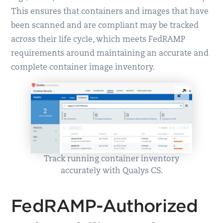
This ensures that containers and images that have
been scanned and are compliant may be tracked
across their life cycle, which meets FedRAMP
requirements around maintaining an accurate and
complete container image inventory.
Track running container inventory
accurately with Qualys CS.
FedRAMP-Authorized