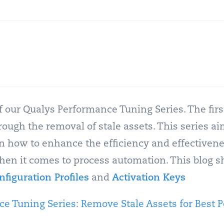
of our Qualys Performance Tuning Series. The firs
ugh the removal of stale assets. This series ai
how to enhance the efficiency and effectivene
when it comes to process automation. This blog s
nfiguration Profiles
and
Activation Keys
e Tuning Series: Remove Stale Assets for Best 