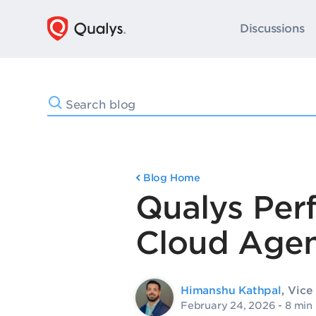
Discussions
Blog Home
Qualys Per
Cloud Agen
Himanshu Kathpal
, Vic
February 24, 2026
- 8 min