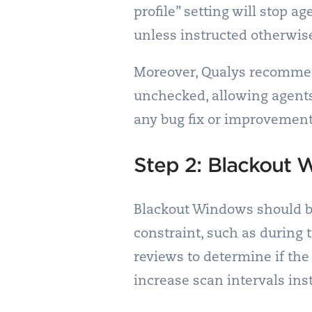
profile” setting will stop a
unless instructed otherwis
Moreover, Qualys recommend
unchecked, allowing agents
any bug fix or improvement 
Step 2: Blackout
Blackout Windows should be
constraint, such as during 
reviews to determine if the
increase scan intervals ins