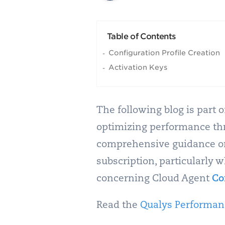
Table of Contents
Configuration Profile Creation
Activation Keys
The following blog is part 
optimizing performance thro
comprehensive guidance on 
subscription, particularly 
concerning Cloud Agent
Co
Read the
Qualys Performanc