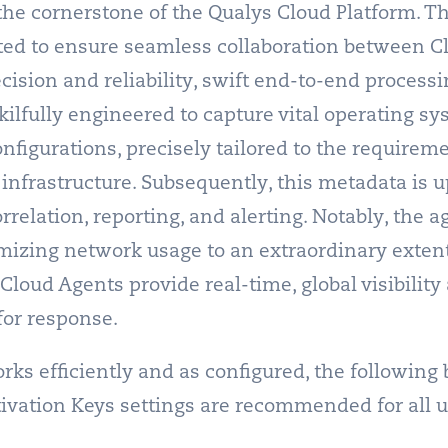
the cornerstone of the Qualys Cloud Platform. T
ted to ensure seamless collaboration between C
ecision and reliability, swift end-to-end proces
skilfully engineered to capture vital operating s
nfigurations, precisely tailored to the requireme
infrastructure. Subsequently, this metadata is u
relation, reporting, and alerting. Notably, the a
imizing network usage to an extraordinary extent
loud Agents provide real-time, global visibility 
or response.
ks efficiently and as configured, the following b
tivation Keys settings are recommended for all us