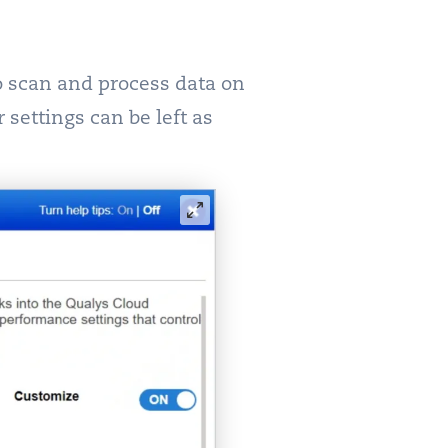
to scan and process data on
 settings can be left as