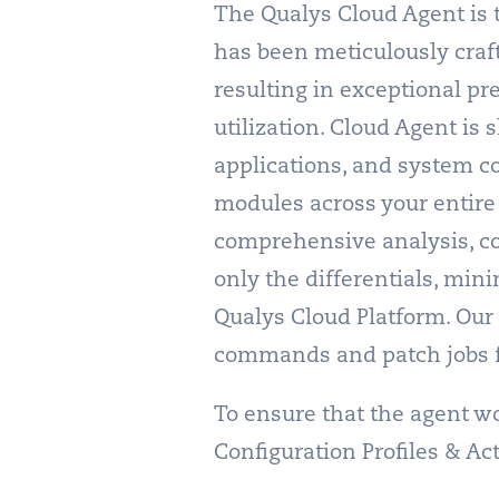
The Qualys Cloud Agent is 
has been meticulously craf
resulting in exceptional pr
utilization. Cloud Agent is 
applications, and system co
modules across your entire 
comprehensive analysis, cor
only the differentials, min
Qualys Cloud Platform. Our C
commands and patch jobs f
To ensure that the agent wor
Configuration Profiles & Ac