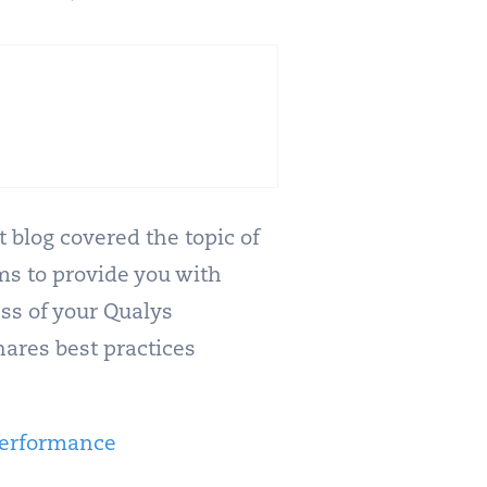
t blog covered the topic of
ms to provide you with
ss of your Qualys
hares best practices
Performance