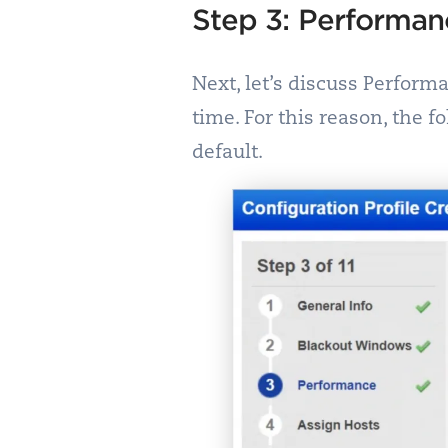
Step 3: Performan
Next, let’s discuss Perform
time. For this reason, the 
default.