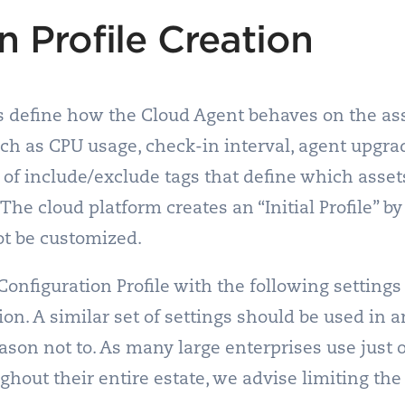
n Profile Creation
es define how the Cloud Agent behaves on the as
ch as CPU usage, check-in interval, agent upgra
 of include/exclude tags that define which asset
The cloud platform creates an “Initial Profile” b
ot be customized.
figuration Profile with the following settings a
on. A similar set of settings should be used in a
eason not to. As many large enterprises use just 
ughout their entire estate, we advise limiting th