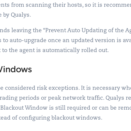
gents from scanning their hosts, so it is recomme
e by Qualys.
s leaving the “Prevent Auto Updating of the Ag
 to auto-upgrade once an updated version is avai
to the agent is automatically rolled out.
 Windows
 considered risk exceptions. It is necessary whe
trading periods or peak network traffic. Qualys
 Blackout Window is still required or can be remo
tead of configuring blackout windows.