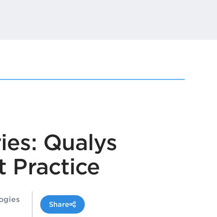
t
ies: Qualys
 Practice
ogies
Share