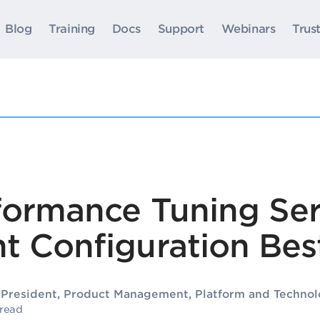
Blog
Training
Docs
Support
Webinars
Trus
formance Tuning Ser
t Configuration Best
e President, Product Management, Platform and Technol
 read