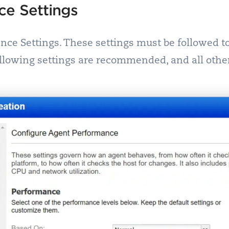
ce Settings
ance Settings. These settings must be followed 
following settings are recommended, and all other