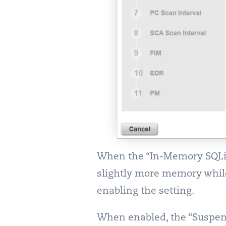
When the “In-Memory SQLite
slightly more memory while
enabling the setting.
When enabled, the “Suspend 