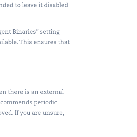
nded to leave it disabled
ent Binaries” setting
lable. This ensures that
n there is an external
 recommends periodic
ved. If you are unsure,