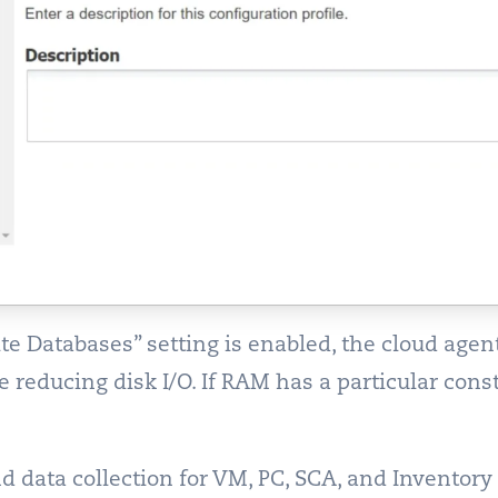
 Databases” setting is enabled, the cloud age
 reducing disk I/O. If RAM has a particular con
data collection for VM, PC, SCA, and Inventory f