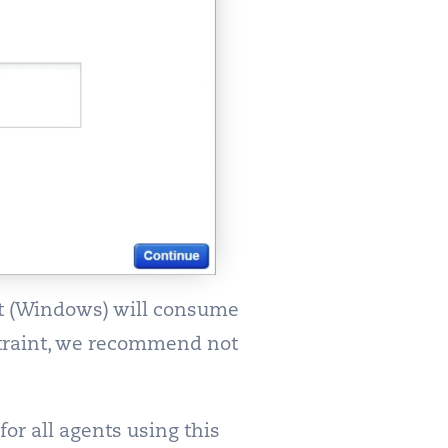
nt (Windows) will consume
straint, we recommend not
or all agents using this