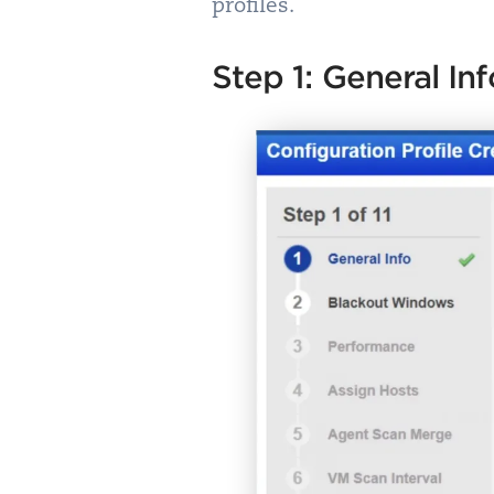
profiles.
Step 1: General Inf