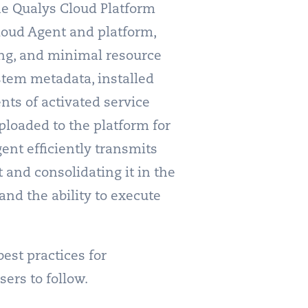
he Qualys Cloud Platform
loud Agent and platform,
sing, and minimal resource
ystem metadata, installed
nts of activated service
ploaded to the platform for
gent efficiently transmits
 and consolidating it in the
and the ability to execute
est practices for
ers to follow.