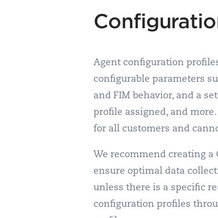
Configuratio
Agent configuration profil
configurable parameters su
and FIM behavior, and a set
profile assigned, and more. 
for all customers and cann
We recommend creating a Con
ensure optimal data collecti
unless there is a specific r
configuration profiles thro