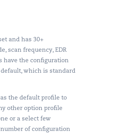
set and has 30+
de, scan frequency, EDR
s have the configuration
y default, which is standard
s the default profile to
ny other option profile
one or a select few
e number of configuration