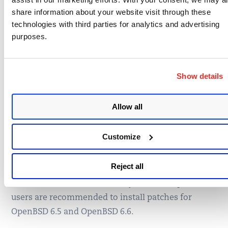
share information about your website visit through these
technologies with third parties for analytics and advertising
purposes.
Show details
Allow all
Simply click on the impacted assets number to see
a list of hosts with this vulnerability.
Customize
Remediation
Reject all
To remediate this vulnerability, affected OpenBSD
users are recommended to install patches for
OpenBSD 6.5 and OpenBSD 6.6.