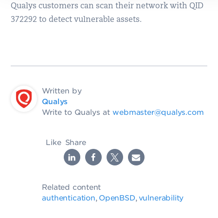
Qualys customers can scan their network with QID
372292 to detect vulnerable assets.
Written by
Qualys
Write to Qualys at
webmaster@qualys.com
Like
Share
Related content
authentication
OpenBSD
vulnerability
,
,