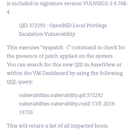
is included in signature version VULNSIGS-2.4.768-
4.
QID 372292 : OpenBSD Local Privilege
Escalation Vulnerability
This executes “syspatch -l” command to check for
the presence of patch applied on the system.
You can search for this new QID in AssetView or
within the VM Dashboard by using the following
QQL query:
vulnerabilities.vulnerability.qid:372292
vulnerabilities.vulnerability.cveId:`CVE-2019-
19726`
This will return a list of all impacted hosts.