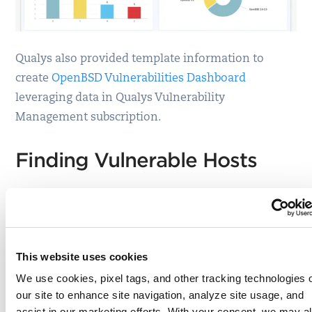
Qualys also provided template information to
create
OpenBSD Vulnerabilities Dashboard
leveraging data in Qualys Vulnerability
Management subscription.
Finding Vulnerable Hosts
The fastest way to locate vulnerable hosts is
though the
Qualys Threat Protection
Live Feed as
seen here:
This website uses cookies
We use cookies, pixel tags, and other tracking technologies 
our site to enhance site navigation, analyze site usage, and
assist in our marketing efforts. With your consent, we may a