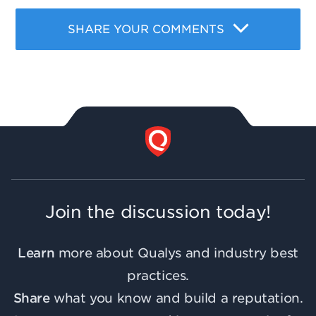
SHARE YOUR COMMENTS
Join the discussion today!
Learn
more about Qualys and industry best
practices.
Share
what you know and build a reputation.