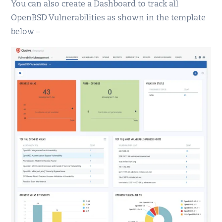
You can also create a Dashboard to track all
OpenBSD Vulnerabilities as shown in the template
below –