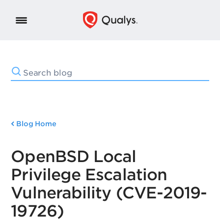
Blog Home
OpenBSD Local
Privilege Escalation
Vulnerability (CVE-2019-
19726)