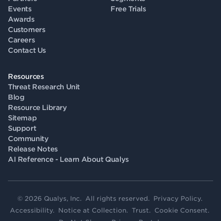
Events
Free Trials
Awards
Customers
Careers
Contact Us
Resources
Threat Research Unit
Blog
Resource Library
Sitemap
Support
Community
Release Notes
AI Reference - Learn About Qualys
© 2026 Qualys, Inc. All rights reserved.
Privacy Policy
.
Accessibility
.
Notice at Collection
.
Trust
.
Cookie Consent
.