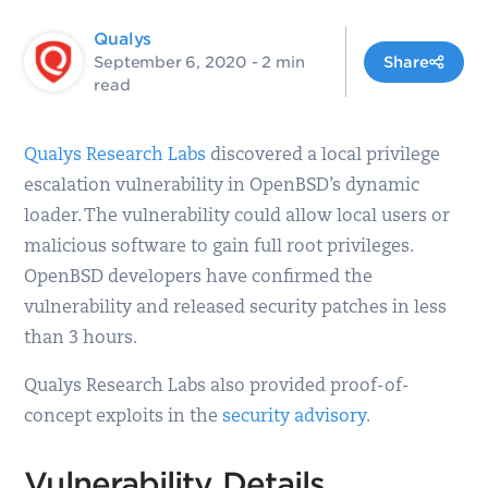
Qualys
September 6, 2020
- 2 min
Share
read
Qualys Research Labs
discovered a local privilege
escalation vulnerability in OpenBSD’s dynamic
loader. The vulnerability could allow local users or
malicious software to gain full root privileges.
OpenBSD developers have confirmed the
vulnerability and released security patches in less
than 3 hours.
Qualys Research Labs also provided proof-of-
concept exploits in the
security advisory
.
Vulnerability Details