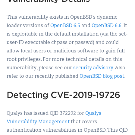
This vulnerability exists in OpenBSD’s dynamic
loader versions of
OpenBSD 6.5
and
OpenBSD 6.6
. It
is exploitable in the default installation (via the set-
user-ID executable chpass or passwd) and could
allow local users or malicious software to gain full
root privileges. For more technical details on this
vulnerability, please see our
security advisory
. Also
refer to our recently published
OpenBSD blog post
.
Detecting CVE-2019-19726
Qualys has issued QID 372292 for
Qualys
Vulnerability Management
that covers
authentication vulnerabilities in OpenBSD. This QID