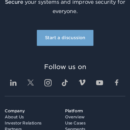
Secure
your systems and improve security for
everyone.
Start a discussion
Follow us on
Company
Platform
About Us
Overview
Investor Relations
Use Cases
Partners
Segments