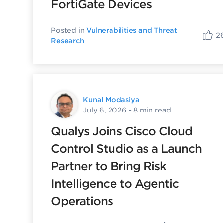
FortiGate Devices
Posted in
Vulnerabilities and Threat
2
Research
Kunal Modasiya
July 6, 2026
- 8 min read
Qualys Joins Cisco Cloud
Control Studio as a Launch
Partner to Bring Risk
Intelligence to Agentic
Operations