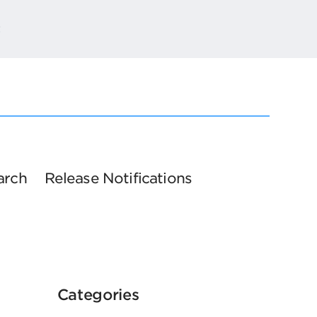
t
arch
Release Notifications
Categories