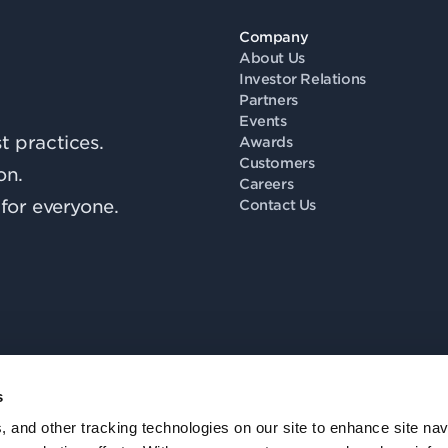
Company
About Us
Investor Relations
Partners
Events
 practices.
Awards
Customers
on.
Careers
for everyone.
Contact Us
s
Fo
, and other tracking technologies on our site to enhance site nav