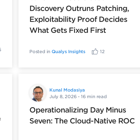
Discovery Outruns Patching,
Exploitability Proof Decides
What Gets Fixed First
5
Posted in
Qualys Insights
12
Kunal Modasiya
July 8, 2026
- 16 min read
Operationalizing Day Minus
f
Seven: The Cloud-Native ROC