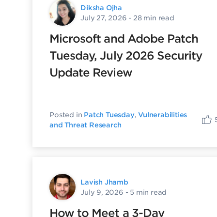
Diksha Ojha
July 27, 2026
- 28 min read
Microsoft and Adobe Patch
Tuesday, July 2026 Security
Update Review
Posted in
Patch Tuesday
,
Vulnerabilities
and Threat Research
Lavish Jhamb
July 9, 2026
- 5 min read
How to Meet a 3-Day