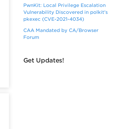
PwnKit: Local Privilege Escalation
Vulnerability Discovered in polkit's
pkexec (CVE-2021-4034)
CAA Mandated by CA/Browser
Forum
Get Updates!