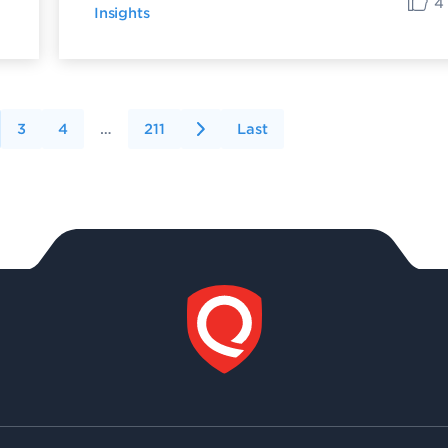
4
Insights
3
4
…
211
Last