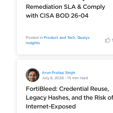
Remediation SLA & Comply
with CISA BOD 26-04
Posted in
Product and Tech
,
Qualys
Insights
Arun Pratap Singh
July 8, 2026
- 15 min read
FortiBleed: Credential Reuse,
Legacy Hashes, and the Risk o
Internet-Exposed