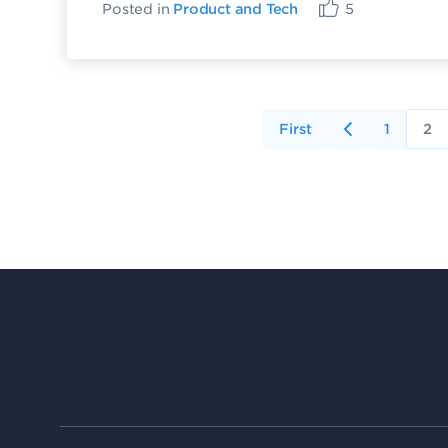
Posted in
Product and Tech
5
First
1
2