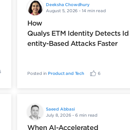
Deeksha Chowdhury
August 5, 2026
- 14 min read
How
Qualys ETM Identity Detects Id
entity-Based Attacks Faster
5
Posted in
Product and Tech
6
Saeed Abbasi
July 8, 2026
- 6 min read
When AI-Accelerated