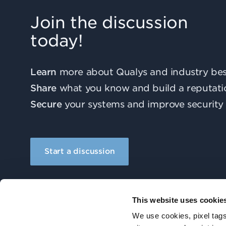
Join the discussion
today!
Learn
more about Qualys and industry best
Share
what you know and build a reputati
Secure
your systems and improve security 
Start a discussion
This website uses cookie
We use cookies, pixel tags