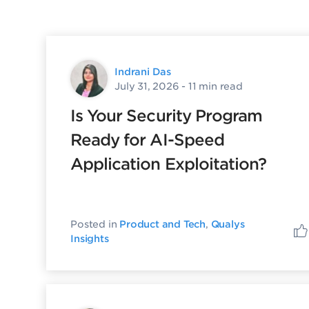
Indrani Das
July 31, 2026
- 11 min read
Is Your Security Program
Ready for AI-Speed
Application Exploitation?
Posted in
Product and Tech
,
Qualys
Insights