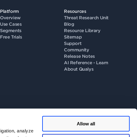
Platform
Resources
Overview
Threat Research Unit
Use Cases
Blog
Segments
Resource Library
Free Trials
Sitemap
Support
Community
Release Notes
AI Reference - Learn
About Qualys
Allow all
llow us on
igation, analyze