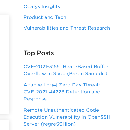
Qualys Insights
Product and Tech
Vulnerabilities and Threat Research
Top Posts
CVE-2021-3156: Heap-Based Buffer
Overflow in Sudo (Baron Samedit)
Apache Log4j Zero Day Threat:
CVE-2021-44228 Detection and
Response
Remote Unauthenticated Code
Execution Vulnerability in OpenSSH
Server (regreSSHion)