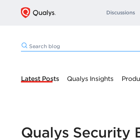
Discussions
Latest Posts
Qualys Insights
Produ
Qualys Security 