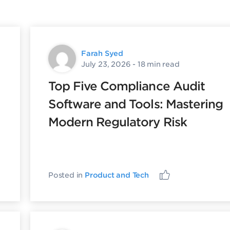
Farah Syed
July 23, 2026
- 18 min read
Top Five Compliance Audit
Software and Tools: Mastering
Modern Regulatory Risk
Posted in
Product and Tech