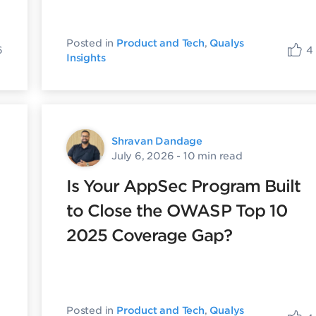
Posted in
Product and Tech
,
Qualys
6
4
Insights
Shravan Dandage
July 6, 2026
- 10 min read
Is Your AppSec Program Built
to Close the OWASP Top 10
2025 Coverage Gap?
Posted in
Product and Tech
,
Qualys