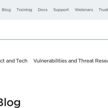
Blog
Training
Docs
Support
Webinars
Trus
ct and Tech
Vulnerabilities and Threat Rese
Blog