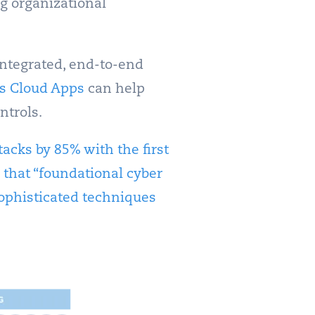
ng organizational
integrated, end-to-end
s Cloud Apps
can help
ntrols.
ttacks by 85% with the first
 that “foundational cyber
ophisticated techniques
.