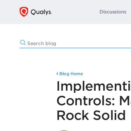
Discussions
Blog Home
Implementin
Controls: 
Rock Solid