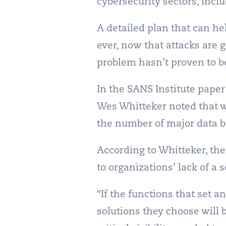
cybersecurity sectors, inc
A detailed plan that can he
ever, now that attacks are 
problem hasn’t proven to be
In the SANS Institute pape
Wes Whitteker noted that w
the number of major data b
According to Whitteker, the
to organizations’ lack of a 
“If the functions that set a
solutions they choose will 