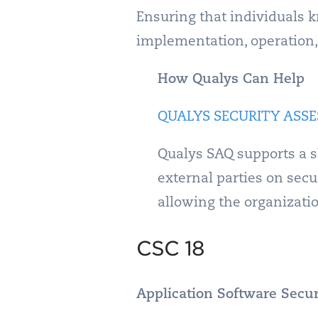
Ensuring that individuals 
implementation, operation, u
How Qualys Can Help
QUALYS SECURITY ASSE
Qualys SAQ supports a s
external parties on sec
allowing the organizati
CSC 18
Application Software Secur