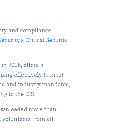
urity and compliance
ecurity’s Critical Security
 in 2008, offers a
ing effectively to most
ons and industry mandates,
ng to the CIS.
ownloaded more than
 volunteers from all