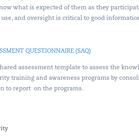
know what is expected of them as they participat
se, and oversight is critical to good information
SSMENT QUESTIONNAIRE (SAQ)
hared assessment template to assess the knowle
urity training and awareness programs by consoli
on to report on the programs.
ity