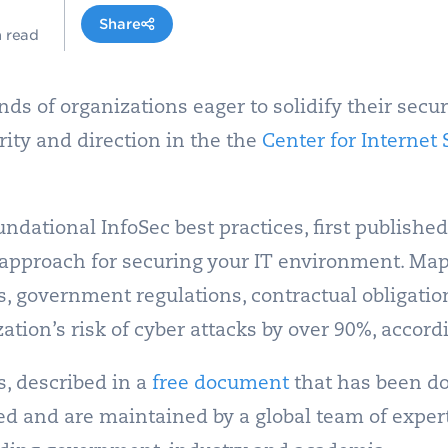
Share
n read
nds of organizations eager to solidify their sec
ity and direction in the the
Center for Internet S
undational InfoSec best practices, first published
 approach for securing your IT environment.
Mapp
s, government regulations, contractual obligati
tion’s risk of cyber attacks by over 90%, accordi
s, described in a
free document
that has been d
d and are maintained by a global team of expert