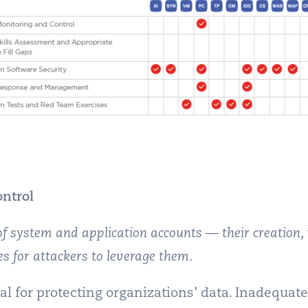
ntrol
 of system and application accounts — their creation,
es for attackers to leverage them.
al for protecting organizations’ data. Inadequat