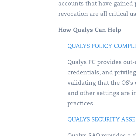
accounts that have gained p
revocation are all critical
How Qualys Can Help
QUALYS POLICY COMPLI
Qualys PC provides out-o
credentials, and privil
validating that the OS’s
and other settings are i
practices.
QUALYS SECURITY ASSE
Qualys SAQ provides a s