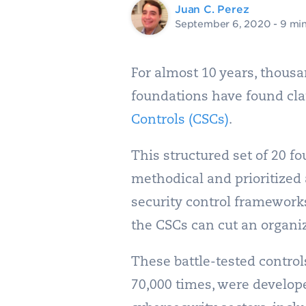
Juan C. Perez
September 6, 2020
- 9 mi
For almost 10 years, thousa
foundations have found clar
Controls (CSCs)
.
This structured set of 20 fo
methodical and prioritized
security control framework
the CSCs can cut an organiza
These battle-tested control
70,000 times, were develope