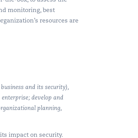
nd monitoring, best
rganization’s resources are
 business and its security),
he enterprise; develop and
organizational planning,
ts impact on security.