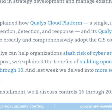
to aid in strategy development and manage existi
explained how
Qualys Cloud Platform
— a single, 
vention, detection, and response — and its
Qualy
to broadly and comprehensively adopt the CIS co
lys can help organizations
slash risk of cyber a
 post, we explained the benefits of
building upon
through 10
. And last week we delved into
more s
5
.
 installment, we’ll discuss controls 16 through 20