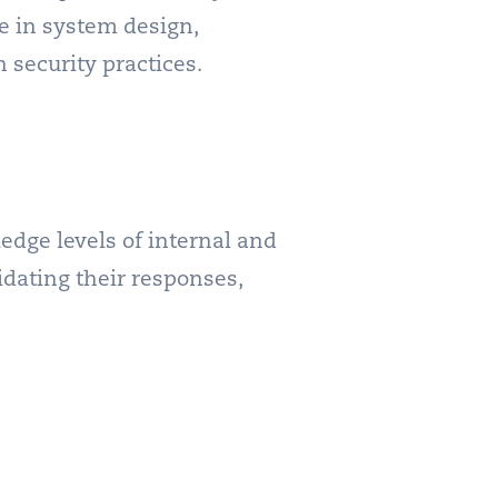
e in system design,
 security practices.
dge levels of internal and
dating their responses,