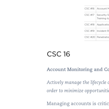
CSC 16
Account Monitoring and Co
Actively manage the lifecycle
order to minimize opportuniti
Managing accounts is critic