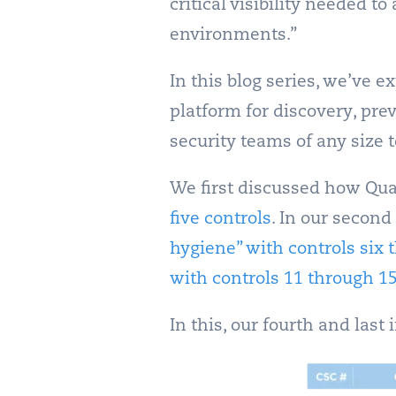
critical visibility needed 
environments.”
In this blog series, we’ve 
platform for discovery, pre
security teams of any size 
We first discussed how Qua
five controls
. In our second
hygiene” with controls six 
with controls 11 through 1
In this, our fourth and last