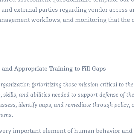
 and external parties regarding vendor access a
anagement workflows, and monitoring that the o
 and Appropriate Training to Fill Gaps
organization (prioritizing those mission-critical to the
, skills, and abilities needed to support defense of t
assess, identify gaps, and remediate through policy, 
rams.
 very important element of human behavior and i