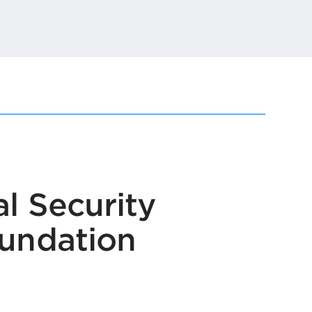
t
l Security
oundation