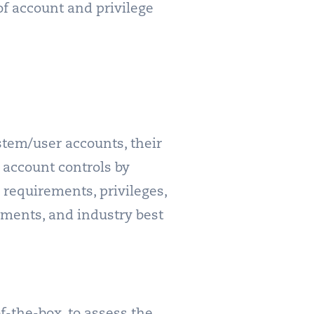
of account and privilege
ystem/user accounts, their
 account controls by
 requirements, privileges,
rements, and industry best
-the-box, to assess the