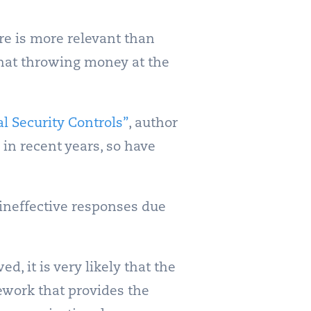
re is more relevant than
that throwing money at the
al Security Controls”
, author
in recent years, so have
 ineffective responses due
d, it is very likely that the
mework that provides the