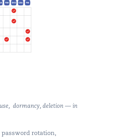
 use, dormancy, deletion — in
e password rotation,