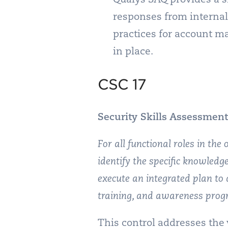
responses from internal
practices for account m
in place.
CSC 17
Security Skills Assessment
For all functional roles in the 
identify the specific knowledge
execute an integrated plan to 
training, and awareness prog
This control addresses the