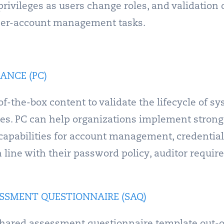
rivileges as users change roles, and validation 
 user-account management tasks.
ANCE (PC)
f-the-box content to validate the lifecycle of s
eges. PC can help organizations implement strong
 capabilities for account management, credential
n line with their password policy, auditor requi
SSMENT QUESTIONNAIRE (SAQ)
hared assessment questionnaire template out-of