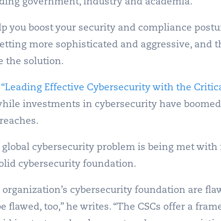
luding government, industry and academia.
lp you boost your security and compliance postu
getting more sophisticated and aggressive, and 
 the solution.
r
“Leading Effective Cybersecurity with the Critic
hile investments in cybersecurity have boomed 
reaches.
 global cybersecurity problem is being met with
solid cybersecurity foundation.
n organization’s cybersecurity foundation are flawe
be flawed, too,” he writes. “The CSCs offer a fra