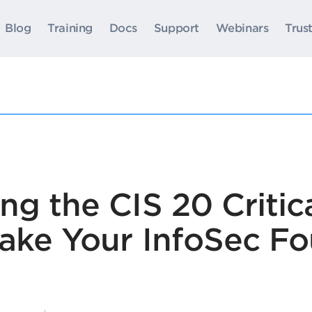
Blog
Training
Docs
Support
Webinars
Trus
g the CIS 20 Critica
Make Your InfoSec F