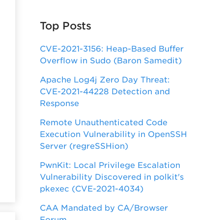
Top Posts
CVE-2021-3156: Heap-Based Buffer
Overflow in Sudo (Baron Samedit)
Apache Log4j Zero Day Threat:
CVE-2021-44228 Detection and
Response
Remote Unauthenticated Code
Execution Vulnerability in OpenSSH
Server (regreSSHion)
PwnKit: Local Privilege Escalation
Vulnerability Discovered in polkit's
pkexec (CVE-2021-4034)
CAA Mandated by CA/Browser
Forum