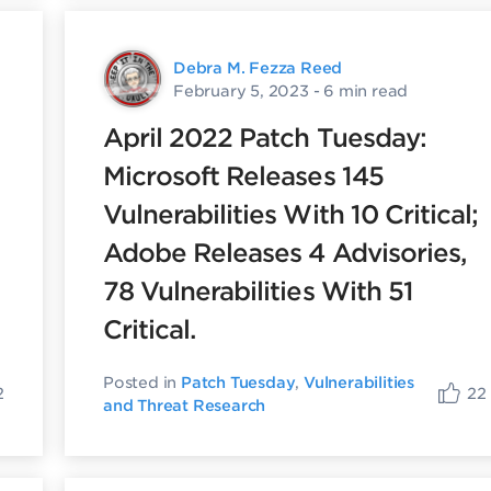
Debra M. Fezza Reed
February 5, 2023
- 6 min read
April 2022 Patch Tuesday:
Microsoft Releases 145
Vulnerabilities With 10 Critical;
Adobe Releases 4 Advisories,
78 Vulnerabilities With 51
Critical.
Posted in
Patch Tuesday
,
Vulnerabilities
2
22
and Threat Research