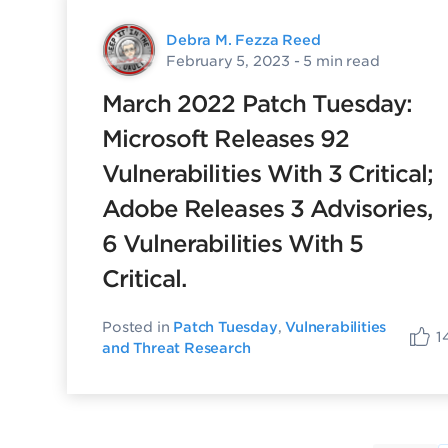
Debra M. Fezza Reed
February 5, 2023
- 5 min read
March 2022 Patch Tuesday:
Microsoft Releases 92
Vulnerabilities With 3 Critical;
Adobe Releases 3 Advisories,
6 Vulnerabilities With 5
Critical.
Posted in
Patch Tuesday
,
Vulnerabilities
1
and Threat Research