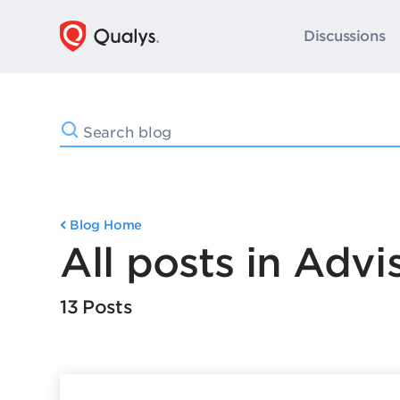
Discussions
Blog Home
All posts in Advi
13 Posts