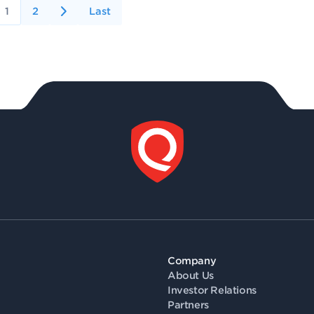
1
2
Last
Company
About Us
Investor Relations
Partners