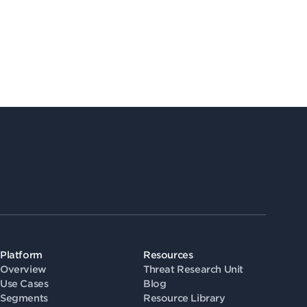
Platform
Resources
Overview
Threat Research Unit
Use Cases
Blog
Segments
Resource Library