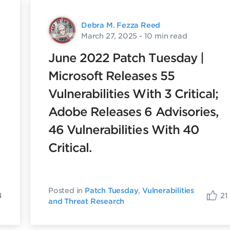
Debra M. Fezza Reed
March 27, 2025
- 10 min read
June 2022 Patch Tuesday |
Microsoft Releases 55
Vulnerabilities With 3 Critical;
Adobe Releases 6 Advisories,
46 Vulnerabilities With 40
Critical.
Posted in
Patch Tuesday
,
Vulnerabilities
4
21
and Threat Research