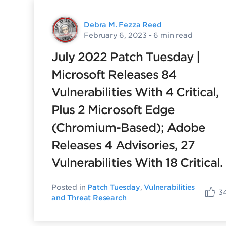
Debra M. Fezza Reed
February 6, 2023
- 6 min read
July 2022 Patch Tuesday |
Microsoft Releases 84
Vulnerabilities With 4 Critical,
Plus 2 Microsoft Edge
(Chromium-Based); Adobe
Releases 4 Advisories, 27
Vulnerabilities With 18 Critical.
Posted in
Patch Tuesday
,
Vulnerabilities
3
and Threat Research