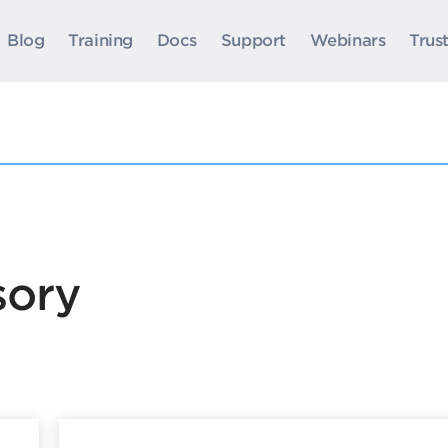
Blog
Training
Docs
Support
Webinars
Trus
sory