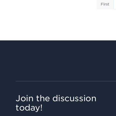
First
Join the discussion
today!