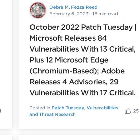
Debra M. Fezza Reed
February 6, 2023
- 18 min read
October 2022 Patch Tuesday |
Microsoft Releases 84
Vulnerabilities With 13 Critical,
Plus 12 Microsoft Edge
(Chromium-Based); Adobe
Releases 4 Advisories, 29
Vulnerabilities With 17 Critical.
Posted in
Patch Tuesday
,
Vulnerabilities
1
25
and Threat Research