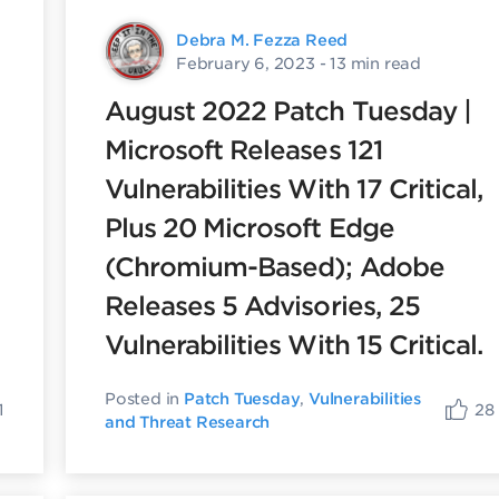
Debra M. Fezza Reed
February 6, 2023
- 13 min read
August 2022 Patch Tuesday |
Microsoft Releases 121
Vulnerabilities With 17 Critical,
Plus 20 Microsoft Edge
(Chromium-Based); Adobe
Releases 5 Advisories, 25
Vulnerabilities With 15 Critical.
Posted in
Patch Tuesday
,
Vulnerabilities
1
28
and Threat Research