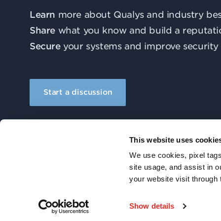
Learn
more about Qualys and industry best
Share
what you know and build a reputati
Secure
your systems and improve security 
Start a discussion
This website uses cookie
We use cookies, pixel tags
site usage, and assist in 
your website visit through 
© 2026 Qualys, Inc. All rights reserved.
Show details