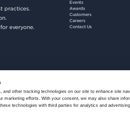
Events
 practices.
Awards
Customers
on.
Careers
for everyone.
Contact Us
s
Fo
, and other tracking technologies on our site to enhance site nav
our marketing efforts. With your consent, we may also share info
these technologies with third parties for analytics and advertisi
Privacy Policy
.
Accessibility
.
Notice at Collection
.
Trust
.
Cookie