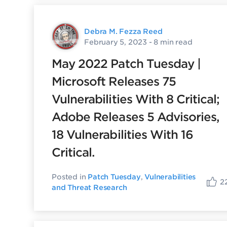
Debra M. Fezza Reed
February 5, 2023
- 8 min read
May 2022 Patch Tuesday |
Microsoft Releases 75
Vulnerabilities With 8 Critical;
Adobe Releases 5 Advisories,
18 Vulnerabilities With 16
Critical.
Posted in
Patch Tuesday
,
Vulnerabilities
2
and Threat Research