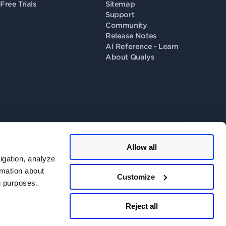
Free Trials
Sitemap
Support
Community
Release Notes
AI Reference - Learn
About Qualys
Allow all
llow us on
igation, analyze
rmation about
Customize
ng purposes.
 Consent
.
Do Not Share - Privacy Portal
.
Reject all