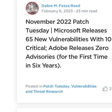
Debra M. Fezza Reed
February 6, 2023
- 23 min read
November 2022 Patch
Tuesday | Microsoft Releases
65 New Vulnerabilities With 10
Critical; Adobe Releases Zero
Advisories (for the First Time
in Six Years).
Posted in
Patch Tuesday
,
Vulnerabilities
2
and Threat Research