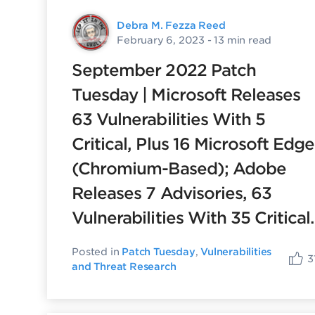
Debra M. Fezza Reed
February 6, 2023
- 13 min read
September 2022 Patch
Tuesday | Microsoft Releases
63 Vulnerabilities With 5
Critical, Plus 16 Microsoft Edge
(Chromium-Based); Adobe
Releases 7 Advisories, 63
Vulnerabilities With 35 Critical.
Posted in
Patch Tuesday
,
Vulnerabilities
3
and Threat Research