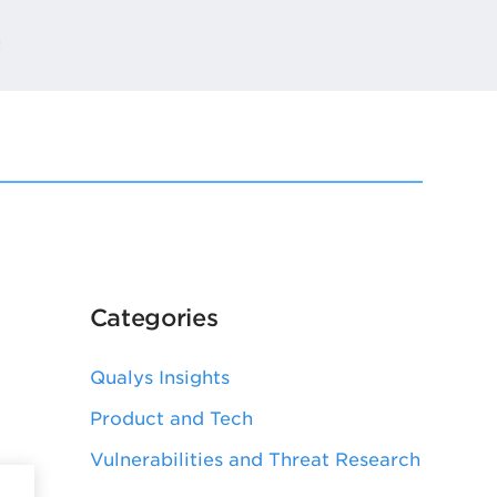
t
Categories
Qualys Insights
Product and Tech
Vulnerabilities and Threat Research