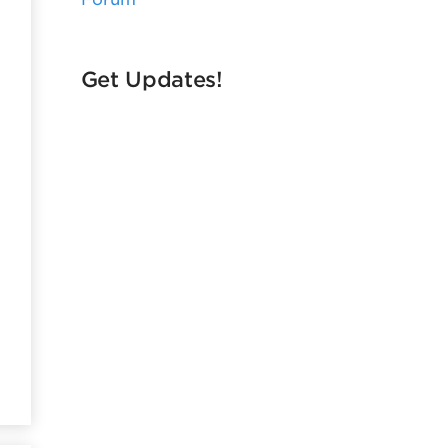
Get Updates!