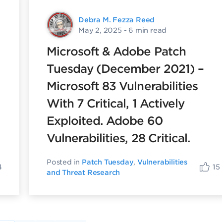
Debra M. Fezza Reed
May 2, 2025
- 6 min read
Microsoft & Adobe Patch
Tuesday (December 2021) –
Microsoft 83 Vulnerabilities
With 7 Critical, 1 Actively
Exploited. Adobe 60
Vulnerabilities, 28 Critical.
Posted in
Patch Tuesday
,
Vulnerabilities
4
15
and Threat Research